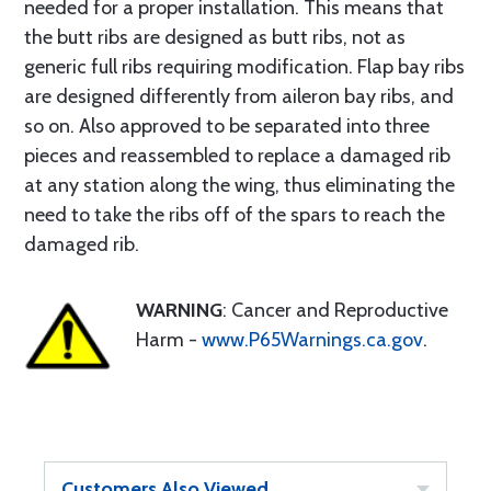
needed for a proper installation. This means that
the butt ribs are designed as butt ribs, not as
generic full ribs requiring modification. Flap bay ribs
are designed differently from aileron bay ribs, and
so on. Also approved to be separated into three
pieces and reassembled to replace a damaged rib
at any station along the wing, thus eliminating the
need to take the ribs off of the spars to reach the
damaged rib.
WARNING
: Cancer and Reproductive
Harm -
www.P65Warnings.ca.gov
.
Customers Also Viewed