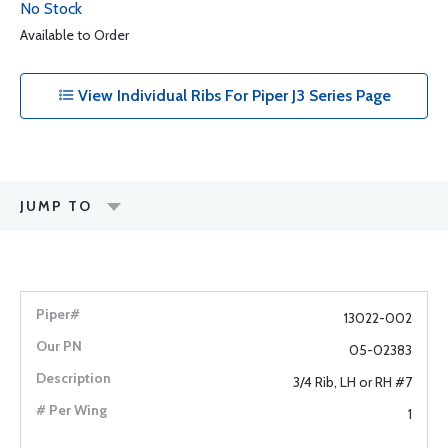
No Stock
Available to Order
View Individual Ribs For Piper J3 Series Page
JUMP TO
13022-002
05-02383
3/4 Rib, LH or RH #7
1