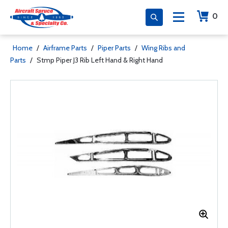
0
Home
/
Airframe Parts
/
Piper Parts
/
Wing Ribs and
Parts
/
Stmp Piper J3 Rib Left Hand & Right Hand