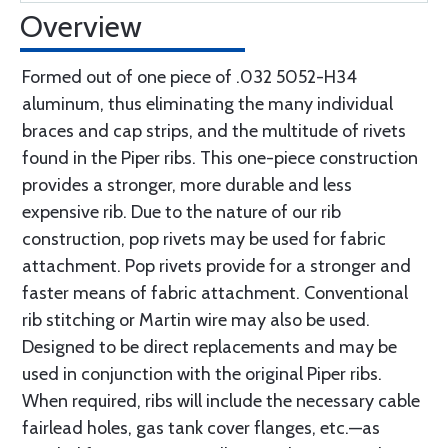
Overview
Formed out of one piece of .032 5052-H34
aluminum, thus eliminating the many individual
braces and cap strips, and the multitude of rivets
found in the Piper ribs. This one-piece construction
provides a stronger, more durable and less
expensive rib. Due to the nature of our rib
construction, pop rivets may be used for fabric
attachment. Pop rivets provide for a stronger and
faster means of fabric attachment. Conventional
rib stitching or Martin wire may also be used.
Designed to be direct replacements and may be
used in conjunction with the original Piper ribs.
When required, ribs will include the necessary cable
fairlead holes, gas tank cover flanges, etc.—as