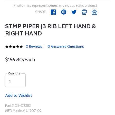
Photo may represent series and not specific product
SHARE
STMP PIPER J3 RIB LEFT HAND &
RIGHT HAND
0 Reviews
0 Answered Questions
$166.80/Each
Quantity
Add to Wishlist
Part# 05-02383
MFR Model# U1207-02