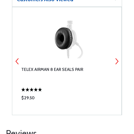
TELEX AIRMAN 8 EAR SEALS PAIR
6
5
$29.50
$
Reviews