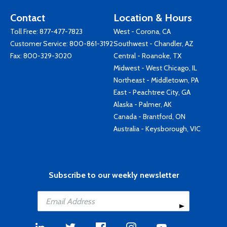
Contact
Location & Hours
Toll Free:
877-477-7823
West - Corona, CA
Customer Service:
800-861-3192
Southwest - Chandler, AZ
Fax: 800-329-3020
Central - Roanoke, TX
Midwest - West Chicago, IL
Northeast - Middletown, PA
East - Peachtree City, GA
Alaska - Palmer, AK
Canada - Brantford, ON
Australia - Keysborough, VIC
Subscribe to our weekly newsletter