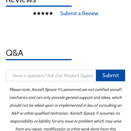
Submit a Review
Q&A
Submit
Please note, Aircraft Spruce ®'s personnel are not certified aircraft
mechanics and can only provide general support and ideas, which
should not be relied upon or implemented in lieu of consulting an
A&P or other qualified technician. Aircraft Spruce ® assumes no
responsibility or liability for any issue or problem which may arise
from any repair, modification or other work done from this