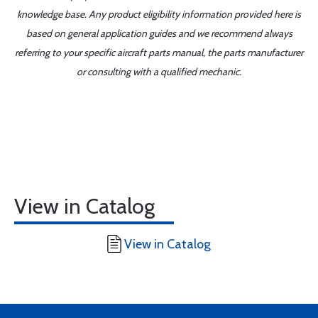
knowledge base. Any product eligibility information provided here is
based on general application guides and we recommend always
referring to your specific aircraft parts manual, the parts manufacturer
or consulting with a qualified mechanic.
View in Catalog
View in Catalog