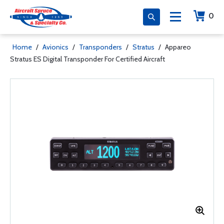
0
Home
/
Avionics
/
Transponders
/
Stratus
/
Appareo
Stratus ES Digital Transponder For Certified Aircraft