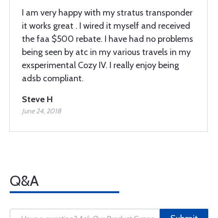
I am very happy with my stratus transponder
it works great . I wired it myself and received
the faa $500 rebate. I have had no problems
being seen by atc in my various travels in my
exsperimental Cozy IV. I really enjoy being
adsb compliant.
Steve H
June 24, 2018
Q&A