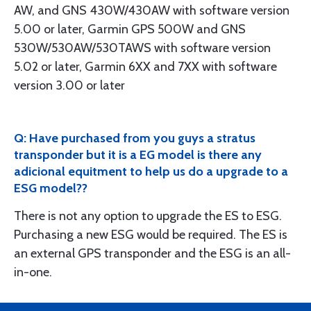
AW, and GNS 430W/430AW with software version
5.00 or later, Garmin GPS 500W and GNS
530W/530AW/530TAWS with software version
5.02 or later, Garmin 6XX and 7XX with software
version 3.00 or later
Q: Have purchased from you guys a stratus
transponder but it is a EG model is there any
adicional equitment to help us do a upgrade to a
ESG model??
There is not any option to upgrade the ES to ESG.
Purchasing a new ESG would be required. The ES is
an external GPS transponder and the ESG is an all-
in-one.