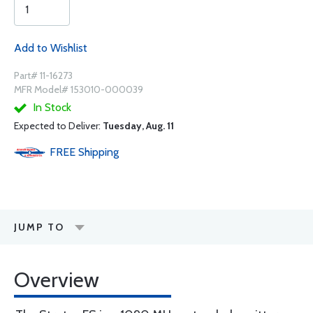
Add to Wishlist
Part# 11-16273
MFR Model# 153010-000039
In Stock
Expected to Deliver:
Tuesday, Aug. 11
FREE
Shipping
JUMP TO
Overview