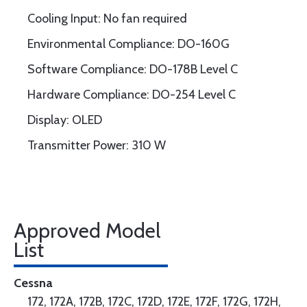
Cooling Input: No fan required
Environmental Compliance: DO-160G
Software Compliance: DO-178B Level C
Hardware Compliance: DO-254 Level C
Display: OLED
Transmitter Power: 310 W
Approved Model
List
Cessna
172, 172A, 172B, 172C, 172D, 172E, 172F, 172G, 172H,