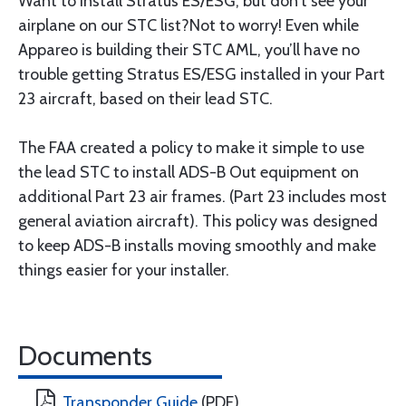
Want to install Stratus ES/ESG, but don’t see your
airplane on our STC list?Not to worry! Even while
Appareo is building their STC AML, you’ll have no
trouble getting Stratus ES/ESG installed in your Part
23 aircraft, based on their lead STC.
The FAA created a policy to make it simple to use
the lead STC to install ADS-B Out equipment on
additional Part 23 air frames. (Part 23 includes most
general aviation aircraft). This policy was designed
to keep ADS-B installs moving smoothly and make
things easier for your installer.
Documents
Transponder Guide
(PDF)