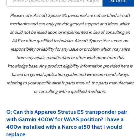
Submit
Please note, Aircraft Spruce ®'s personnel are not certified aircraft
mechanics and can only provide general support and ideas, which
should not be relied upon or implemented in lieu of consulting an
A&P or other qualified technician. Aircraft Spruce ® assumes no
responsibility or liability for any issue or problem which may arise
from any repair, modification or other work done from this
knowledge base. Any product eligibility information provided here is
based on general application guides and we recommend always
referring to your specific aircraft parts manual, the parts manufacturer
or consulting with a qualified mechanic.
Q: Can this Appareo Stratus ES transponder pair
with Garmin 400W for WAAS position? I have a
400w installed with a Narco at50 that I would
replace.