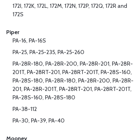
172I, 172K, 172L, 172M, 172N, 172P, 172Q, 172R and
172S
Piper
PA-16, PA-16S
PA-25, PA-25-235, PA-25-260
PA-28R-180, PA-28R-200, PA-28R-201, PA-28R-
201T, PA-28RT-201, PA-28RT-201T, PA-28S-160,
PA-28S-180, PA-28R-180, PA-28R-200, PA-28R-
201, PA-28R-201T, PA-28RT-201, PA-28RT-201T,
PA-28S-160, PA-28S-180
PA-38-112
PA-30, PA-39, PA-40
Mooney