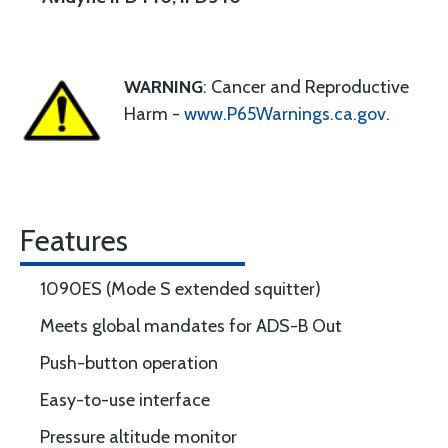
WARNING
: Cancer and Reproductive
Harm -
www.P65Warnings.ca.gov
.
Features
1090ES (Mode S extended squitter)
Meets global mandates for ADS-B Out
Push-button operation
Easy-to-use interface
Pressure altitude monitor