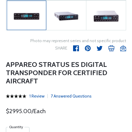
Photo may represent series and not specific product
SHARE
APPAREO STRATUS ES DIGITAL
TRANSPONDER FOR CERTIFIED
AIRCRAFT
1 Review
7 Answered Questions
$2995.00/Each
Quantity