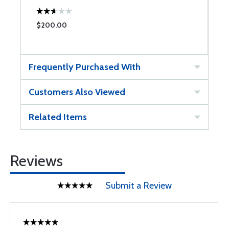
$200.00
Frequently Purchased With
Customers Also Viewed
Related Items
Reviews
Submit a Review