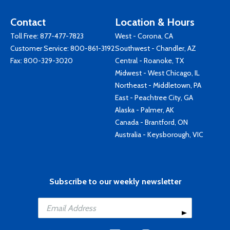
Contact
Location & Hours
Toll Free:
877-477-7823
West - Corona, CA
Customer Service:
800-861-3192
Southwest - Chandler, AZ
Fax: 800-329-3020
Central - Roanoke, TX
Midwest - West Chicago, IL
Northeast - Middletown, PA
East - Peachtree City, GA
Alaska - Palmer, AK
Canada - Brantford, ON
Australia - Keysborough, VIC
Subscribe to our weekly newsletter