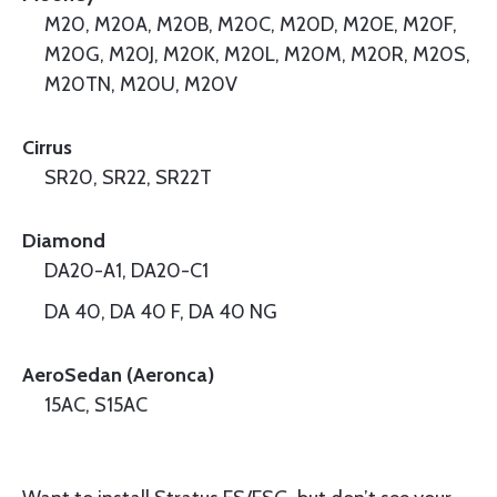
M20, M20A, M20B, M20C, M20D, M20E, M20F,
M20G, M20J, M20K, M20L, M20M, M20R, M20S,
M20TN, M20U, M20V
Cirrus
SR20, SR22, SR22T
Diamond
DA20-A1, DA20-C1
DA 40, DA 40 F, DA 40 NG
AeroSedan (Aeronca)
15AC, S15AC