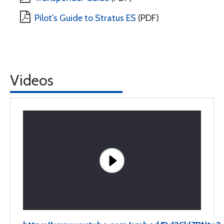
Pilot's Guide to Stratus ES
(PDF)
Videos