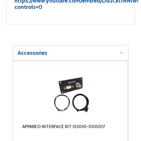
https://www.youtube.com/embed/Dd2Ckl7RNtw?
controls=0
Accessories
APPAREO INTERFACE KIT 153010-000017