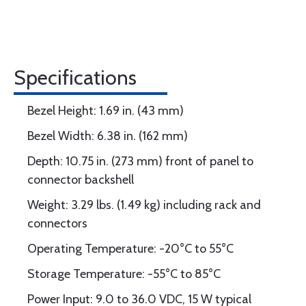
Specifications
Bezel Height: 1.69 in. (43 mm)
Bezel Width: 6.38 in. (162 mm)
Depth: 10.75 in. (273 mm) front of panel to
connector backshell
Weight: 3.29 lbs. (1.49 kg) including rack and
connectors
Operating Temperature: -20°C to 55°C
Storage Temperature: -55°C to 85°C
Power Input: 9.0 to 36.0 VDC, 15 W typical