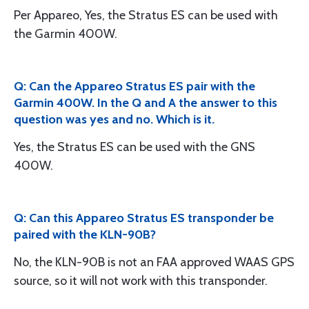
Per Appareo, Yes, the Stratus ES can be used with
the Garmin 400W.
Q: Can the Appareo Stratus ES pair with the
Garmin 400W. In the Q and A the answer to this
question was yes and no. Which is it.
Yes, the Stratus ES can be used with the GNS
400W.
Q: Can this Appareo Stratus ES transponder be
paired with the KLN-90B?
No, the KLN-90B is not an FAA approved WAAS GPS
source, so it will not work with this transponder.