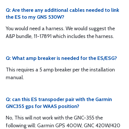
Q: Are there any additional cables needed to link
the ES to my GNS 530W?
You would need a harness. We would suggest the
A&P bundle, 11-17891 which includes the harness.
Q: What amp breaker is needed for the ES/ESG?
This requires a 5 amp breaker per the installation
manual.
Q: can this ES transpoder pair with the Garmin
GNC355 gps for WAAS position?
No, This will not work with the GNC-355 the
following will: Garmin GPS 400W, GNC 420W/420