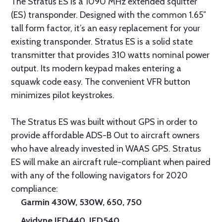
The Stratus ES is a 1090 MHz extended squitter
(ES) transponder. Designed with the common 1.65″
tall form factor, it’s an easy replacement for your
existing transponder. Stratus ES is a solid state
transmitter that provides 310 watts nominal power
output. Its modern keypad makes entering a
squawk code easy. The convenient VFR button
minimizes pilot keystrokes.
The Stratus ES was built without GPS in order to
provide affordable ADS-B Out to aircraft owners
who have already invested in WAAS GPS. Stratus
ES will make an aircraft rule-compliant when paired
with any of the following navigators for 2020
compliance:
Garmin 430W, 530W, 650, 750
Avidyne IFD440, IFD540