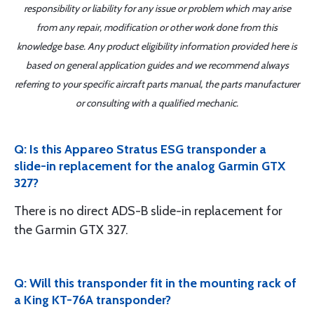
responsibility or liability for any issue or problem which may arise
from any repair, modification or other work done from this
knowledge base. Any product eligibility information provided here is
based on general application guides and we recommend always
referring to your specific aircraft parts manual, the parts manufacturer
or consulting with a qualified mechanic.
Q: Is this Appareo Stratus ESG transponder a
slide-in replacement for the analog Garmin GTX
327?
There is no direct ADS-B slide-in replacement for
the Garmin GTX 327.
Q: Will this transponder fit in the mounting rack of
a King KT-76A transponder?