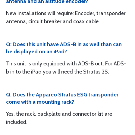
antenna and an altitude encoder?
New installations will require: Encoder, transponder
antenna, circuit breaker and coax cable.
Q: Does this unit have ADS-B in as well than can
be displayed on an iPad?
This unit is only equipped with ADS-B out. For ADS-
b in to the iPad you will need the Stratus 2S.
Q: Does the Appareo Stratus ESG transponder
come with a mounting rack?
Yes, the rack, backplate and connector kit are
included.