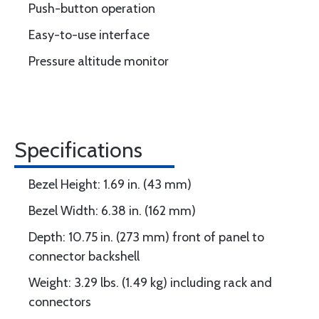
Push-button operation
Easy-to-use interface
Pressure altitude monitor
Specifications
Bezel Height: 1.69 in. (43 mm)
Bezel Width: 6.38 in. (162 mm)
Depth: 10.75 in. (273 mm) front of panel to
connector backshell
Weight: 3.29 lbs. (1.49 kg) including rack and
connectors