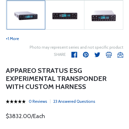
+1 More
Photo may represent series and not specific product
SHARE
APPAREO STRATUS ESG
EXPERIMENTAL TRANSPONDER
WITH CUSTOM HARNESS
0 Reviews
23 Answered Questions
$3832.00/Each