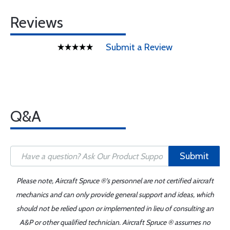
Reviews
Submit a Review
Q&A
Submit
Please note, Aircraft Spruce ®'s personnel are not certified aircraft
mechanics and can only provide general support and ideas, which
should not be relied upon or implemented in lieu of consulting an
A&P or other qualified technician. Aircraft Spruce ® assumes no