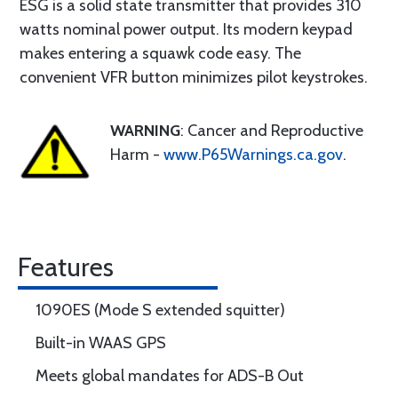
ESG is a solid state transmitter that provides 310
watts nominal power output. Its modern keypad
makes entering a squawk code easy. The
convenient VFR button minimizes pilot keystrokes.
WARNING
: Cancer and Reproductive
Harm -
www.P65Warnings.ca.gov
.
Features
1090ES (Mode S extended squitter)
Built-in WAAS GPS
Meets global mandates for ADS-B Out