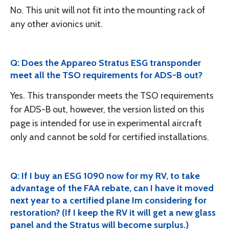
No. This unit will not fit into the mounting rack of
any other avionics unit.
Q: Does the Appareo Stratus ESG transponder
meet all the TSO requirements for ADS-B out?
Yes. This transponder meets the TSO requirements
for ADS-B out, however, the version listed on this
page is intended for use in experimental aircraft
only and cannot be sold for certified installations.
Q: If I buy an ESG 1090 now for my RV, to take
advantage of the FAA rebate, can I have it moved
next year to a certified plane Im considering for
restoration? (If I keep the RV it will get a new glass
panel and the Stratus will become surplus.)