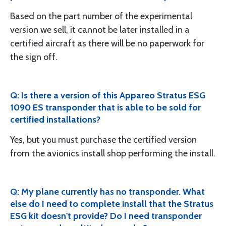
Based on the part number of the experimental
version we sell, it cannot be later installed in a
certified aircraft as there will be no paperwork for
the sign off.
Q: Is there a version of this Appareo Stratus ESG
1090 ES transponder that is able to be sold for
certified installations?
Yes, but you must purchase the certified version
from the avionics install shop performing the install.
Q: My plane currently has no transponder. What
else do I need to complete install that the Stratus
ESG kit doesn't provide? Do I need transponder