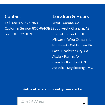
Contact
Location & Hours
Toll Free:
877-477-7823
West - Corona, CA
Customer Service:
800-861-3192
Southwest - Chandler, AZ
Fax: 800-329-3020
Central - Roanoke, TX
Midwest - West Chicago, IL
Northeast - Middletown, PA
East - Peachtree City, GA
Alaska - Palmer, AK
Canada - Brantford, ON
Australia - Keysborough, VIC
Subscribe to our weekly newsletter