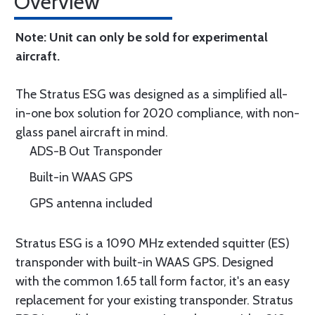
Overview
Note: Unit can only be sold for experimental
aircraft.
The Stratus ESG was designed as a simplified all-
in-one box solution for 2020 compliance, with non-
glass panel aircraft in mind.
ADS-B Out Transponder
Built-in WAAS GPS
GPS antenna included
Stratus ESG is a 1090 MHz extended squitter (ES)
transponder with built-in WAAS GPS. Designed
with the common 1.65 tall form factor, it's an easy
replacement for your existing transponder. Stratus