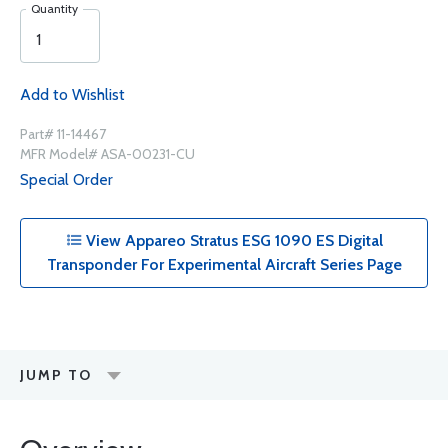
Quantity
Add to Wishlist
Part# 11-14467
MFR Model# ASA-00231-CU
Special Order
View Appareo Stratus ESG 1090 ES Digital
Transponder For Experimental Aircraft Series Page
JUMP TO