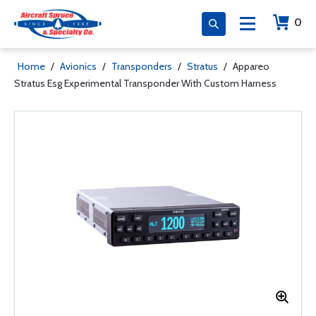
0
Home
/
Avionics
/
Transponders
/
Stratus
/
Appareo
Stratus Esg Experimental Transponder With Custom Harness