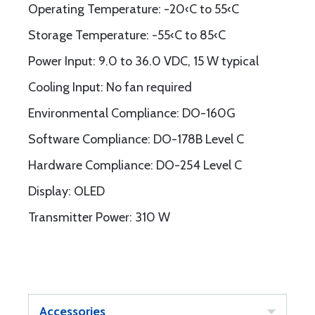
Operating Temperature: -20‹C to 55‹C
Storage Temperature: -55‹C to 85‹C
Power Input: 9.0 to 36.0 VDC, 15 W typical
Cooling Input: No fan required
Environmental Compliance: DO-160G
Software Compliance: DO-178B Level C
Hardware Compliance: DO-254 Level C
Display: OLED
Transmitter Power: 310 W
Accessories