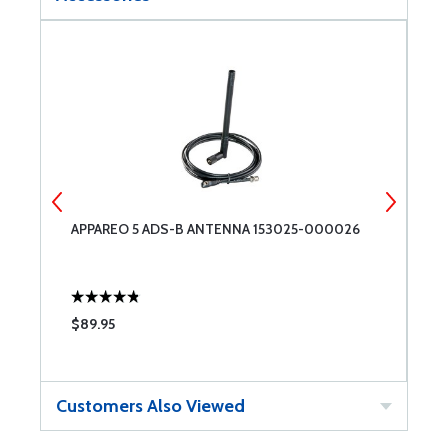
R
APPAREO 5 ADS-B ANTENNA 153025-000026
A
$89.95
$
Customers Also Viewed