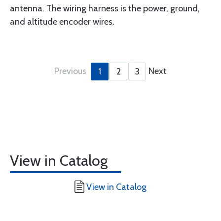
antenna. The wiring harness is the power, ground,
and altitude encoder wires.
Previous
Next
1
2
3
View in Catalog
View in Catalog