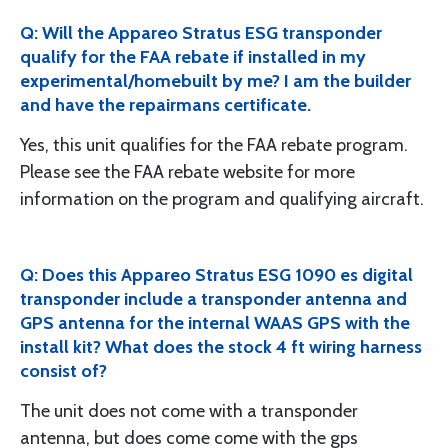
Q: Will the Appareo Stratus ESG transponder
qualify for the FAA rebate if installed in my
experimental/homebuilt by me? I am the builder
and have the repairmans certificate.
Yes, this unit qualifies for the FAA rebate program.
Please see the FAA rebate website for more
information on the program and qualifying aircraft.
Q: Does this Appareo Stratus ESG 1090 es digital
transponder include a transponder antenna and
GPS antenna for the internal WAAS GPS with the
install kit? What does the stock 4 ft wiring harness
consist of?
The unit does not come with a transponder
antenna, but does come come with the gps