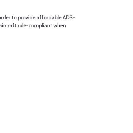
 order to provide affordable ADS-
aircraft rule-compliant when