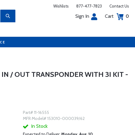
Wishlists
877-477-7823
Contact Us
Sign In
Cart
0
UCE
IN / OUT TRANSPONDER WITH 3I KIT -
Part# 11-16555
MFR Model# 153010-000039/62
In Stock
Expected to Deliver:
Monday, Aug. 10