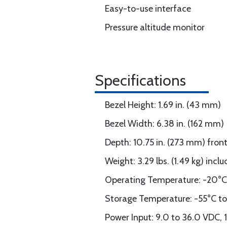
Easy-to-use interface
Pressure altitude monitor
Specifications
Bezel Height: 1.69 in. (43 mm)
Bezel Width: 6.38 in. (162 mm)
Depth: 10.75 in. (273 mm) fron
Weight: 3.29 lbs. (1.49 kg) inc
Operating Temperature: -20°C
Storage Temperature: -55°C t
Power Input: 9.0 to 36.0 VDC, 