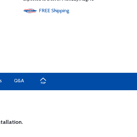
FREE
Shipping
s
Q&A
tallation.