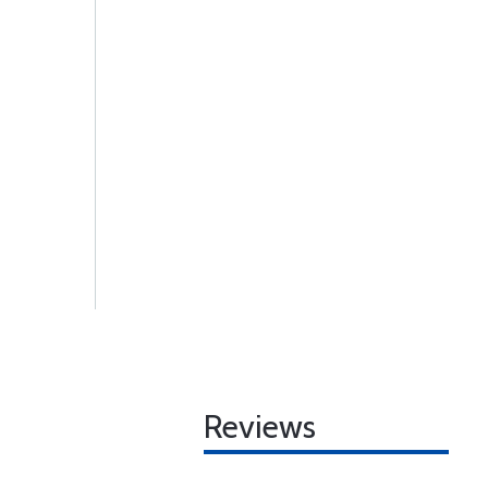
Reviews