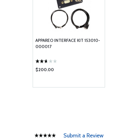
APPAREO INTERFACE KIT 153010-
000017
$200.00
Submit a Review