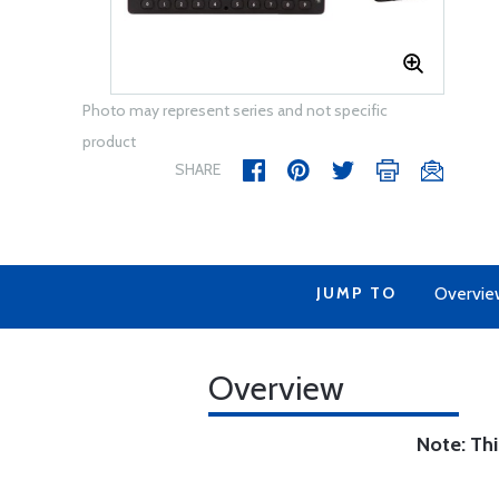
Photo may represent series and not specific
product
SHARE
JUMP TO
Overvie
Overview
Note: Thi