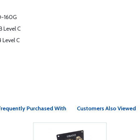
DO-160G
 Level C
 Level C
Frequently Purchased With
Customers Also Viewed