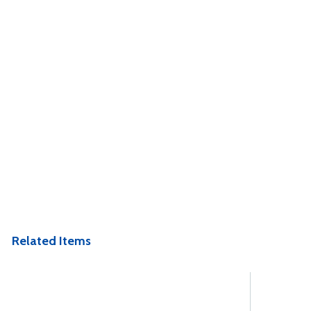
Related Items