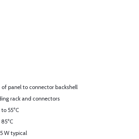
t of panel to connector backshell
luding rack and connectors
 to 55°C
o 85°C
15 W typical