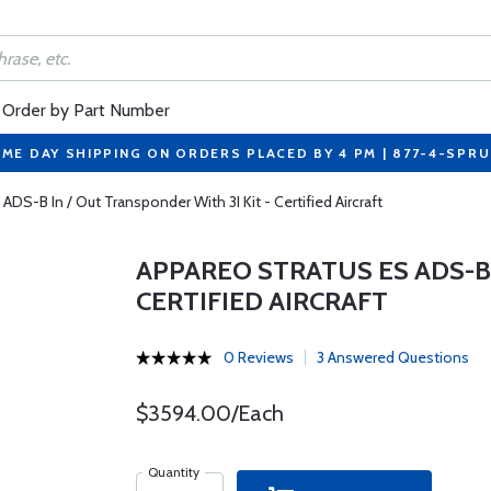
Order by Part Number
ME DAY SHIPPING ON ORDERS PLACED BY 4 PM | 877-4-SPR
ADS-B In / Out Transponder With 3I Kit - Certified Aircraft
APPAREO STRATUS ES ADS-B 
CERTIFIED AIRCRAFT
0 Reviews
3 Answered Questions
$3594.00/Each
Quantity