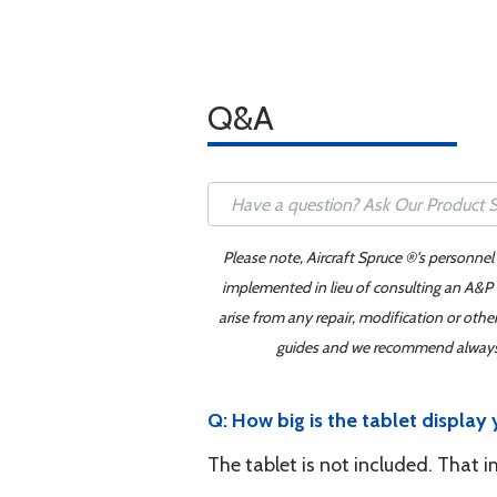
Q&A
Please note, Aircraft Spruce ®'s personnel
implemented in lieu of consulting an A&P o
arise from any repair, modification or oth
guides and we recommend always re
Q: How big is the tablet display 
The tablet is not included. That i