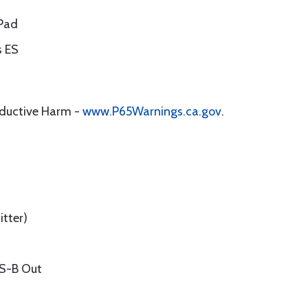
iPad
s ES
oductive Harm -
www.P65Warnings.ca.gov
.
tter)
DS-B Out