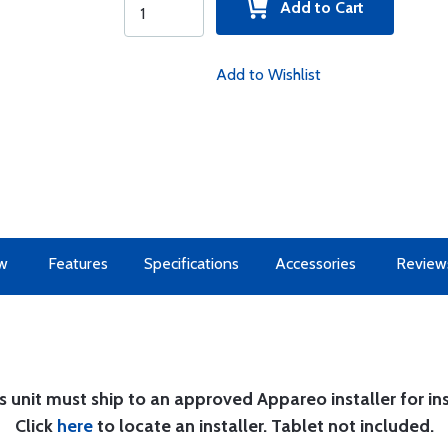
Add to Cart
Add to Wishlist
w
Features
Specifications
Accessories
Review
s unit must ship to an approved Appareo installer for ins
Click
here
to locate an installer. Tablet not included.