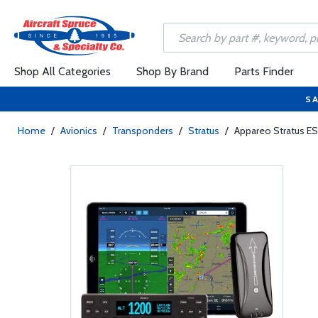
Shop All Categories
Shop By Brand
Parts Finder
SA
Home
/
Avionics
/
Transponders
/
Stratus
/
Appareo Stratus ES 