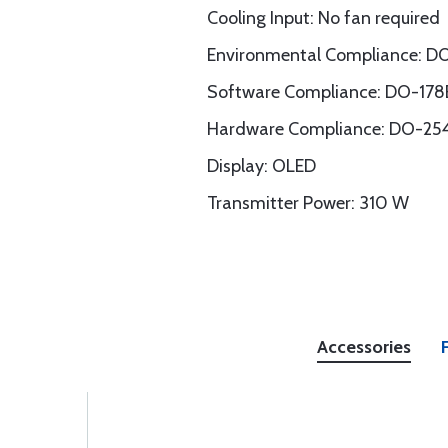
Cooling Input: No fan required
Environmental Compliance: 
Software Compliance: DO-178B
Hardware Compliance: DO-254
Display: OLED
Transmitter Power: 310 W
Accessories