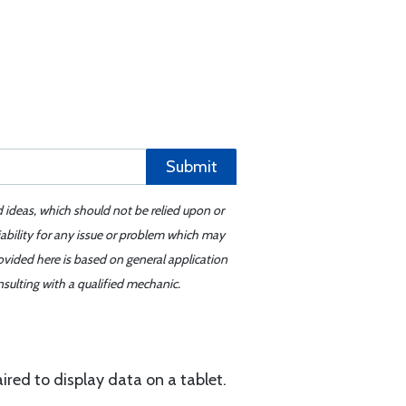
Submit
d ideas, which should not be relied upon or
iability for any issue or problem which may
ovided here is based on general application
sulting with a qualified mechanic.
ired to display data on a tablet.