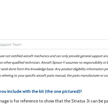
 are not certified aircraft mechanics and can only provide general support an
r other qualified technician. Aircraft Spruce ® assumes no responsibility or l
er work done from this knowledge base. Any product eligibility information pr
ferring to your specific aircraft parts manual, the parts manufacturer or con
you include with the kit (the one pictured)?
mage is for reference to show that the Stratus 3i can be pa