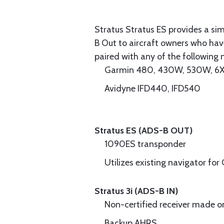
Stratus Stratus ES provides a sim
B Out to aircraft owners who hav
paired with any of the following 
Garmin 480, 430W, 530W, 6X
Avidyne IFD440, IFD540
Stratus ES (ADS-B OUT)
1090ES transponder
Utilizes existing navigator fo
Stratus 3i (ADS-B IN)
Non-certified receiver made on
Backup AHRS