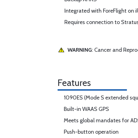
Integrated with ForeFlight on 
Requires connection to Stratu
WARNING
: Cancer and Repr
Features
1090ES (Mode S extended squi
Built-in WAAS GPS
Meets global mandates for A
Push-button operation