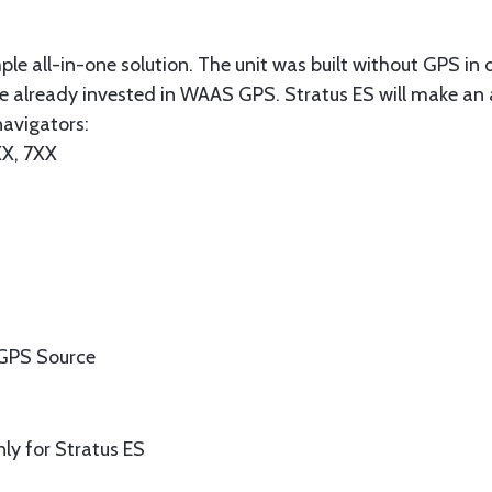
ple all-in-one solution. The unit was built without GPS in
e already invested in WAAS GPS. Stratus ES will make an 
navigators:
X, 7XX
r GPS Source
ly for Stratus ES