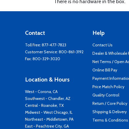
There is no hardware in the box.
Contact
Help
Toll Free:
877-477-7823
Contact Us
Customer Service:
800-861-3192
Dealer & Wholesale
Fax: 800-329-3020
Net Terms / Open A
Online Bill Pay
Payment Informatio
Location & Hours
Price Match Policy
West - Corona, CA
Quality Control
Southwest - Chandler, AZ
Return / Core Policy
Central - Roanoke, TX
Shipping & Delivery
Midwest - West Chicago, IL
Northeast - Middletown, PA
Terms & Conditions
East - Peachtree City, GA