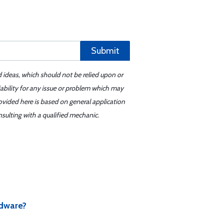
Submit
d ideas, which should not be relied upon or
iability for any issue or problem which may
ovided here is based on general application
sulting with a qualified mechanic.
rdware?