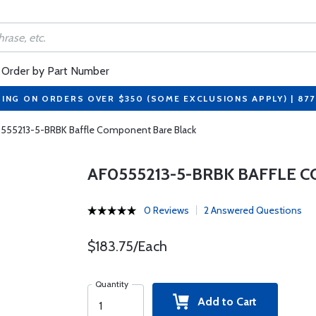
Order by Part Number
PING ON ORDERS OVER $350 (SOME EXCLUSIONS APPLY) | 87
555213-5-BRBK Baffle Component Bare Black
AF0555213-5-BRBK BAFFLE 
0 Reviews
2 Answered Questions
$183.75/Each
Quantity
Add to Cart