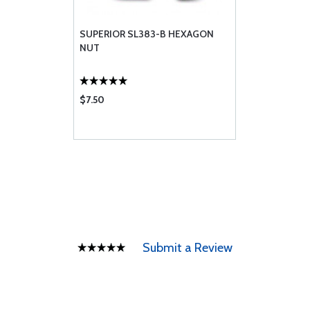
SUPERIOR SL383-B HEXAGON
NUT
$7.50
Submit a Review