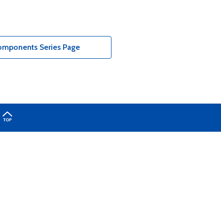
Components Series Page