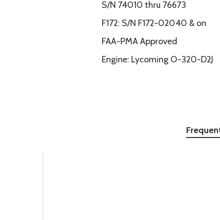
S/N 74010 thru 76673
F172: S/N F172-02040 & on
FAA-PMA Approved
Engine: Lycoming O-320-D2J
Frequen