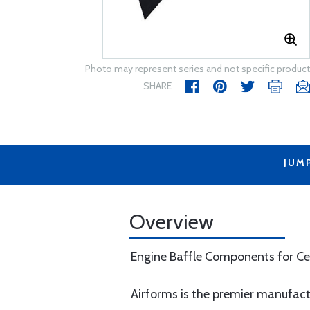
Photo may represent series and not specific product
SHARE
JUM
Overview
Engine Baffle Components for Ce
Airforms is the premier manufac