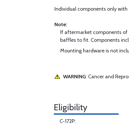
Individual components only with
Note:
If aftermarket components of di
baffles to fit. Components incl
Mounting hardware is not inclu
WARNING
: Cancer and Repr
Eligibility
C-172P: