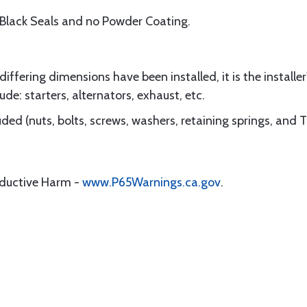
 Black Seals and no Powder Coating.
ffering dimensions have been installed, it is the installer'
ude: starters, alternators, exhaust, etc.
ded (nuts, bolts, screws, washers, retaining springs, and 
oductive Harm -
www.P65Warnings.ca.gov
.