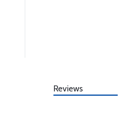
Reviews