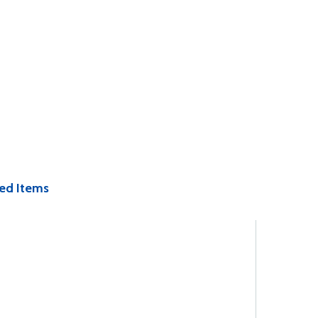
ed Items