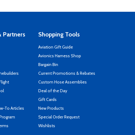
 Partners
Shopping Tools
Aviation Gift Guide
s
Avionics Harness Shop
Bargain Bin
mebuilders
Current Promotions & Rebates
Flight
Custom Hose Assemblies
ool
Deal of the Day
Gift Cards
-To Articles
New Products
 Program
Special Order Request
Terms
Wishlists