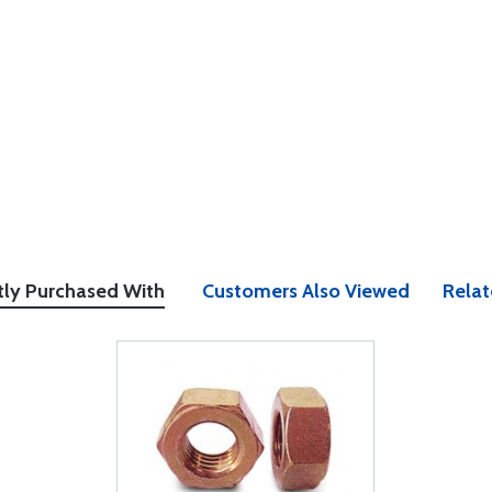
tly Purchased With
Customers Also Viewed
Relat