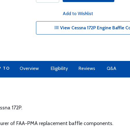
Add to Wishlist
View Cessna 172P Engine Baffle 
P TO
Overview
Eligibility
Reviews
Q&A
ssna 172P.
turer of FAA-PMA replacement baffle components.