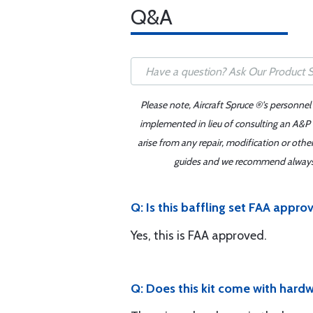
Q&A
Please note, Aircraft Spruce ®'s personnel
implemented in lieu of consulting an A&P o
arise from any repair, modification or oth
guides and we recommend always re
Q: Is this baffling set FAA appro
Yes, this is FAA approved.
Q: Does this kit come with hardw