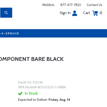
Wishlists
877-477-7823
Contact Us
Sign In
Cart
0
7-4-SPRUCE
COMPONENT BARE BLACK
Part# 05-03038
MFR Model# AF0555213-5-BRBK
In Stock
Expected to Deliver:
Friday, Aug. 14