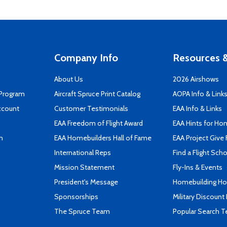
Company Info
Resources &
About Us
2026 Airshows
 Program
Aircraft Spruce Print Catalog
AOPA Info & Link
ccount
Customer Testimonials
EAA Info & Links
EAA Freedom of Flight Award
EAA Hints for Ho
n
EAA Homebuilders Hall of Fame
EAA Project Give 
International Reps
Find a Flight Sch
Mission Statement
Fly-Ins & Events
President's Message
Homebuilding How
Sponsorships
Military Discount
The Spruce Team
Popular Search 