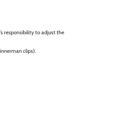
s responsibility to adjust the
Tinnerman clips).