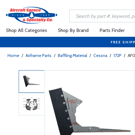
Shop All Categories
Shop By Brand
Parts Finder
FREE SHIP
Home
/
Airframe Parts
/
Baffling Material
/
Cessna
/
172P
/
AF0