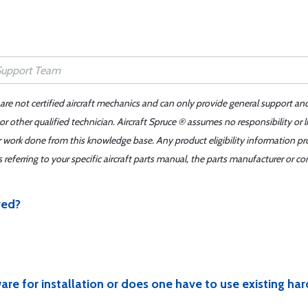
 are not certified aircraft mechanics and can only provide general support an
r other qualified technician. Aircraft Spruce ® assumes no responsibility or l
er work done from this knowledge base. Any product eligibility information pr
ferring to your specific aircraft parts manual, the parts manufacturer or con
ved?
are for installation or does one have to use existing ha