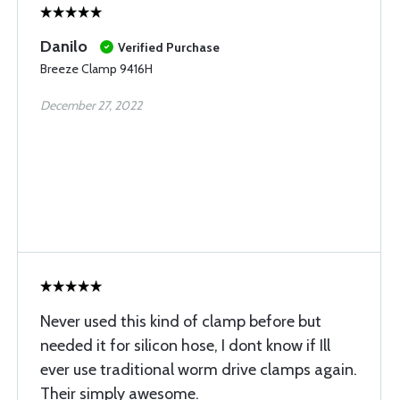
Danilo
Verified Purchase
Breeze Clamp 9416H
December 27, 2022
Never used this kind of clamp before but
needed it for silicon hose, I dont know if Ill
ever use traditional worm drive clamps again.
Their simply awesome.