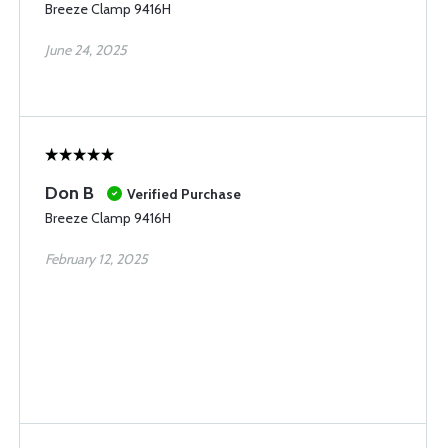
Breeze Clamp 9416H
June 24, 2025
Don B
Verified Purchase
Breeze Clamp 9416H
February 12, 2025