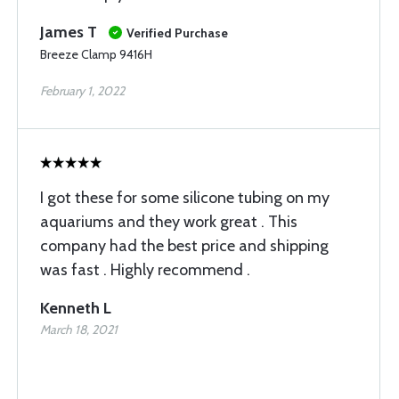
James T
Verified Purchase
Breeze Clamp 9416H
February 1, 2022
I got these for some silicone tubing on my
aquariums and they work great . This
company had the best price and shipping
was fast . Highly recommend .
Kenneth L
March 18, 2021