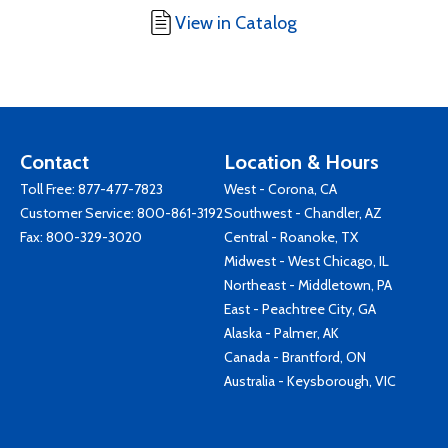
View in Catalog
Contact
Location & Hours
Toll Free:
877-477-7823
West - Corona, CA
Customer Service:
800-861-3192
Southwest - Chandler, AZ
Fax: 800-329-3020
Central - Roanoke, TX
Midwest - West Chicago, IL
Northeast - Middletown, PA
East - Peachtree City, GA
Alaska - Palmer, AK
Canada - Brantford, ON
Australia - Keysborough, VIC