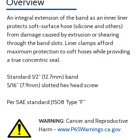
Overview
An integral extension of the band as an inner liner
protects soft-surface hose (silicone and others)
from damage caused by extrusion or shearing
through the band slots. Liner clamps afford
maximum protection to soft hoses while providing
a true concentric seal.
Standard 1/2” (12.7mm) band
5/16” (7.9mm) slotted hex head screw
Per SAE standard J1508 Type “F”
WARNING
: Cancer and Reproductive
Harm -
www.P65Warnings.ca.gov
.