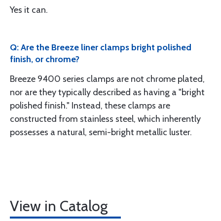
Yes it can.
Q: Are the Breeze liner clamps bright polished
finish, or chrome?
Breeze 9400 series clamps are not chrome plated,
nor are they typically described as having a "bright
polished finish." Instead, these clamps are
constructed from stainless steel, which inherently
possesses a natural, semi-bright metallic luster.
View in Catalog