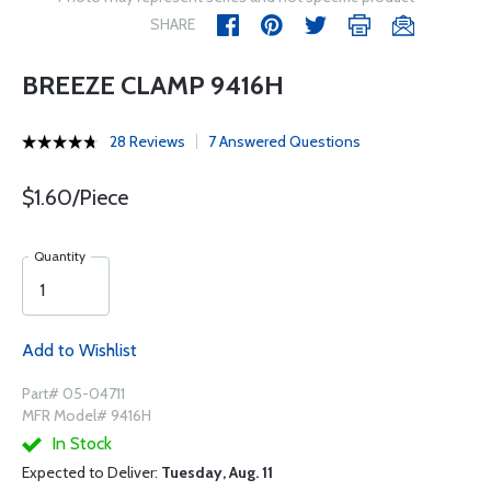
SHARE
BREEZE CLAMP 9416H
28 Reviews
7 Answered Questions
$1.60/Piece
Quantity
Add to Wishlist
Part# 05-04711
MFR Model# 9416H
In Stock
Expected to Deliver:
Tuesday, Aug. 11