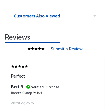
Customers Also Viewed
Reviews
Submit a Review
Perfect
Bert R
Verified Purchase
Breeze Clamp 9416H
March 29, 2026