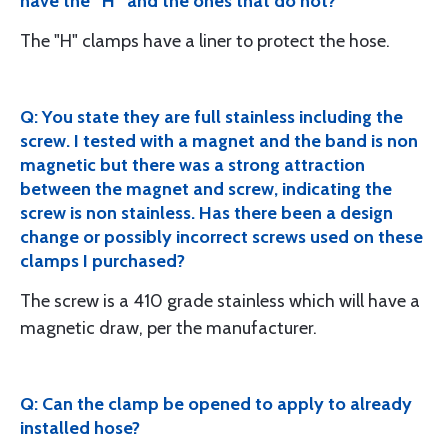
have the “H” and the ones that do not?
The "H" clamps have a liner to protect the hose.
Q: You state they are full stainless including the
screw. I tested with a magnet and the band is non
magnetic but there was a strong attraction
between the magnet and screw, indicating the
screw is non stainless. Has there been a design
change or possibly incorrect screws used on these
clamps I purchased?
The screw is a 410 grade stainless which will have a
magnetic draw, per the manufacturer.
Q: Can the clamp be opened to apply to already
installed hose?