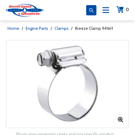
0
Home
/
Engine Parts
/
Clamps
/
Breeze Clamp 9416H
Photo may represent series and not specific product