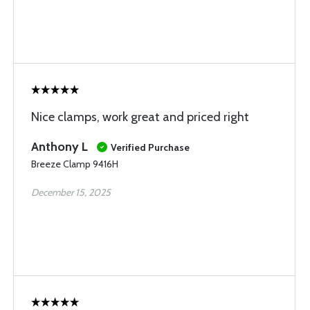
Nice clamps, work great and priced right
Anthony L
Verified Purchase
Breeze Clamp 9416H
December 15, 2025