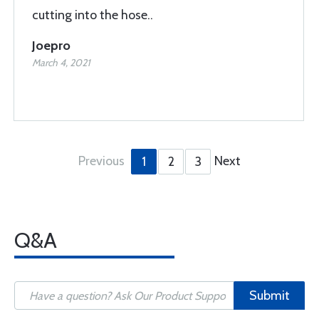
cutting into the hose..
Joepro
March 4, 2021
Previous
Next
1
2
3
Q&A
Submit