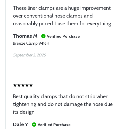
These liner clamps are a huge improvement
over conventional hose clamps and
reasonably priced. I use them for everything.
Thomas M
Verified Purchase
Breeze Clamp 9416H
September 2, 2025
Best quality clamps that do not strip when
tightening and do not damage the hose due
its design
Dale Y
Verified Purchase