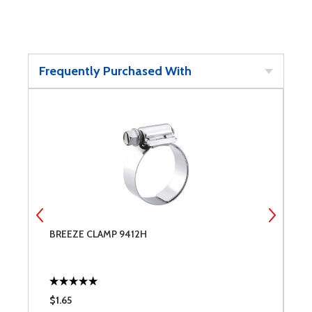
Frequently Purchased With
BREEZE CLAMP 9412H
B
$1.65
$