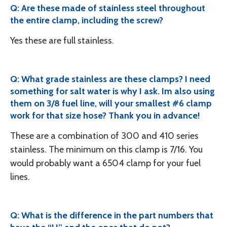
Q: Are these made of stainless steel throughout
the entire clamp, including the screw?
Yes these are full stainless.
Q: What grade stainless are these clamps? I need
something for salt water is why I ask. Im also using
them on 3/8 fuel line, will your smallest #6 clamp
work for that size hose? Thank you in advance!
These are a combination of 300 and 410 series
stainless. The minimum on this clamp is 7/16. You
would probably want a 6504 clamp for your fuel
lines.
Q: What is the difference in the part numbers that