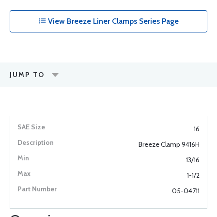
View Breeze Liner Clamps Series Page
JUMP TO
16
Breeze Clamp 9416H
13/16
1-1/2
05-04711