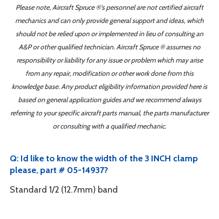
Please note, Aircraft Spruce ®'s personnel are not certified aircraft
mechanics and can only provide general support and ideas, which
should not be relied upon or implemented in lieu of consulting an
A&P or other qualified technician. Aircraft Spruce ® assumes no
responsibility or liability for any issue or problem which may arise
from any repair, modification or other work done from this
knowledge base. Any product eligibility information provided here is
based on general application guides and we recommend always
referring to your specific aircraft parts manual, the parts manufacturer
or consulting with a qualified mechanic.
Q: Id like to know the width of the 3 INCH clamp
please, part # 05-14937?
Standard 1/2 (12.7mm) band