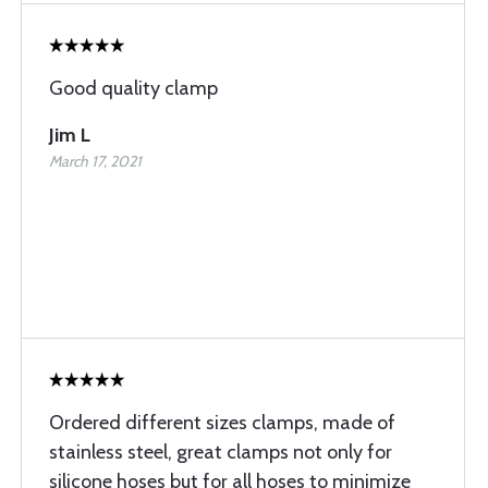
Good quality clamp
Jim L
March 17, 2021
Ordered different sizes clamps, made of
stainless steel, great clamps not only for
silicone hoses but for all hoses to minimize