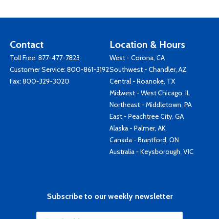
Contact
Location & Hours
Toll Free:
877-477-7823
West - Corona, CA
Customer Service:
800-861-3192
Southwest - Chandler, AZ
Fax: 800-329-3020
Central - Roanoke, TX
Midwest - West Chicago, IL
Northeast - Middletown, PA
East - Peachtree City, GA
Alaska - Palmer, AK
Canada - Brantford, ON
Australia - Keysborough, VIC
Subscribe to our weekly newsletter