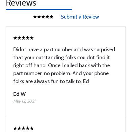
Reviews
Submit a Review
Didnt have a part number and was surprised
that your outstanding folks couldnt find it
right off hand. Once I called back with the
part number, no problem. And your phone
folks are always fun to talk to. Ed
Ed W
May 12, 2021