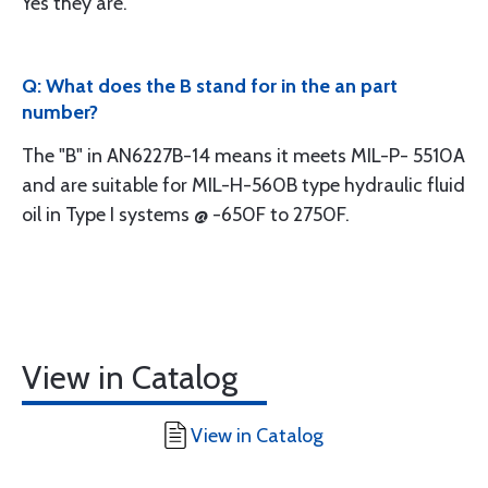
Yes they are.
Q: What does the B stand for in the an part
number?
The "B" in AN6227B-14 means it meets MIL-P- 5510A
and are suitable for MIL-H-560B type hydraulic fluid
oil in Type I systems @ -650F to 2750F.
View in Catalog
View in Catalog