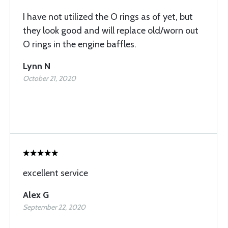
I have not utilized the O rings as of yet, but
they look good and will replace old/worn out
O rings in the engine baffles.
Lynn N
October 21, 2020
excellent service
Alex G
September 22, 2020