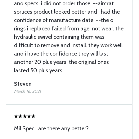
and specs. i did not order those. --aircrat
spruces product looked better and i had the
confidence of manufacture date. --the o
rings i replaced failed from age, not wear. the
hydraulic swivel containing them was
difficult to remove and install. they work well
and i have the confidence they will last
another 20 plus years. the original ones
lasted 50 plus years.
Steven
March 16, 2021
Mil Spec...are there any better?