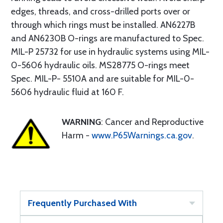
edges, threads, and cross-drilled ports over or
through which rings must be installed. AN6227B
and AN6230B O-rings are manufactured to Spec.
MIL-P 25732 for use in hydraulic systems using MIL-
0-5606 hydraulic oils. MS28775 O-rings meet
Spec. MIL-P- 5510A and are suitable for MIL-0-
5606 hydraulic fluid at 160 F.
WARNING
: Cancer and Reproductive
Harm -
www.P65Warnings.ca.gov
.
Frequently Purchased With