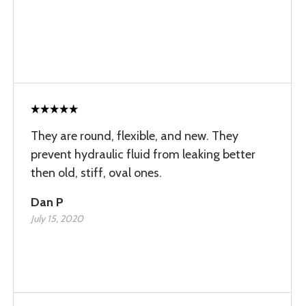
They are round, flexible, and new. They
prevent hydraulic fluid from leaking better
then old, stiff, oval ones.
Dan P
July 15, 2020