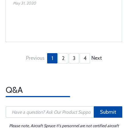
May 31, 2020
Previous
Next
1
2
3
4
Q&A
Submit
Please note, Aircraft Spruce ®'s personnel are not certified aircraft