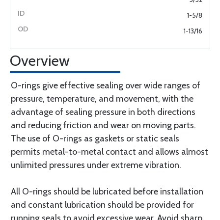
1-5/8
1-13/16
Overview
O-rings give effective sealing over wide ranges of
pressure, temperature, and movement, with the
advantage of sealing pressure in both directions
and reducing friction and wear on moving parts.
The use of O-rings as gaskets or static seals
permits metal-to-metal contact and allows almost
unlimited pressures under extreme vibration.
All O-rings should be lubricated before installation
and constant lubrication should be provided for
running seals to avoid excessive wear. Avoid sharp