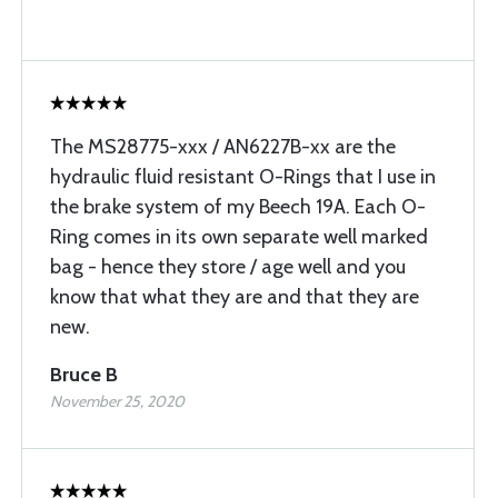
The MS28775-xxx / AN6227B-xx are the
hydraulic fluid resistant O-Rings that I use in
the brake system of my Beech 19A. Each O-
Ring comes in its own separate well marked
bag - hence they store / age well and you
know that what they are and that they are
new.
Bruce B
November 25, 2020