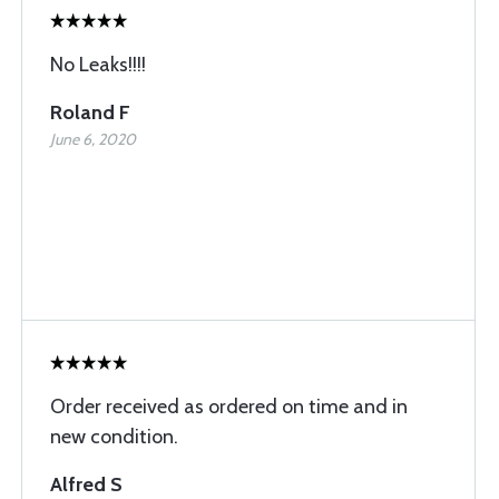
No Leaks!!!!
Roland F
June 6, 2020
Order received as ordered on time and in
new condition.
Alfred S