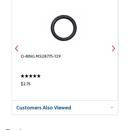
O-RING MS28775-129
O
$2.75
$
Customers Also Viewed