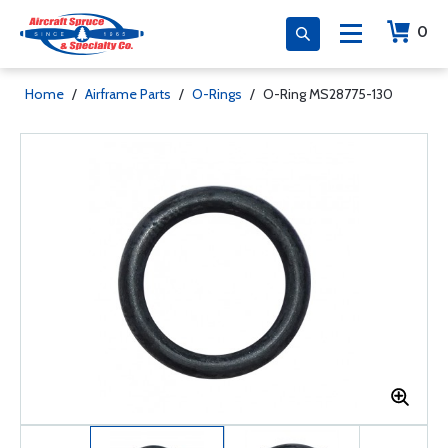
0
Home
/
Airframe Parts
/
O-Rings
/
O-Ring MS28775-130