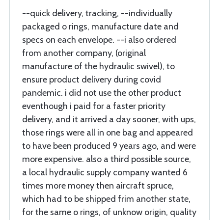
--quick delivery, tracking, --individually
packaged o rings, manufacture date and
specs on each envelope. --i also ordered
from another company, (original
manufacture of the hydraulic swivel), to
ensure product delivery during covid
pandemic. i did not use the other product
eventhough i paid for a faster priority
delivery, and it arrived a day sooner, with ups,
those rings were all in one bag and appeared
to have been produced 9 years ago, and were
more expensive. also a third possible source,
a local hydraulic supply company wanted 6
times more money then aircraft spruce,
which had to be shipped frim another state,
for the same o rings, of unknow origin, quality