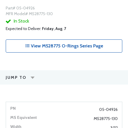
Part# 05-04926
MFR Model# MS28775-130
In Stock
Expected to Deliver:
Friday, Aug. 7
View MS28775 O-Rings Series Page
JUMP TO
05-04926
MS28775-130
3/32