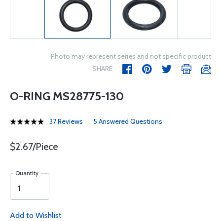
Photo may represent series and not specific product
SHARE
O-RING MS28775-130
37 Reviews
5 Answered Questions
$2.67/Piece
Quantity
Add to Wishlist