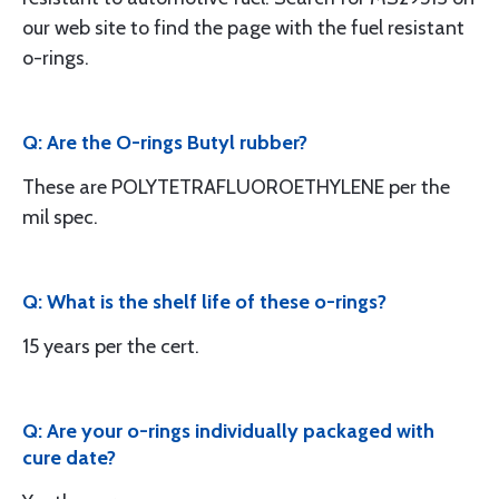
our web site to find the page with the fuel resistant
o-rings.
Q: Are the O-rings Butyl rubber?
These are POLYTETRAFLUOROETHYLENE per the
mil spec.
Q: What is the shelf life of these o-rings?
15 years per the cert.
Q: Are your o-rings individually packaged with
cure date?