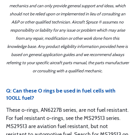
mechanics and can only provide general support and ideas, which
should not be relied upon or implemented in lieu of consulting an
A&P or other qualified technician. Aircraft Spruce ® assumes no
responsibility or liability for any issue or problem which may arise
from any repair, modification or other work done from this
knowledge base. Any product eligibility information provided here is
based on general application guides and we recommend always
referring to your specific aircraft parts manual, the parts manufacturer
or consulting with a qualified mechanic.
Q: Can these O rings be used in fuel cells with
100LL fuel?
These o-rings, AN6227B series, are not fuel resistant.
For fuel resistant o-rings, see the MS29513 series.
MS29513 are aviation fuel resistant, but not
resistant to automotive fuel. Search for MS29513 on