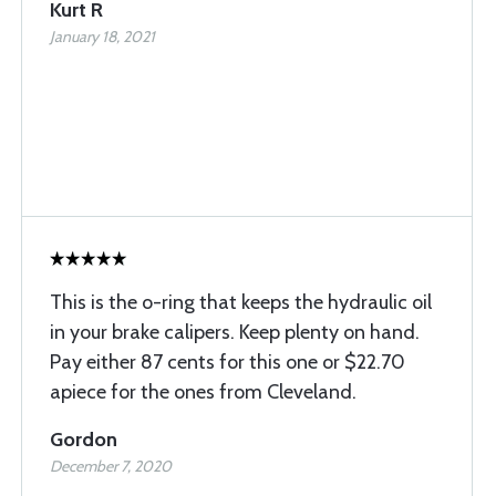
Kurt R
January 18, 2021
This is the o-ring that keeps the hydraulic oil
in your brake calipers. Keep plenty on hand.
Pay either 87 cents for this one or $22.70
apiece for the ones from Cleveland.
Gordon
December 7, 2020