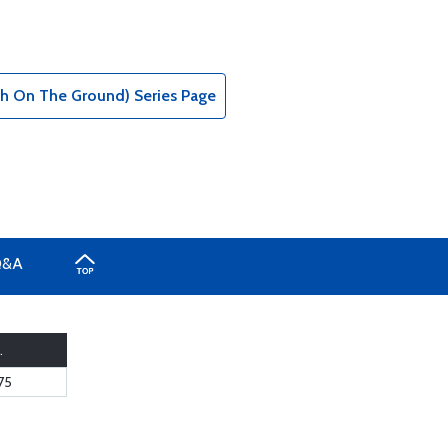
tch On The Ground) Series Page
Q&A
.
75