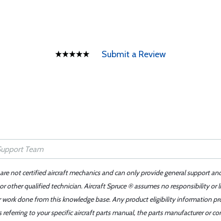
Submit a Review
 are not certified aircraft mechanics and can only provide general support an
r other qualified technician. Aircraft Spruce ® assumes no responsibility or l
er work done from this knowledge base. Any product eligibility information pr
ferring to your specific aircraft parts manual, the parts manufacturer or con