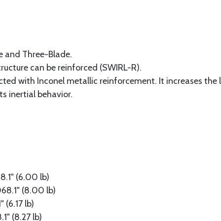
de and Three-Blade.
structure can be reinforced (SWIRL-R).
ed with Inconel metallic reinforcement. It increases the li
s inertial behavior.
1" (6.00 lb)
8.1" (8.00 lb)
(6.17 lb)
" (8.27 lb)