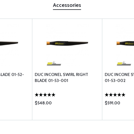
Accessories
LADE 01-52-
DUC INCONEL SWIRL RIGHT
DUC INCONE S
BLADE 01-53-001
01-53-002
$548.00
$591.00