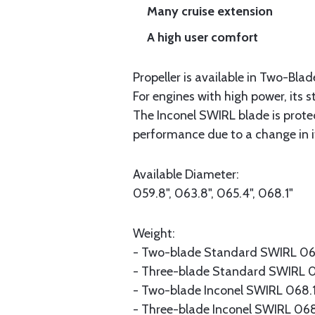
Many cruise extension
A high user comfort
Propeller is available in Two-Bla
For engines with high power, its 
The Inconel SWIRL blade is protect
performance due to a change in it
Available Diameter:
059.8", 063.8", 065.4", 068.1"
Weight:
- Two-blade Standard SWIRL 068.
- Three-blade Standard SWIRL 06
- Two-blade Inconel SWIRL 068.1" 
- Three-blade Inconel SWIRL 068.1