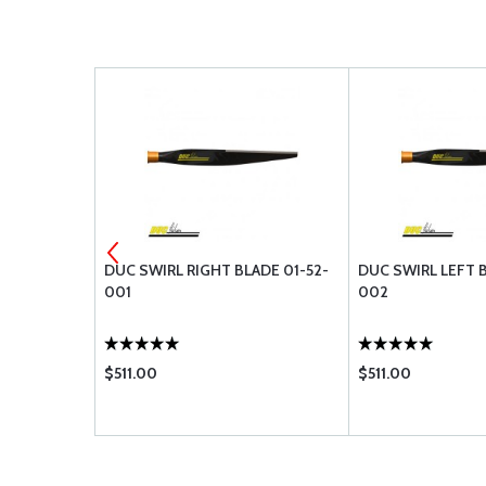
SPOON NUT
DUC SWIRL RIGHT BLADE 01-52-
DUC SWIRL LEFT B
01-60-004
001
002
$511.00
$511.00