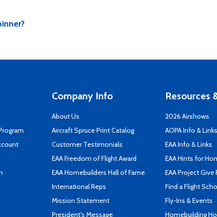
pinner?
Company Info
Resources &
About Us
2026 Airshows
 Program
Aircraft Spruce Print Catalog
AOPA Info & Link
ccount
Customer Testimonials
EAA Info & Links
EAA Freedom of Flight Award
EAA Hints for Ho
n
EAA Homebuilders Hall of Fame
EAA Project Give 
International Reps
Find a Flight Sch
Mission Statement
Fly-Ins & Events
President's Message
Homebuilding How