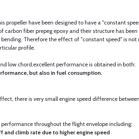
is propeller have been designed to have a "constant speed
f carbon fiber prepeg epoxy and their structure has been 
bending. Therefore the effect of "constant speed" is not 
ticular profile.
 and low chord,excellent performance is obtained in both:
formance, but also in fuel consumption.
fect, there is very small engine speed difference between
nt performance throughout the flight envelope including:
f and climb rate due to higher engine speed