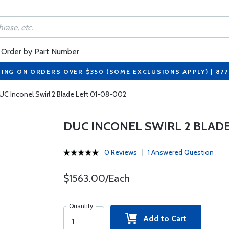
Order by Part Number
PING ON ORDERS OVER $350 (SOME EXCLUSIONS APPLY) | 87
UC Inconel Swirl 2 Blade Left 01-08-002
DUC INCONEL SWIRL 2 BLADE
0 Reviews
1 Answered Question
$1563.00/Each
Quantity
Add to Cart