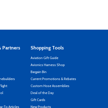
 Partners
Shopping Tools
Aviation Gift Guide
s
Avionics Harness Shop
Bargain Bin
mebuilders
Current Promotions & Rebates
Flight
Custom Hose Assemblies
ool
Deal of the Day
Gift Cards
-To Articles
New Products