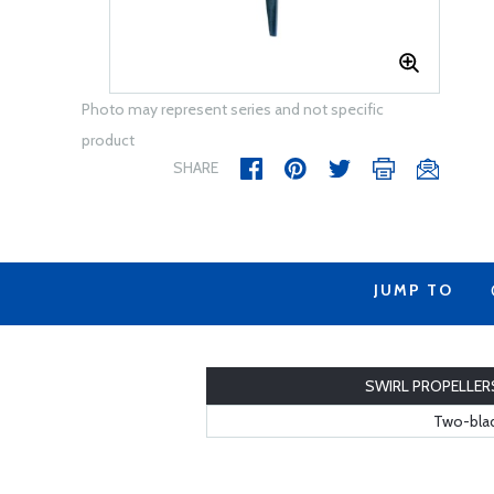
Photo may represent series and not specific
product
SHARE
JUMP TO
SWIRL PROPELLER
Two-blad