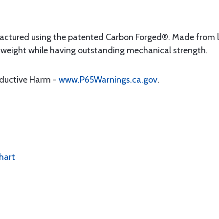
factured using the patented Carbon Forged®. Made from la
he weight while having outstanding mechanical strength.
oductive Harm -
www.P65Warnings.ca.gov
.
hart