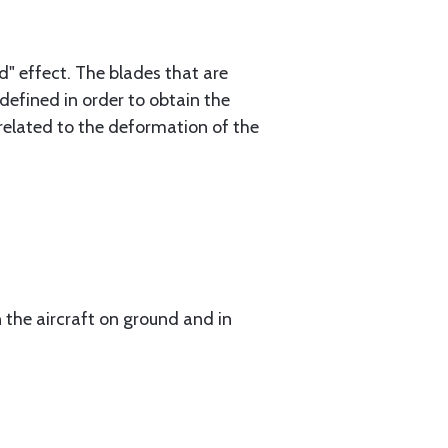
" effect. The blades that are
defined in order to obtain the
related to the deformation of the
 the aircraft on ground and in