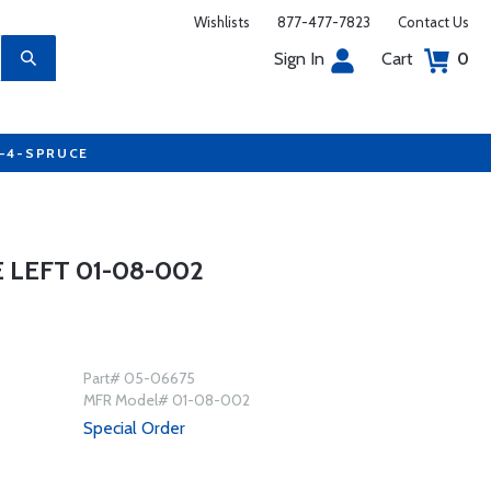
Wishlists
877-477-7823
Contact Us
Sign In
Cart
0
7-4-SPRUCE
 LEFT 01-08-002
Part# 05-06675
MFR Model# 01-08-002
Special Order