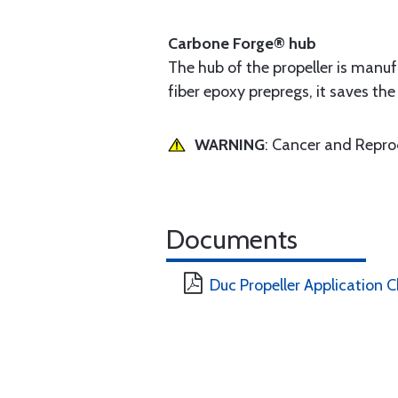
Carbone Forge® hub
The hub of the propeller is manu
fiber epoxy prepregs, it saves t
WARNING
: Cancer and Repr
Documents
Duc Propeller Application C