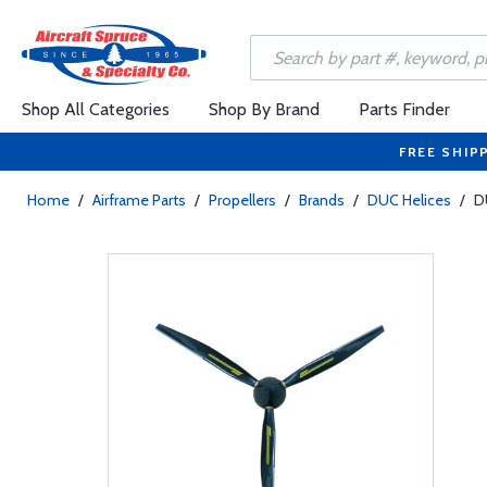
Shop All Categories
Shop By Brand
Parts Finder
FREE SHIP
Home
/
Airframe Parts
/
Propellers
/
Brands
/
DUC Helices
/
D