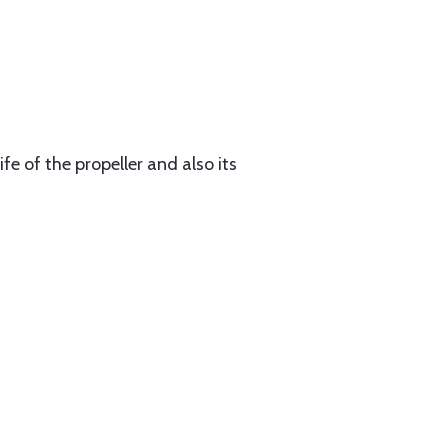
fe of the propeller and also its