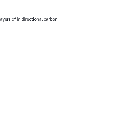
yers of inidirectional carbon