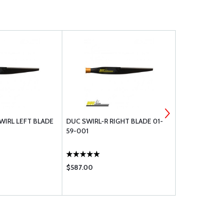
WIRL LEFT BLADE
DUC SWIRL-R RIGHT BLADE 01-
DUC SWIRL-
59-001
002
$587.00
$587.00