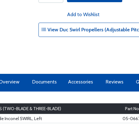
Add to Wishlist
View Duc Swirl Propellers (Adjustable Pi
Overview
Documents
Accessories
Reviews
S (TWO-BLADE & THREE-BLADE)
Part No
e Inconel SWIRL, Left
05-066