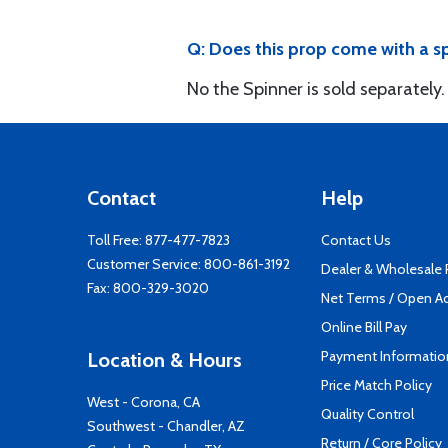
Q: Does this prop come with a s
No the Spinner is sold separately.
Contact
Help
Toll Free:
877-477-7823
Contact Us
Customer Service:
800-861-3192
Dealer & Wholesale
Fax: 800-329-3020
Net Terms / Open A
Online Bill Pay
Payment Informatio
Location & Hours
Price Match Policy
West - Corona, CA
Quality Control
Southwest - Chandler, AZ
Return / Core Policy