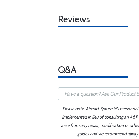
Reviews
Q&A
Please note, Aircraft Spruce ®'s personnel
implemented in lieu of consulting an A&P o
arise from any repair, modification or oth
guides and we recommend always re