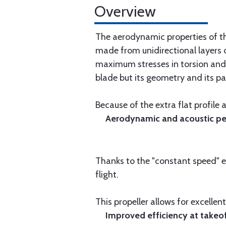
Overview
The aerodynamic properties of th
made from unidirectional layers o
maximum stresses in torsion and 
blade but its geometry and its par
Because of the extra flat profile
Aerodynamic and acoustic per
Thanks to the "constant speed" ef
flight.
This propeller allows for excelle
Improved efficiency at takeof