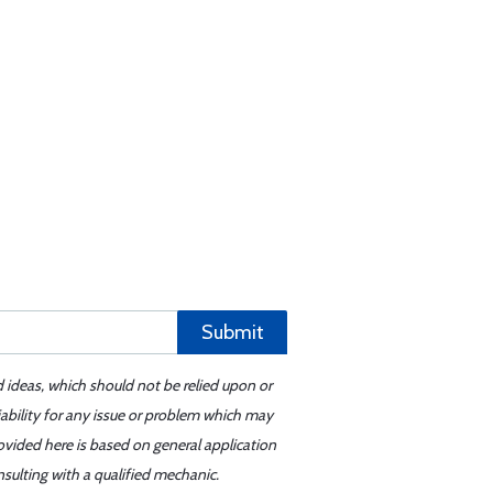
Submit
d ideas, which should not be relied upon or
iability for any issue or problem which may
ovided here is based on general application
sulting with a qualified mechanic.