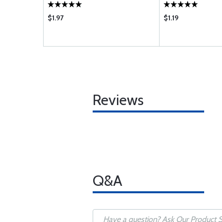
$1.97
$1.19
Reviews
Q&A