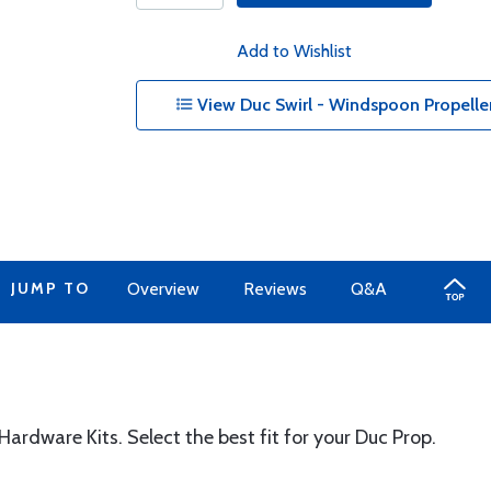
Add to Wishlist
View Duc Swirl - Windspoon Propeller
JUMP TO
Overview
Reviews
Q&A
ardware Kits. Select the best fit for your Duc Prop.