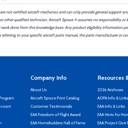
 are not certified aircraft mechanics and can only provide general support an
r other qualified technician. Aircraft Spruce ® assumes no responsibility or l
er work done from this knowledge base. Any product eligibility information pr
ferring to your specific aircraft parts manual, the parts manufacturer or con
Company Info
Resources &
About Us
2026 Airshows
 Program
Aircraft Spruce Print Catalog
AOPA Info & Link
ccount
Customer Testimonials
EAA Info & Links
EAA Freedom of Flight Award
EAA Hints for Ho
n
EAA Homebuilders Hall of Fame
EAA Project Give 