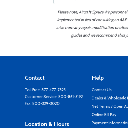
Please note, Aircraft Spruce ®'s personnel
implemented in lieu of consulting an A&P o
arise from any repair, modification or oth
guides and we recommend always re
Contact
Help
Toll Free:
877-477-7823
Contact Us
Customer Service:
800-861-3192
Dealer & Wholesale
Fax: 800-329-3020
Net Terms / Open A
Online Bill Pay
Payment Informatio
Location & Hours