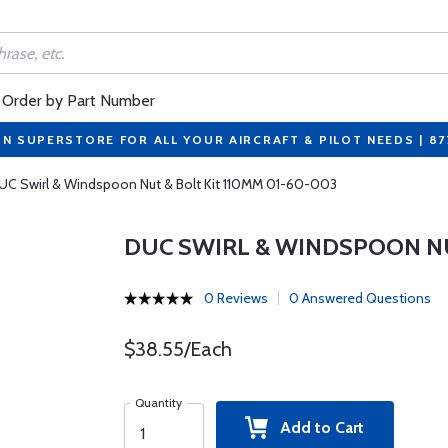
Order by Part Number
ON SUPERSTORE FOR ALL YOUR AIRCRAFT & PILOT NEEDS | 8
UC Swirl & Windspoon Nut & Bolt Kit 110MM 01-60-003
DUC SWIRL & WINDSPOON NU
0 Reviews
0 Answered Questions
$38.55/Each
Quantity
Add to Cart