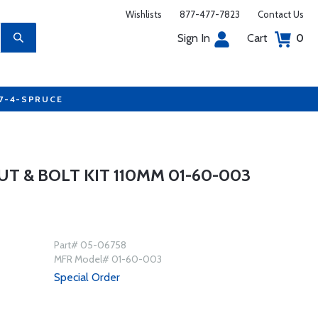
Wishlists
877-477-7823
Contact Us
Sign In
Cart
0
77-4-SPRUCE
T & BOLT KIT 110MM 01-60-003
Part# 05-06758
MFR Model# 01-60-003
Special Order