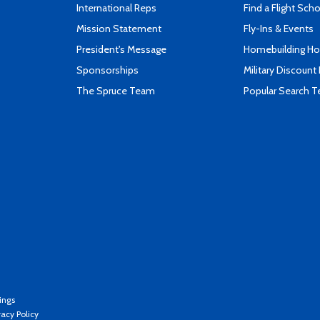
International Reps
Find a Flight Sch
Mission Statement
Fly-Ins & Events
President's Message
Homebuilding How
Sponsorships
Military Discount
The Spruce Team
Popular Search 
ings
vacy Policy