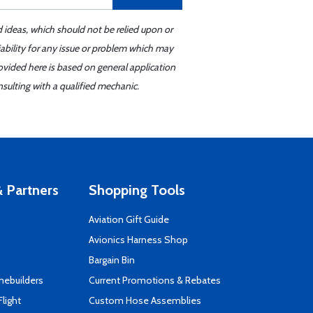
d ideas, which should not be relied upon or
iability for any issue or problem which may
ovided here is based on general application
sulting with a qualified mechanic.
 Partners
Shopping Tools
Aviation Gift Guide
s
Avionics Harness Shop
Bargain Bin
mebuilders
Current Promotions & Rebates
Flight
Custom Hose Assemblies