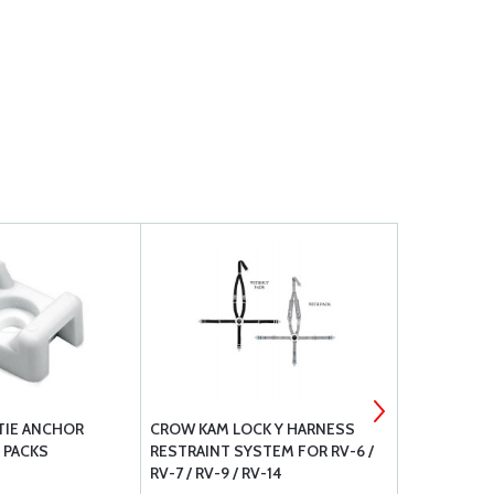
TIE ANCHOR
CROW KAM LOCK Y HARNESS
RAPCO NYLO
 PACKS
RESTRAINT SYSTEM FOR RV-6 /
RV-7 / RV-9 / RV-14