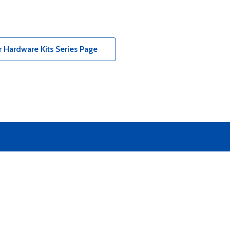
 Hardware Kits Series Page