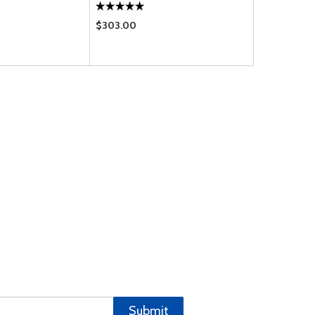
$303.00
$11.50
Submit