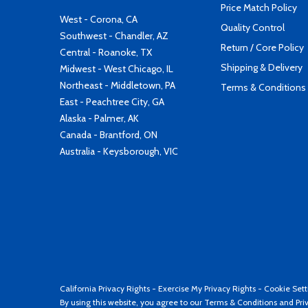
Price Match Policy
West - Corona, CA
Quality Control
Southwest - Chandler, AZ
Return / Core Policy
Central - Roanoke, TX
Shipping & Delivery
Midwest - West Chicago, IL
Northeast - Middletown, PA
Terms & Conditions
East - Peachtree City, GA
Alaska - Palmer, AK
Canada - Brantford, ON
Australia - Keysborough, VIC
California Privacy Rights
-
Exercise My Privacy Rights
-
Cookie Sett
By using this website, you agree to our
Terms & Conditions
and
Pri