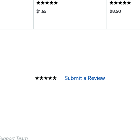
$1.65
$8.50
Submit a Review