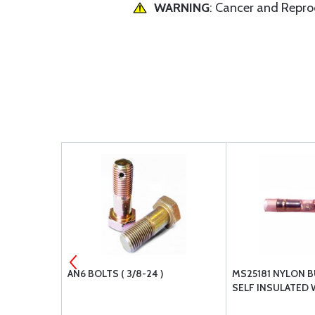
WARNING
: Cancer and Repr
ATE NUT
AN6 BOLTS ( 3/8-24 )
MS25181 NYLON B
SELF INSULATED 