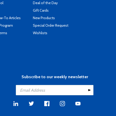
ool
Deal of the Day
Gift Cards
-To Articles
New Products
 Program
Special Order Request
Terms
Wishlists
Subscribe to our weekly newsletter