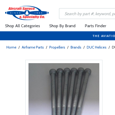
Shop All Categories
Shop By Brand
Parts Finder
THE AVIATI
Home
/
Airframe Parts
/
Propellers
/
Brands
/
DUC Helices
/
D