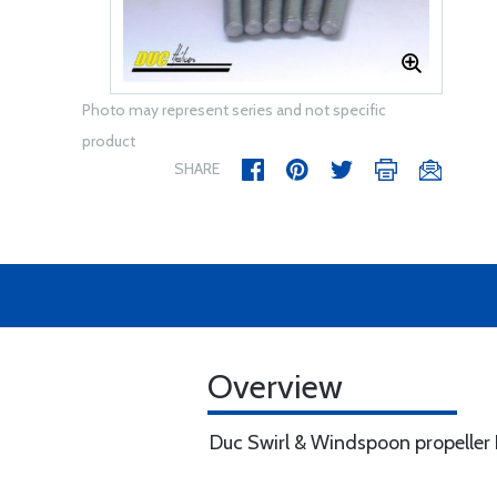
Photo may represent series and not specific
product
SHARE
Overview
Duc Swirl & Windspoon propeller H