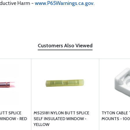
oductive Harm -
www.P65Warnings.ca.gov
.
Customers Also Viewed
UTT SPLICE
MS25181 NYLON BUTT SPLICE
TYTON CABLE 
WINDOW - RED
SELF INSULATED WINDOW -
MOUNTS - 100
YELLOW