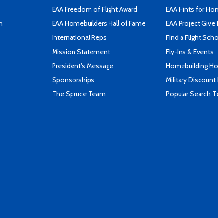
EAA Freedom of Flight Award
EAA Hints for Ho
n
EAA Homebuilders Hall of Fame
EAA Project Give 
International Reps
Find a Flight Sch
Mission Statement
Fly-Ins & Events
President's Message
Homebuilding How
Sponsorships
Military Discount
The Spruce Team
Popular Search 