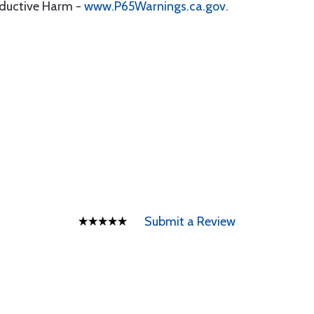
oductive Harm -
www.P65Warnings.ca.gov
.
Submit a Review