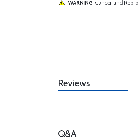
WARNING
: Cancer and Repr
Reviews
Q&A