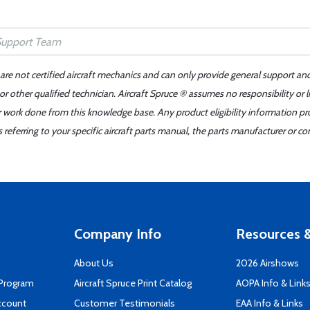
 are not certified aircraft mechanics and can only provide general support an
r other qualified technician. Aircraft Spruce ® assumes no responsibility or l
er work done from this knowledge base. Any product eligibility information pr
ferring to your specific aircraft parts manual, the parts manufacturer or con
Company Info
Resources &
About Us
2026 Airshows
 Program
Aircraft Spruce Print Catalog
AOPA Info & Link
ccount
Customer Testimonials
EAA Info & Links