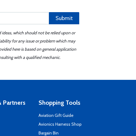
Submit
d ideas, which should not be relied upon or
iability for any issue or problem which may
ovided here is based on general application
sulting with a qualified mechanic.
 Partners
Shopping Tools
Aviation Gift Guide
s
Avionics Harness Shop
Bargain Bin