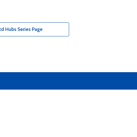
td Hubs Series Page