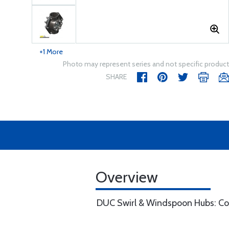
+1 More
Photo may represent series and not specific product
SHARE
Overview
DUC Swirl & Windspoon Hubs: Com