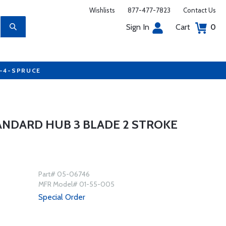
Wishlists
877-477-7823
Contact Us
Sign In
Cart
0
7-4-SPRUCE
NDARD HUB 3 BLADE 2 STROKE
Part# 05-06746
MFR Model# 01-55-005
Special Order