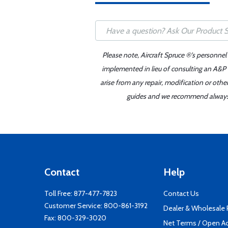
Please note, Aircraft Spruce ®'s personnel
implemented in lieu of consulting an A&P o
arise from any repair, modification or oth
guides and we recommend always re
Contact
Help
Toll Free:
877-477-7823
Contact Us
Customer Service:
800-861-3192
Dealer & Wholesale
Fax: 800-329-3020
Net Terms / Open A