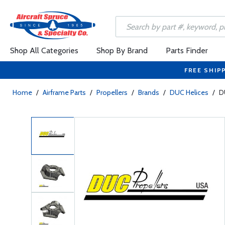
Shop All Categories
Shop By Brand
Parts Finder
FREE SHIP
Home
/
Airframe Parts
/
Propellers
/
Brands
/
DUC Helices
/
D