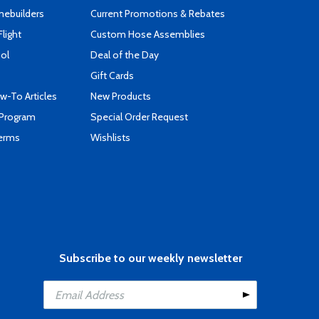
mebuilders
Current Promotions & Rebates
Flight
Custom Hose Assemblies
ool
Deal of the Day
Gift Cards
-To Articles
New Products
 Program
Special Order Request
Terms
Wishlists
Subscribe to our weekly newsletter