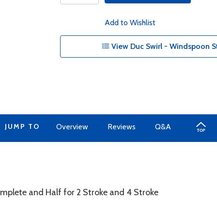
Add to Wishlist
View Duc Swirl - Windspoon S
JUMP TO
Overview
Reviews
Q&A
plete and Half for 2 Stroke and 4 Stroke