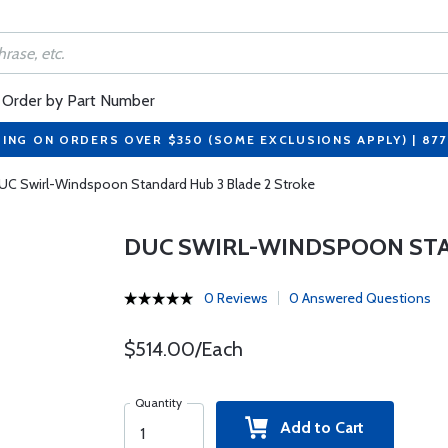
Order by Part Number
PING ON ORDERS OVER $350 (SOME EXCLUSIONS APPLY) | 87
UC Swirl-Windspoon Standard Hub 3 Blade 2 Stroke
DUC SWIRL-WINDSPOON STA
0 Reviews
0 Answered Questions
$514.00/Each
Quantity
Add to Cart