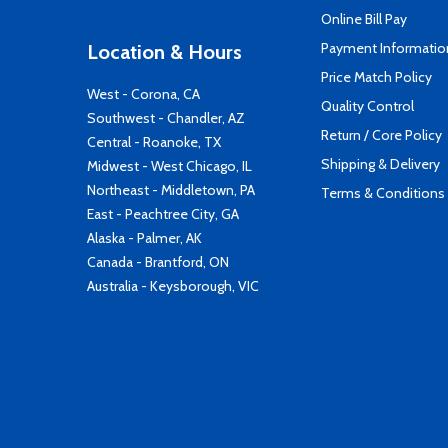
Online Bill Pay
Payment Informatio
Location & Hours
Price Match Policy
West - Corona, CA
Quality Control
Southwest - Chandler, AZ
Return / Core Policy
Central - Roanoke, TX
Shipping & Delivery
Midwest - West Chicago, IL
Northeast - Middletown, PA
Terms & Conditions
East - Peachtree City, GA
Alaska - Palmer, AK
Canada - Brantford, ON
Australia - Keysborough, VIC