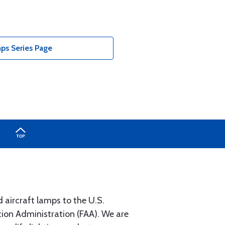
ps Series Page
 aircraft lamps to the U.S.
on Administration (FAA). We are