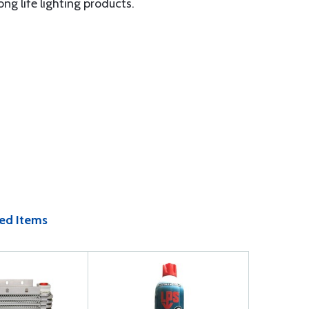
ng life lighting products.
ed Items