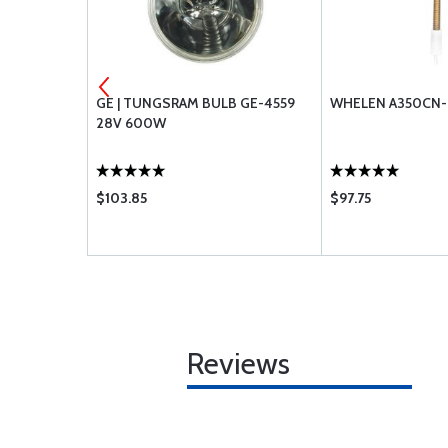
VER SMALL
GE | TUNGSRAM BULB GE-4559
WHELEN A350CN-
28V 600W
$103.85
$97.75
Reviews