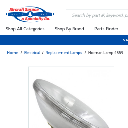
Shop All Categories
Shop By Brand
Parts Finder
SA
Home
/
Electrical
/
Replacement Lamps
/
Norman Lamp 4559