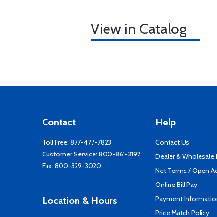
View in Catalog
Contact
Help
Toll Free:
877-477-7823
Contact Us
Customer Service:
800-861-3192
Dealer & Wholesale
Fax: 800-329-3020
Net Terms / Open A
Online Bill Pay
Payment Informatio
Location & Hours
Price Match Policy