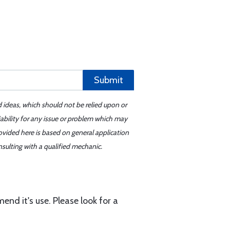
Submit
d ideas, which should not be relied upon or
iability for any issue or problem which may
ovided here is based on general application
sulting with a qualified mechanic.
end it's use. Please look for a