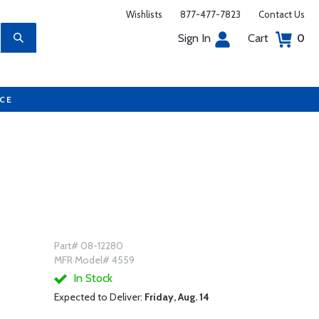
Wishlists
877-477-7823
Contact Us
Sign In
Cart
0
UCE
Part# 08-12280
MFR Model# 4559
In Stock
Expected to Deliver:
Friday, Aug. 14