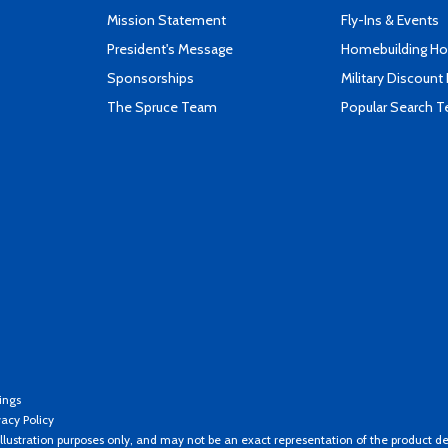
Mission Statement
Fly-Ins & Events
President's Message
Homebuilding How
Sponsorships
Military Discount
The Spruce Team
Popular Search 
ings
vacy Policy
llustration purposes only, and may not be an exact representation of the product de