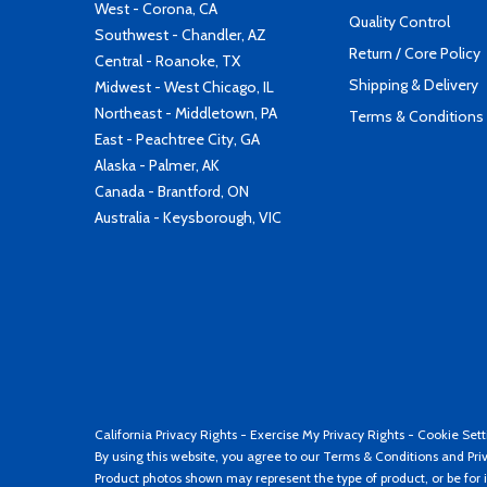
West - Corona, CA
Quality Control
Southwest - Chandler, AZ
Return / Core Policy
Central - Roanoke, TX
Shipping & Delivery
Midwest - West Chicago, IL
Northeast - Middletown, PA
Terms & Conditions
East - Peachtree City, GA
Alaska - Palmer, AK
Canada - Brantford, ON
Australia - Keysborough, VIC
California Privacy Rights
-
Exercise My Privacy Rights
-
Cookie Sett
By using this website, you agree to our
Terms & Conditions
and
Pri
Product photos shown may represent the type of product, or be for i