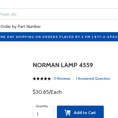
Order by Part Number
ME DAY SHIPPING ON ORDERS PLACED BY 4 PM | 877-4-SPR
NORMAN LAMP 4559
0 Reviews
1 Answered Question
$30.65/Each
Quantity
Add to Cart