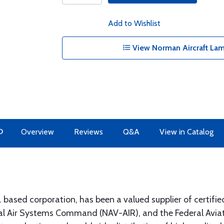
Add to Wishlist
View Norman Aircraft Lam
O
Overview
Reviews
Q&A
View in Catalog
ased corporation, has been a valued supplier of certified
 Air Systems Command (NAV-AIR), and the Federal Aviati