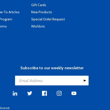
Gift Cards
-To Articles
New Products
 Program
Special Order Request
Terms
Wishlists
Subscribe to our weekly newsletter
livered.