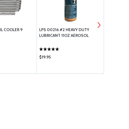
IL COOLER 9
LPS 00216 #2 HEAVY DUTY
LEAKGUARD
LUBRICANT 11OZ AEROSOL
STRAIGHT 
$19.95
$124.75