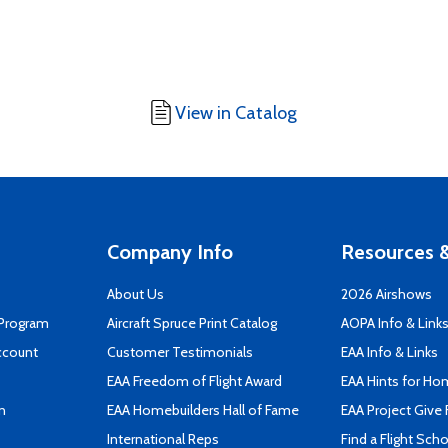
View in Catalog
Company Info
Resources &
About Us
2026 Airshows
 Program
Aircraft Spruce Print Catalog
AOPA Info & Link
ccount
Customer Testimonials
EAA Info & Links
EAA Freedom of Flight Award
EAA Hints for Ho
n
EAA Homebuilders Hall of Fame
EAA Project Give 
International Reps
Find a Flight Sch