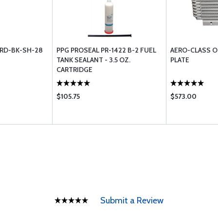
RD-BK-SH-28
PPG PROSEAL PR-1422 B-2 FUEL
AERO-CLASS O
TANK SEALANT - 3.5 OZ.
PLATE
CARTRIDGE
$105.75
$573.00
Submit a Review