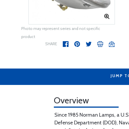
Photo may represent series and not specific
product
SHARE
JUMP T
Overview
Since 1985 Norman Lamps, a U.S. b
Defense Department (DOD), Naval