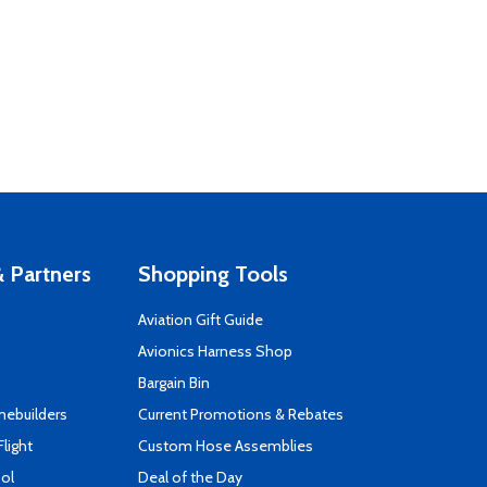
 Partners
Shopping Tools
Aviation Gift Guide
s
Avionics Harness Shop
Bargain Bin
mebuilders
Current Promotions & Rebates
Flight
Custom Hose Assemblies
ool
Deal of the Day