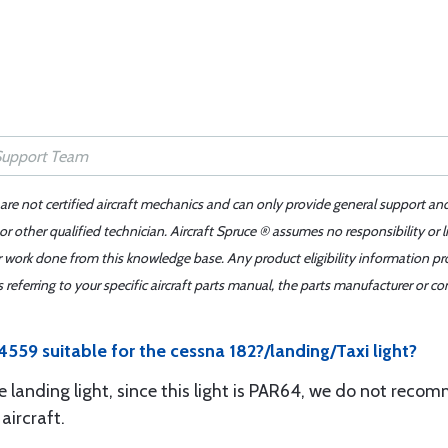
 are not certified aircraft mechanics and can only provide general support an
r other qualified technician. Aircraft Spruce ® assumes no responsibility or l
er work done from this knowledge base. Any product eligibility information pr
ferring to your specific aircraft parts manual, the parts manufacturer or con
559 suitable for the cessna 182?/landing/Taxi light?
landing light, since this light is PAR64, we do not recomm
aircraft.