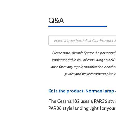
Q&A
Please note, Aircraft Spruce ®'s personnel
implemented in lieu of consulting an A&P o
arise from any repair, modification or oth
guides and we recommend always re
Q: Is the product: Norman lamp 4
The Cessna 182 uses a PAR36 style 
PAR36 style landing light for your 