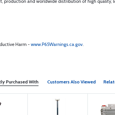
, production and worldwide distribution of high quality, lo
oductive Harm -
www.P65Warnings.ca.gov
.
tly Purchased With
Customers Also Viewed
Relat