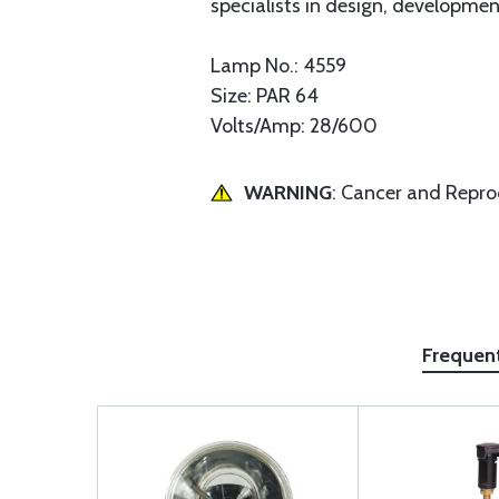
specialists in design, development
Lamp No.: 4559
Size: PAR 64
Volts/Amp: 28/600
WARNING
: Cancer and Repr
Frequen