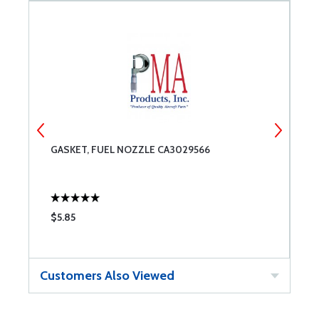
GASKET, FUEL NOZZLE CA3029566
S
$5.85
$
Customers Also Viewed