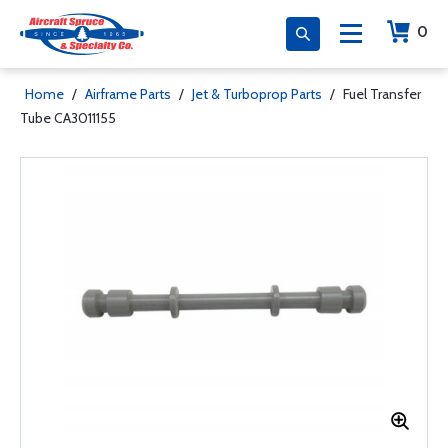
0
Home
/
Airframe Parts
/
Jet & Turboprop Parts
/
Fuel Transfer
Tube CA3011155