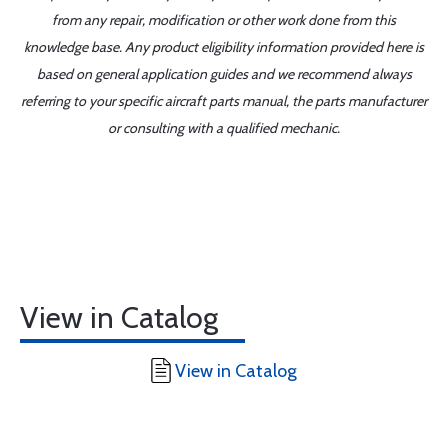
from any repair, modification or other work done from this
knowledge base. Any product eligibility information provided here is
based on general application guides and we recommend always
referring to your specific aircraft parts manual, the parts manufacturer
or consulting with a qualified mechanic.
View in Catalog
View in Catalog