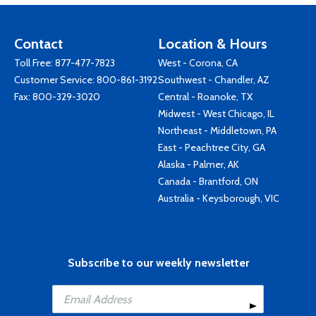
Contact
Location & Hours
Toll Free:
877-477-7823
West - Corona, CA
Customer Service:
800-861-3192
Southwest - Chandler, AZ
Fax: 800-329-3020
Central - Roanoke, TX
Midwest - West Chicago, IL
Northeast - Middletown, PA
East - Peachtree City, GA
Alaska - Palmer, AK
Canada - Brantford, ON
Australia - Keysborough, VIC
Subscribe to our weekly newsletter