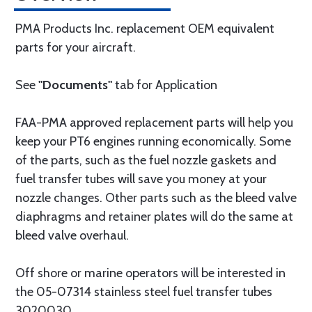
PMA Products Inc. replacement OEM equivalent
parts for your aircraft.
See
"Documents"
tab for Application
FAA-PMA approved replacement parts will help you
keep your PT6 engines running economically. Some
of the parts, such as the fuel nozzle gaskets and
fuel transfer tubes will save you money at your
nozzle changes. Other parts such as the bleed valve
diaphragms and retainer plates will do the same at
bleed valve overhaul.
Off shore or marine operators will be interested in
the 05-07314 stainless steel fuel transfer tubes
3020030.