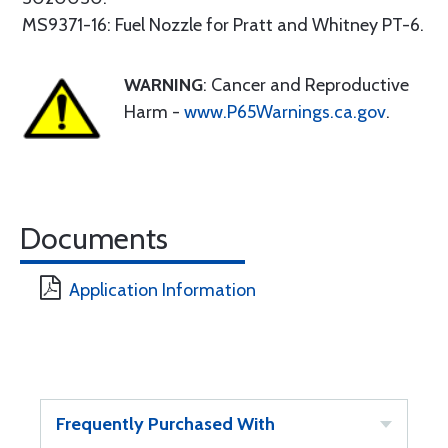
MS9371-16: Fuel Nozzle for Pratt and Whitney PT-6.
WARNING
: Cancer and Reproductive
Harm -
www.P65Warnings.ca.gov
.
Documents
Application Information
Frequently Purchased With