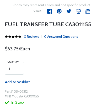
Photo may represent series and not specific product
SHARE
FUEL TRANSFER TUBE CA3011155
0 Reviews
0 Answered Questions
$63.75/Each
Quantity
Add to Wishlist
Part# 05-07312
MFR Model# CA3011155
In Stock