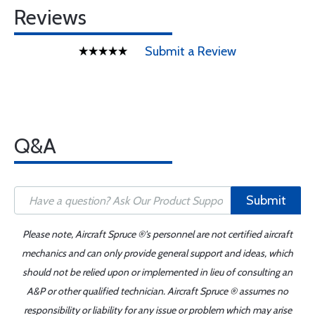
Reviews
Submit a Review
Q&A
Submit
Please note, Aircraft Spruce ®'s personnel are not certified aircraft
mechanics and can only provide general support and ideas, which
should not be relied upon or implemented in lieu of consulting an
A&P or other qualified technician. Aircraft Spruce ® assumes no
responsibility or liability for any issue or problem which may arise