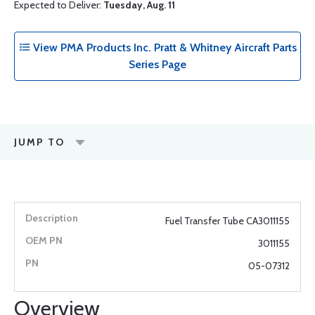
Expected to Deliver:
Tuesday, Aug. 11
View PMA Products Inc. Pratt & Whitney Aircraft Parts
Series Page
JUMP TO
Fuel Transfer Tube CA3011155
3011155
05-07312
Overview