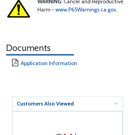
WARNING
: Cancer and Reproductive
Harm -
www.P65Warnings.ca.gov
.
Documents
Application Information
Customers Also Viewed