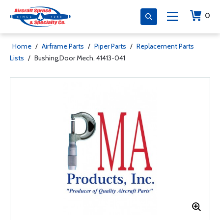
0
Home
/
Airframe Parts
/
Piper Parts
/
Replacement Parts
Lists
/
Bushing,Door Mech. 41413-041