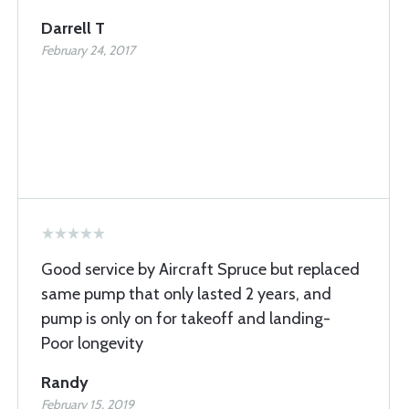
Darrell T
February 24, 2017
Good service by Aircraft Spruce but replaced
same pump that only lasted 2 years, and
pump is only on for takeoff and landing-
Poor longevity
Randy
February 15, 2019