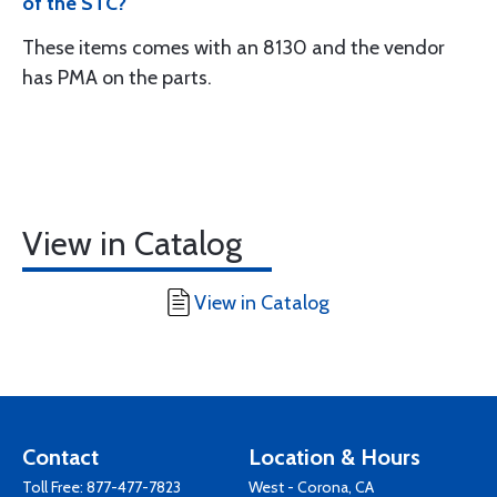
of the STC?
These items comes with an 8130 and the vendor
has PMA on the parts.
View in Catalog
View in Catalog
Contact
Location & Hours
Toll Free:
877-477-7823
West - Corona, CA