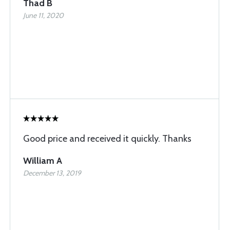
Thad B
June 11, 2020
Good price and received it quickly. Thanks
William A
December 13, 2019