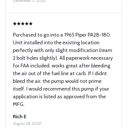
December 17, 2020
Purchased to go into a 1965 Piper PA28-180.
Unit installed into the existing location
perfectly with only slight modification (ream
2 bolt holes slightly). All paperwork necessary
for FAA included. works great after bleeding
the air out of the fuel line at carb. If I didnt
bleed the air, the pump would not prime
itself. I would recommend this pump if your
application is listed as approved from the
MFG.
Rich E
August 28, 2020