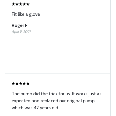
Fit like a glove
Roger F
April 9, 2021
The pump did the trick for us. It works just as
expected and replaced our original pump,
which was 42 years old.