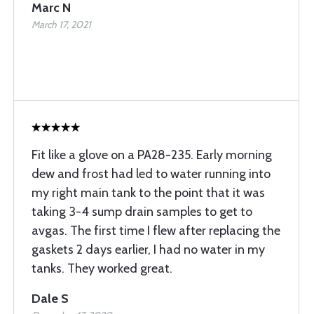
Marc N
March 17, 2021
Fit like a glove on a PA28-235. Early morning
dew and frost had led to water running into
my right main tank to the point that it was
taking 3-4 sump drain samples to get to
avgas. The first time I flew after replacing the
gaskets 2 days earlier, I had no water in my
tanks. They worked great.
Dale S