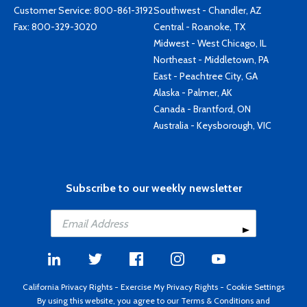
Customer Service:
800-861-3192
Southwest - Chandler, AZ
Fax: 800-329-3020
Central - Roanoke, TX
Midwest - West Chicago, IL
Northeast - Middletown, PA
East - Peachtree City, GA
Alaska - Palmer, AK
Canada - Brantford, ON
Australia - Keysborough, VIC
Subscribe to our weekly newsletter
California Privacy Rights
-
Exercise My Privacy Rights
-
Cookie Settings
By using this website, you agree to our
Terms & Conditions
and