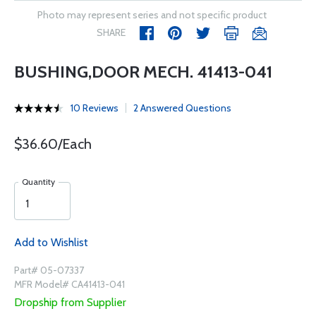
Photo may represent series and not specific product
SHARE
BUSHING,DOOR MECH. 41413-041
10 Reviews
2 Answered Questions
$36.60/Each
Quantity
Add to Wishlist
Part# 05-07337
MFR Model# CA41413-041
Dropship from Supplier