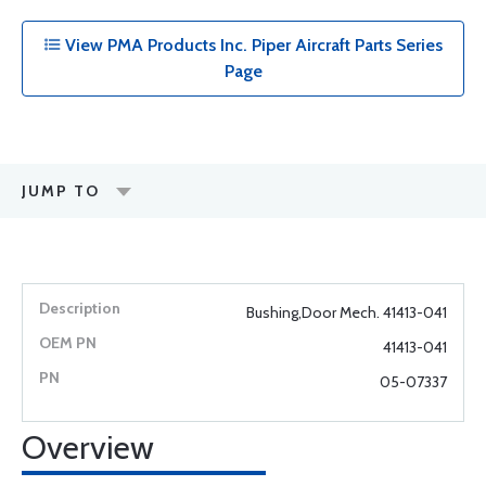
View PMA Products Inc. Piper Aircraft Parts Series
Page
JUMP TO
Bushing,Door Mech. 41413-041
41413-041
05-07337
Overview