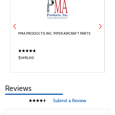
PMA PRODUCTS INC. PIPER AIRCRAFT PARTS
S
$1495.00
$
Reviews
Submit a Review