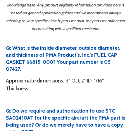
knowledge base. Any product eligibility information provided here is
based on general application guides and we recommend always
referring to your specific aircraft parts manual, the parts manufacturer
or consulting with a qualified mechanic.
Q: What is the inside diameter, outside diameter,
and thickness of PMA Product's, Inc.'s FUEL CAP
GASKET 66815-000? Your part number is 05-
07427.
Approximate dimensions: 3" OD, 2" ID, 1/16"
Thickness
Q: Do we require and authorization to use STC
SA02410AT for the specific aircraft the PMA part is
being used? Or do we merely have to have a copy