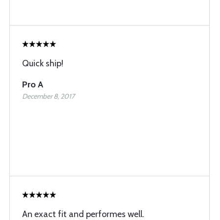
Quick ship!
Pro A
December 8, 2017
An exact fit and performes well.