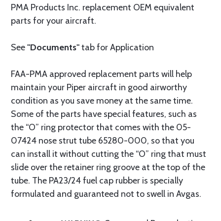
PMA Products Inc. replacement OEM equivalent
parts for your aircraft.
See
"Documents"
tab for Application
FAA-PMA approved replacement parts will help
maintain your Piper aircraft in good airworthy
condition as you save money at the same time.
Some of the parts have special features, such as
the “O” ring protector that comes with the 05-
07424 nose strut tube 65280-000, so that you
can install it without cutting the “O” ring that must
slide over the retainer ring groove at the top of the
tube. The PA23/24 fuel cap rubber is specially
formulated and guaranteed not to swell in Avgas.