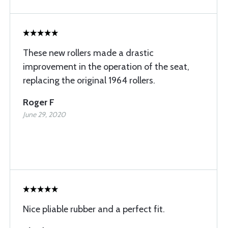
These new rollers made a drastic
improvement in the operation of the seat,
replacing the original 1964 rollers.
Roger F
June 29, 2020
Nice pliable rubber and a perfect fit.