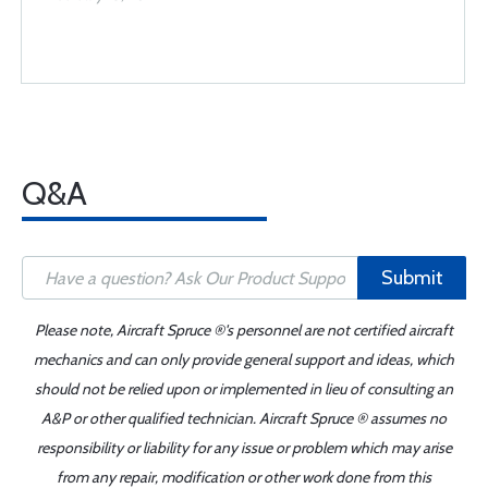
Q&A
Submit
Please note, Aircraft Spruce ®'s personnel are not certified aircraft
mechanics and can only provide general support and ideas, which
should not be relied upon or implemented in lieu of consulting an
A&P or other qualified technician. Aircraft Spruce ® assumes no
responsibility or liability for any issue or problem which may arise
from any repair, modification or other work done from this