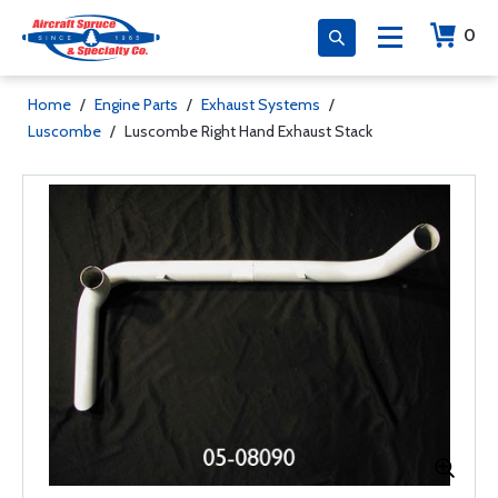
0
Home
/
Engine Parts
/
Exhaust Systems
/
Luscombe
/
Luscombe Right Hand Exhaust Stack