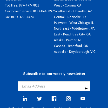
Toll Free:
877-477-7823
West - Corona, CA
Customer Service:
800-861-3192
Southwest - Chandler, AZ
Fax: 800-329-3020
Central - Roanoke, TX
Midwest - West Chicago, IL
Northeast - Middletown, PA
East - Peachtree City, GA
Alaska - Palmer, AK
Canada - Brantford, ON
Australia - Keysborough, VIC
Subscribe to our weekly newsletter