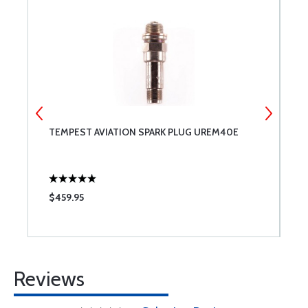
TEMPEST AVIATION SPARK PLUG UREM40E
T
$459.95
$
Reviews