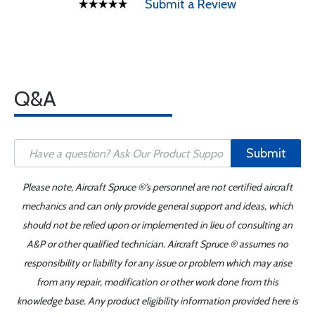
Submit a Review
Q&A
Submit
Please note, Aircraft Spruce ®'s personnel are not certified aircraft
mechanics and can only provide general support and ideas, which
should not be relied upon or implemented in lieu of consulting an
A&P or other qualified technician. Aircraft Spruce ® assumes no
responsibility or liability for any issue or problem which may arise
from any repair, modification or other work done from this
knowledge base. Any product eligibility information provided here is