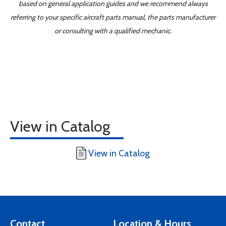
based on general application guides and we recommend always
referring to your specific aircraft parts manual, the parts manufacturer
or consulting with a qualified mechanic.
View in Catalog
View in Catalog
Contact
Location & Hours