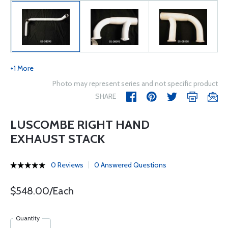
+1 More
Photo may represent series and not specific product
SHARE
LUSCOMBE RIGHT HAND
EXHAUST STACK
0 Reviews
0 Answered Questions
$548.00/Each
Quantity