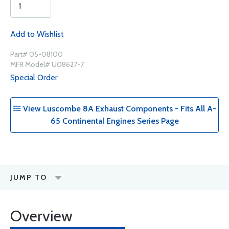
Add to Wishlist
Part# 05-08100
MFR Model# U08627-7
Special Order
View Luscombe 8A Exhaust Components - Fits All A-
65 Continental Engines Series Page
JUMP TO
Overview