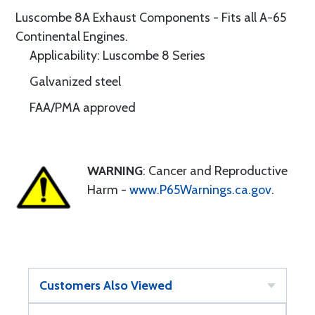
Luscombe 8A Exhaust Components - Fits all A-65
Continental Engines.
Applicability: Luscombe 8 Series
Galvanized steel
FAA/PMA approved
WARNING
: Cancer and Reproductive
Harm -
www.P65Warnings.ca.gov
.
Customers Also Viewed