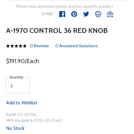
Photo may represent series and not specific product
SHARE
A-1970 CONTROL 36 RED KNOB
0 Reviews
0 Answered Questions
$191.90/Each
Quantity
Add to Wishlist
Part# 05-09736
MFR Model# A-1970-20-0360
No Stock