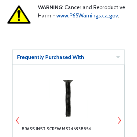
WARNING
: Cancer and Reproductive
Harm -
www.P65Warnings.ca.gov
.
Frequently Purchased With
BRASS INST SCREW MS24693BB54
M