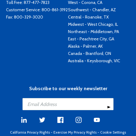
Toll Free:
877-477-7823
West - Corona, CA
Customer Service:
800-861-3192
Southwest - Chandler, AZ
Fax: 800-329-3020
Central - Roanoke, TX
Midwest - West Chicago, IL
Northeast - Middletown, PA
East - Peachtree City, GA
Alaska - Palmer, AK
Canada - Brantford, ON
Australia - Keysborough, VIC
Subscribe to our weekly newsletter
California Privacy Rights
-
Exercise My Privacy Rights
-
Cookie Settings