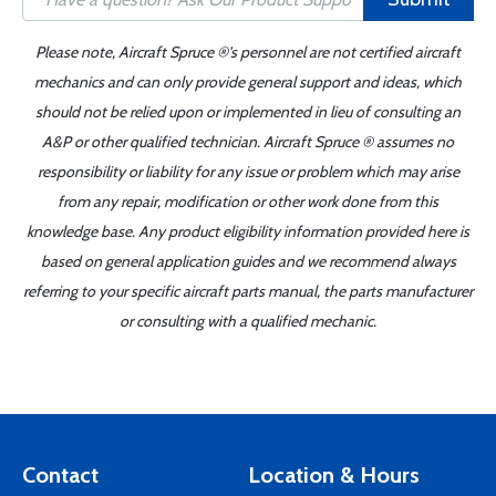
Please note, Aircraft Spruce ®'s personnel are not certified aircraft
mechanics and can only provide general support and ideas, which
should not be relied upon or implemented in lieu of consulting an
A&P or other qualified technician. Aircraft Spruce ® assumes no
responsibility or liability for any issue or problem which may arise
from any repair, modification or other work done from this
knowledge base. Any product eligibility information provided here is
based on general application guides and we recommend always
referring to your specific aircraft parts manual, the parts manufacturer
or consulting with a qualified mechanic.
Contact
Location & Hours