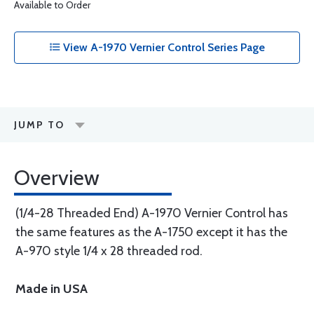
Available to Order
View A-1970 Vernier Control Series Page
JUMP TO
Overview
(1/4-28 Threaded End) A-1970 Vernier Control has
the same features as the A-1750 except it has the
A-970 style 1/4 x 28 threaded rod.
Made in USA