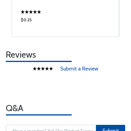
$0.25
$
Reviews
Submit a Review
Q&A
Submit