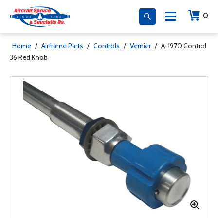
0
Home
/
Airframe Parts
/
Controls
/
Vernier
/
A-1970 Control
36 Red Knob