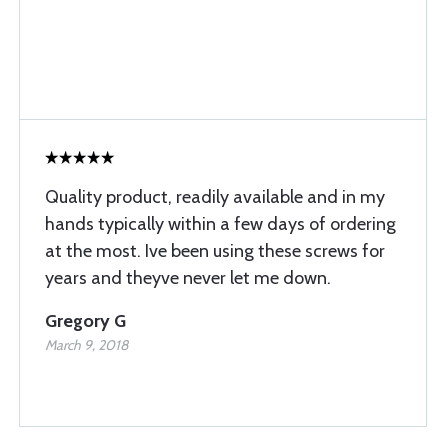
Quality product, readily available and in my
hands typically within a few days of ordering
at the most. Ive been using these screws for
years and theyve never let me down.
Gregory G
March 9, 2018