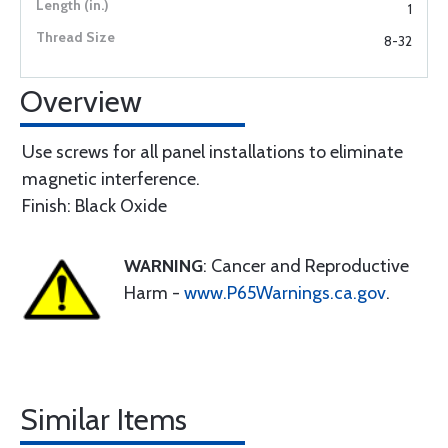
1
8-32
Overview
Use screws for all panel installations to eliminate
magnetic interference.
Finish: Black Oxide
WARNING
: Cancer and Reproductive
Harm -
www.P65Warnings.ca.gov
.
Similar Items