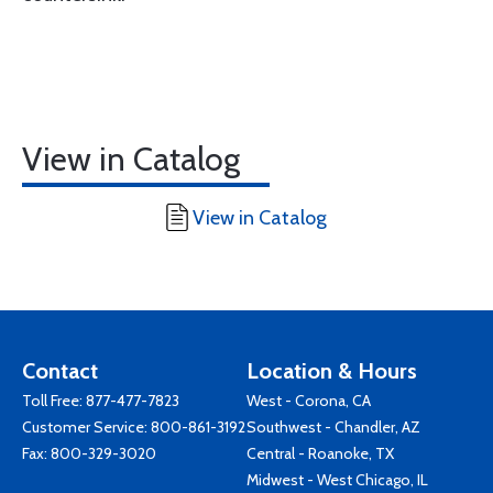
View in Catalog
View in Catalog
Contact
Location & Hours
Toll Free:
877-477-7823
West - Corona, CA
Customer Service:
800-861-3192
Southwest - Chandler, AZ
Fax: 800-329-3020
Central - Roanoke, TX
Midwest - West Chicago, IL