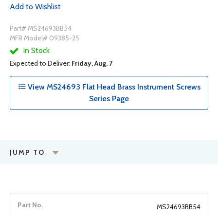
Add to Wishlist
Part# MS24693BB54
MFR Model# 09385-25
In Stock
Expected to Deliver:
Friday, Aug. 7
View MS24693 Flat Head Brass Instrument Screws
Series Page
JUMP TO
MS24693BB54