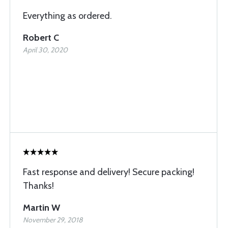
Everything as ordered.
Robert C
April 30, 2020
Fast response and delivery! Secure packing!
Thanks!
Martin W
November 29, 2018