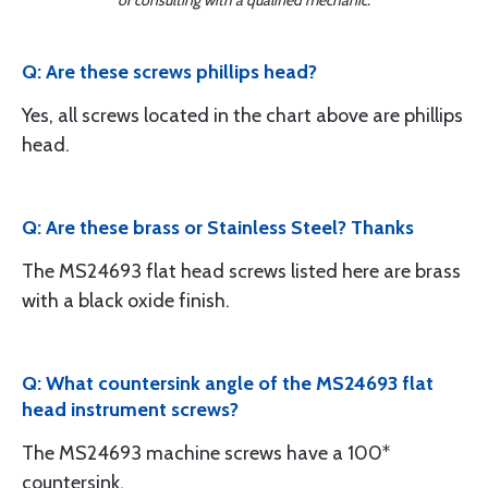
or consulting with a qualified mechanic.
Q: Are these screws phillips head?
Yes, all screws located in the chart above are phillips
head.
Q: Are these brass or Stainless Steel? Thanks
The MS24693 flat head screws listed here are brass
with a black oxide finish.
Q: What countersink angle of the MS24693 flat
head instrument screws?
The MS24693 machine screws have a 100*
countersink.