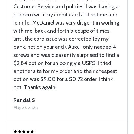
Customer Service and policies! I was having a
problem with my credit card at the time and
Jennifer McDaniel was very diligent in working
with me, back and forth a coupe of times,
until the card issue was corrected (by my
bank, not on your end). Also, I only needed 4
screws and was pleasantly surprised to find a
$2.84 option for shipping via USPS! I tried
another site for my order and their cheapest
option was $9.00 for a $0.72 order. I think
not. Thanks again!
Randal S
May 22, 2020