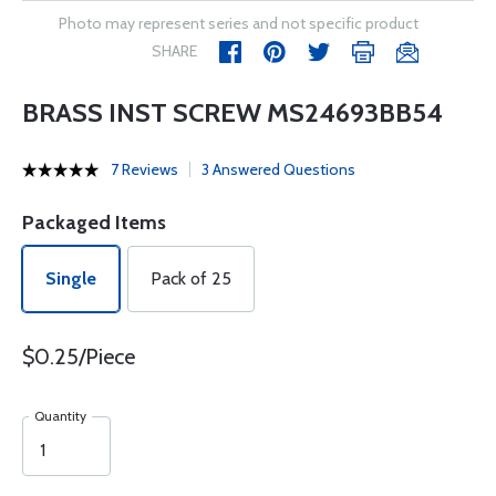
Photo may represent series and not specific product
SHARE
BRASS INST SCREW MS24693BB54
7 Reviews
3 Answered Questions
Packaged Items
Single
Pack of 25
$0.25/Piece
Quantity