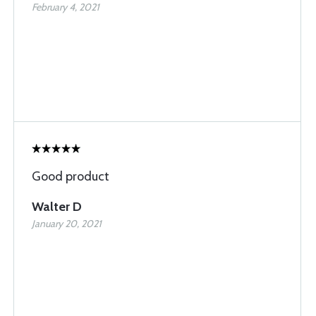
February 4, 2021
Good product
Walter D
January 20, 2021