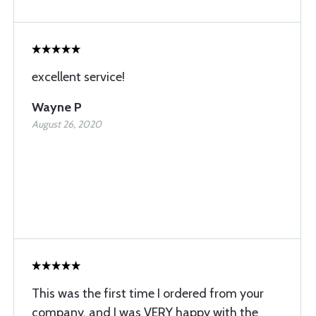
excellent service!
Wayne P
August 26, 2020
This was the first time I ordered from your
company, and I was VERY happy with the