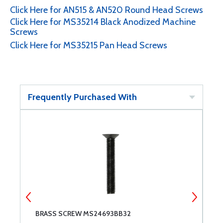
Click Here for AN515 & AN520 Round Head Screws
Click Here for MS35214 Black Anodized Machine
Screws
Click Here for MS35215 Pan Head Screws
Frequently Purchased With
BRASS SCREW MS24693BB32
8