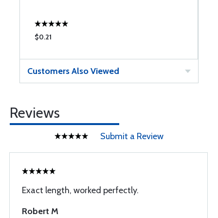
$0.21
$
Customers Also Viewed
Reviews
Submit a Review
Exact length, worked perfectly.
Robert M