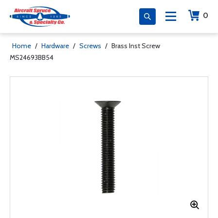
0
Home
/
Hardware
/
Screws
/
Brass Inst Screw
MS24693BB54