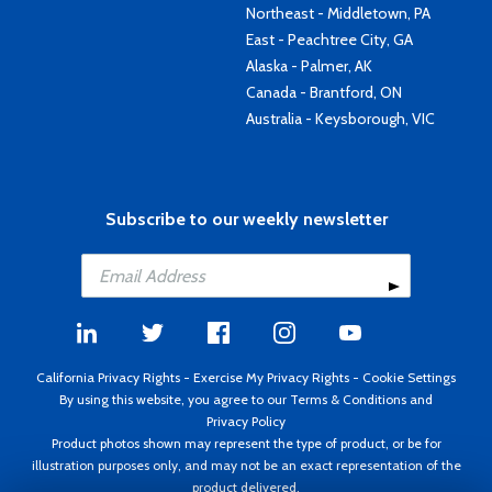
Northeast - Middletown, PA
East - Peachtree City, GA
Alaska - Palmer, AK
Canada - Brantford, ON
Australia - Keysborough, VIC
Subscribe to our weekly newsletter
California Privacy Rights
-
Exercise My Privacy Rights
-
Cookie Settings
By using this website, you agree to our
Terms & Conditions
and
Privacy Policy
Product photos shown may represent the type of product, or be for
illustration purposes only, and may not be an exact representation of the
product delivered.