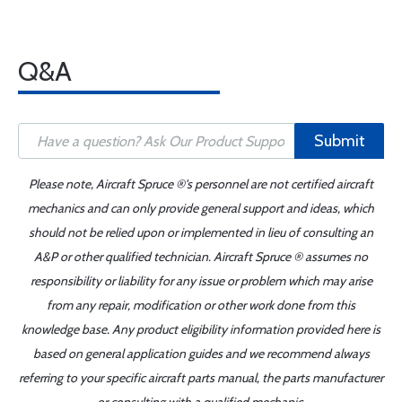
Q&A
Submit
Please note, Aircraft Spruce ®'s personnel are not certified aircraft
mechanics and can only provide general support and ideas, which
should not be relied upon or implemented in lieu of consulting an
A&P or other qualified technician. Aircraft Spruce ® assumes no
responsibility or liability for any issue or problem which may arise
from any repair, modification or other work done from this
knowledge base. Any product eligibility information provided here is
based on general application guides and we recommend always
referring to your specific aircraft parts manual, the parts manufacturer