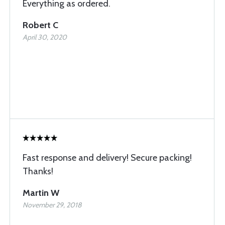
Everything as ordered.
Robert C
April 30, 2020
Fast response and delivery! Secure packing!
Thanks!
Martin W
November 29, 2018