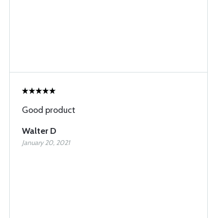
Good product
Walter D
January 20, 2021