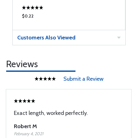
$0.22
$
Customers Also Viewed
Reviews
Submit a Review
Exact length, worked perfectly.
Robert M
February 4, 2021