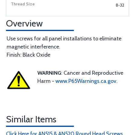
8-32
Overview
Use screws for all panel installations to eliminate
magnetic interference.
Finish: Black Oxide
WARNING
: Cancer and Reproductive
Harm -
www.P65Warnings.ca.gov
.
Similar Items
Click Here for AN515 & AN520 Round Head Screws