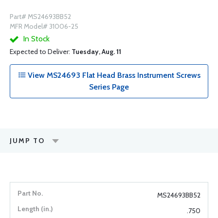
Part# MS24693BB52
MFR Model# 31006-25
In Stock
Expected to Deliver:
Tuesday, Aug. 11
View MS24693 Flat Head Brass Instrument Screws
Series Page
JUMP TO
MS24693BB52
.750