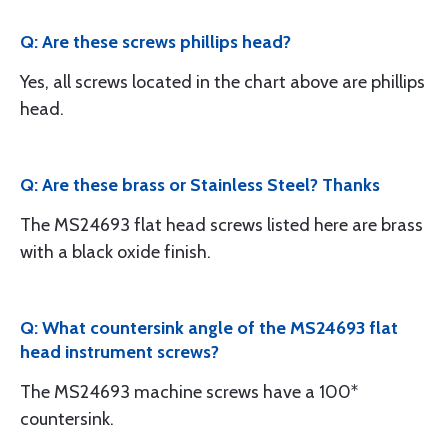
Q: Are these screws phillips head?
Yes, all screws located in the chart above are phillips
head.
Q: Are these brass or Stainless Steel? Thanks
The MS24693 flat head screws listed here are brass
with a black oxide finish.
Q: What countersink angle of the MS24693 flat
head instrument screws?
The MS24693 machine screws have a 100*
countersink.