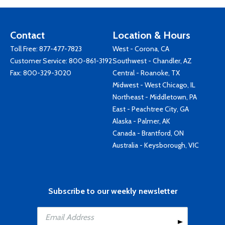
Contact
Location & Hours
Toll Free:
877-477-7823
West - Corona, CA
Customer Service:
800-861-3192
Southwest - Chandler, AZ
Fax: 800-329-3020
Central - Roanoke, TX
Midwest - West Chicago, IL
Northeast - Middletown, PA
East - Peachtree City, GA
Alaska - Palmer, AK
Canada - Brantford, ON
Australia - Keysborough, VIC
Subscribe to our weekly newsletter