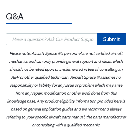
Q&A
Submit
Please note, Aircraft Spruce ®'s personnel are not certified aircraft
mechanics and can only provide general support and ideas, which
should not be relied upon or implemented in lieu of consulting an
A&P or other qualified technician. Aircraft Spruce ® assumes no
responsibility or liability for any issue or problem which may arise
from any repair, modification or other work done from this
knowledge base. Any product eligibility information provided here is
based on general application guides and we recommend always
referring to your specific aircraft parts manual, the parts manufacturer
or consulting with a qualified mechanic.