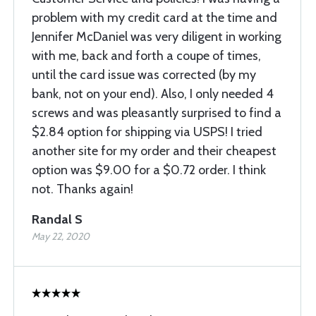
problem with my credit card at the time and
Jennifer McDaniel was very diligent in working
with me, back and forth a coupe of times,
until the card issue was corrected (by my
bank, not on your end). Also, I only needed 4
screws and was pleasantly surprised to find a
$2.84 option for shipping via USPS! I tried
another site for my order and their cheapest
option was $9.00 for a $0.72 order. I think
not. Thanks again!
Randal S
May 22, 2020