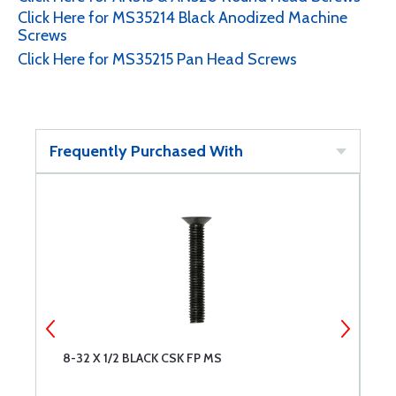
Click Here for MS35214 Black Anodized Machine
Screws
Click Here for MS35215 Pan Head Screws
Frequently Purchased With
D
8-32 X 1/2 BLACK CSK FP MS
B