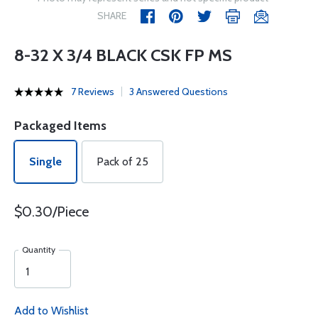
SHARE
8-32 X 3/4 BLACK CSK FP MS
7 Reviews
3 Answered Questions
Packaged Items
Single
Pack of 25
$0.30/Piece
Quantity
Add to Wishlist