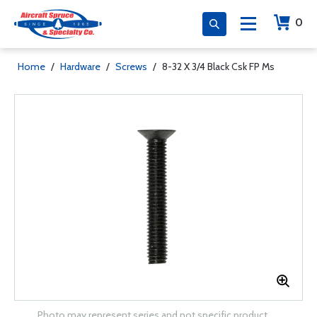
0
Home
/
Hardware
/
Screws
/
8-32 X 3/4 Black Csk FP Ms
Photo may represent series and not specific product