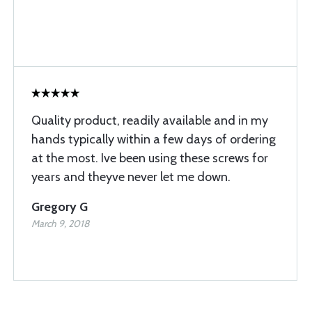
Quality product, readily available and in my
hands typically within a few days of ordering
at the most. Ive been using these screws for
years and theyve never let me down.
Gregory G
March 9, 2018