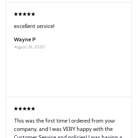
excellent service!
Wayne P
August 26, 2020
This was the first time I ordered from your
company, and I was VERY happy with the
Customer Service and policies! I was having a