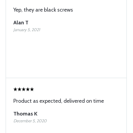
Yep, they are black screws
Alan T
January 5, 2021
Product as expected, delivered on time
Thomas K
December 5, 2020