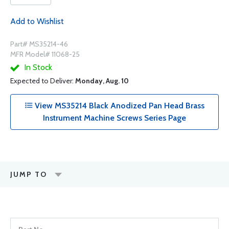
Add to Wishlist
Part# MS35214-46
MFR Model# 11068-25
In Stock
Expected to Deliver:
Monday, Aug. 10
View MS35214 Black Anodized Pan Head Brass
Instrument Machine Screws Series Page
JUMP TO