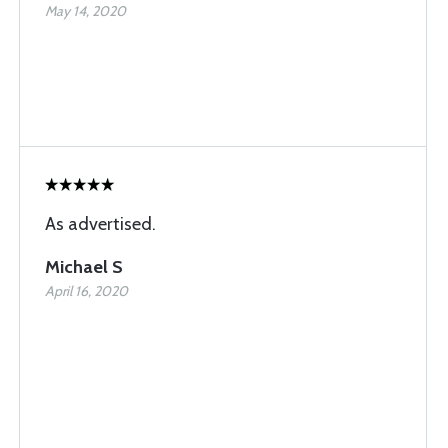
May 14, 2020
As advertised.
Michael S
April 16, 2020