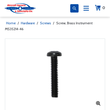
0
Home
/
Hardware
/
Screws
/
Screw, Brass Instrument
MS35214-46