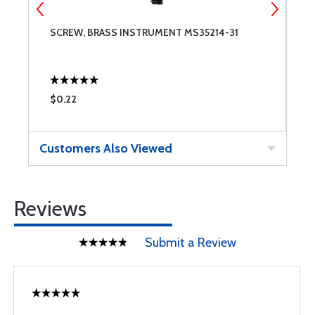
SCREW, BRASS INSTRUMENT MS35214-31
8
$0.22
$
Customers Also Viewed
Reviews
Submit a Review