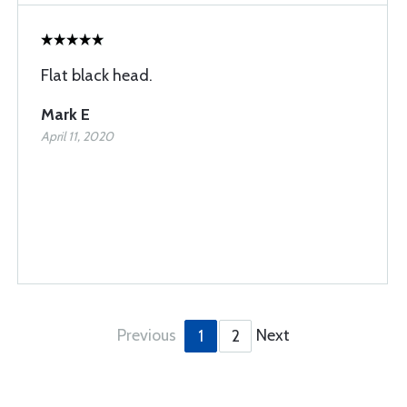
Flat black head.
Mark E
April 11, 2020
Previous
Next
1
2