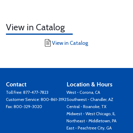
View in Catalog
View in Catalog
Contact
Location & Hours
Toll Free:
877-477-7823
West - Corona, CA
Customer Service:
800-861-3192
Southwest - Chandler, AZ
Fax: 800-329-3020
Central - Roanoke, TX
Midwest - West Chicago, IL
Northeast - Middletown, PA
East - Peachtree City, GA