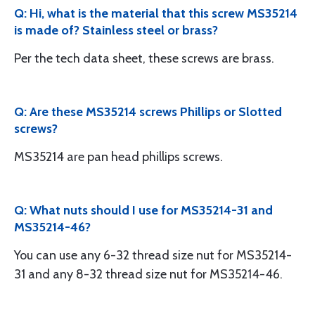
Q: Hi, what is the material that this screw MS35214
is made of? Stainless steel or brass?
Per the tech data sheet, these screws are brass.
Q: Are these MS35214 screws Phillips or Slotted
screws?
MS35214 are pan head phillips screws.
Q: What nuts should I use for MS35214-31 and
MS35214-46?
You can use any 6-32 thread size nut for MS35214-
31 and any 8-32 thread size nut for MS35214-46.