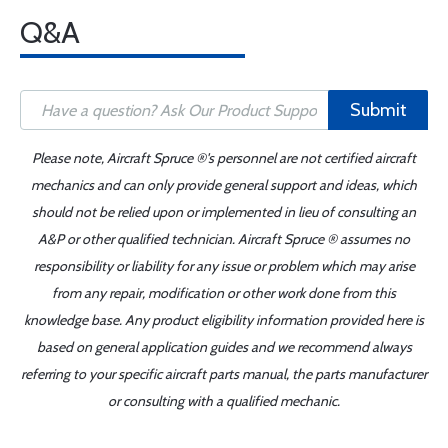
Q&A
Submit
Please note, Aircraft Spruce ®'s personnel are not certified aircraft
mechanics and can only provide general support and ideas, which
should not be relied upon or implemented in lieu of consulting an
A&P or other qualified technician. Aircraft Spruce ® assumes no
responsibility or liability for any issue or problem which may arise
from any repair, modification or other work done from this
knowledge base. Any product eligibility information provided here is
based on general application guides and we recommend always
referring to your specific aircraft parts manual, the parts manufacturer
or consulting with a qualified mechanic.