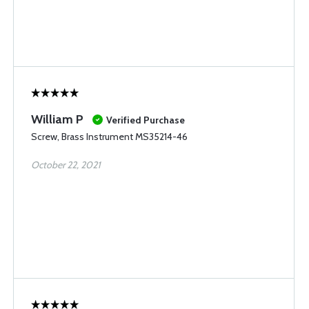
William P
Verified Purchase
Screw, Brass Instrument MS35214-46
October 22, 2021