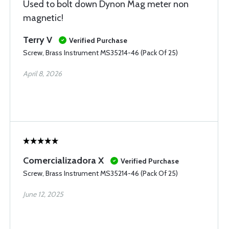
Used to bolt down Dynon Mag meter non
magnetic!
Terry V
Verified Purchase
Screw, Brass Instrument MS35214-46 (Pack Of 25)
April 8, 2026
Comercializadora X
Verified Purchase
Screw, Brass Instrument MS35214-46 (Pack Of 25)
June 12, 2025