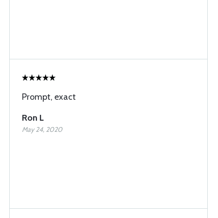
Prompt, exact
Ron L
May 24, 2020