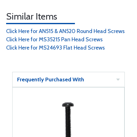
Similar Items
Click Here for AN515 & AN520 Round Head Screws
Click Here for MS35215 Pan Head Screws
Click Here for MS24693 Flat Head Screws
Frequently Purchased With