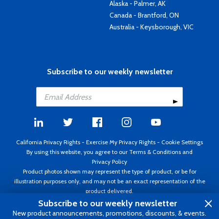
Alaska - Palmer, AK
Canada - Brantford, ON
Australia - Keysborough, VIC
Subscribe to our weekly newsletter
California Privacy Rights
-
Exercise My Privacy Rights
-
Cookie Settings
By using this website, you agree to our
Terms & Conditions
and
Privacy Policy
Product photos shown may represent the type of product, or be for
illustration purposes only, and may not be an exact representation of the
product delivered.
Copyright ©1995 - 2026 Aircraft Spruce ®. All rights reserved. Prices subject
Subscribe to our weekly newsletter
to change without notice. Invoice currency USD.
New product announcements, promotions, discounts, & events.