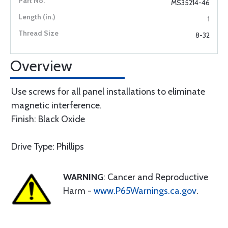
MS35214-46
1
8-32
Overview
Use screws for all panel installations to eliminate
magnetic interference.
Finish: Black Oxide
Drive Type: Phillips
WARNING
: Cancer and Reproductive
Harm -
www.P65Warnings.ca.gov
.