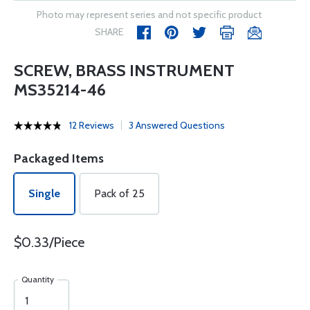
Photo may represent series and not specific product
SHARE
SCREW, BRASS INSTRUMENT
MS35214-46
12 Reviews
3 Answered Questions
Packaged Items
Single
Pack of 25
$0.33/Piece
Quantity