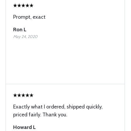
Prompt, exact
Ron L
May 24, 2020
Exactly what I ordered, shipped quickly,
priced fairly. Thank you.
Howard L