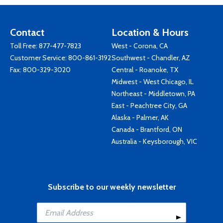
Contact
Location & Hours
Toll Free:
877-477-7823
West - Corona, CA
Customer Service:
800-861-3192
Southwest - Chandler, AZ
Fax: 800-329-3020
Central - Roanoke, TX
Midwest - West Chicago, IL
Northeast - Middletown, PA
East - Peachtree City, GA
Alaska - Palmer, AK
Canada - Brantford, ON
Australia - Keysborough, VIC
Subscribe to our weekly newsletter