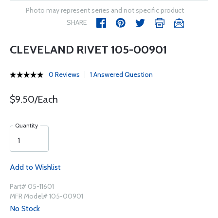
Photo may represent series and not specific product
SHARE
CLEVELAND RIVET 105-00901
0 Reviews
1 Answered Question
$9.50/Each
Quantity
Add to Wishlist
Part# 05-11601
MFR Model# 105-00901
No Stock