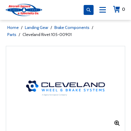
0
Home
/
Landing Gear
/
Brake Components
/
Parts
/
Cleveland Rivet 105-00901