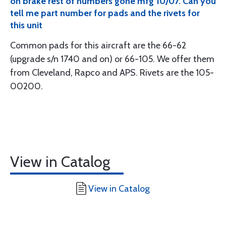
on brake rest of numbers gone mfg 10/07. Can you
tell me part number for pads and the rivets for
this unit
Common pads for this aircraft are the 66-62
(upgrade s/n 1740 and on) or 66-105. We offer them
from Cleveland, Rapco and APS. Rivets are the 105-
00200.
View in Catalog
View in Catalog