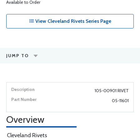
Available to Order
View Cleveland Rivets Series Page
JUMP TO
105-00901 RIVET
05-11601
Overview
Cleveland Rivets