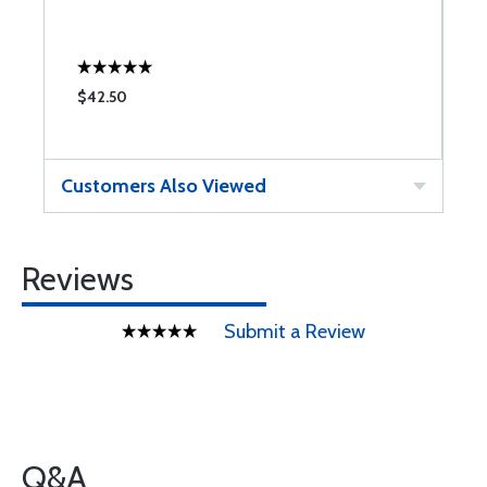
$42.50
$
Customers Also Viewed
Reviews
Submit a Review
Q&A