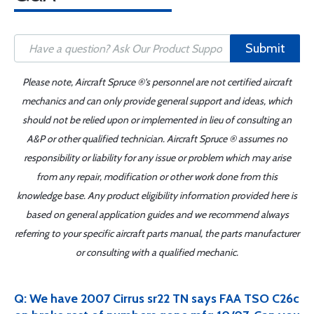
Submit
Please note, Aircraft Spruce ®'s personnel are not certified aircraft
mechanics and can only provide general support and ideas, which
should not be relied upon or implemented in lieu of consulting an
A&P or other qualified technician. Aircraft Spruce ® assumes no
responsibility or liability for any issue or problem which may arise
from any repair, modification or other work done from this
knowledge base. Any product eligibility information provided here is
based on general application guides and we recommend always
referring to your specific aircraft parts manual, the parts manufacturer
or consulting with a qualified mechanic.
Q: We have 2007 Cirrus sr22 TN says FAA TSO C26c