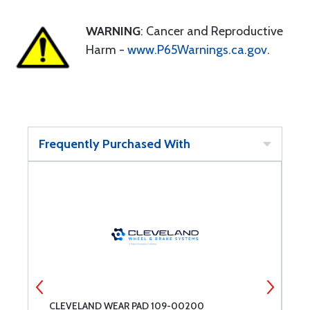
WARNING
: Cancer and Reproductive
Harm -
www.P65Warnings.ca.gov
.
Frequently Purchased With
CLEVELAND WEAR PAD 109-00200
A