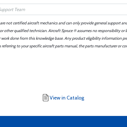
 are not certified aircraft mechanics and can only provide general support an
r other qualified technician. Aircraft Spruce ® assumes no responsibility or l
er work done from this knowledge base. Any product eligibility information pr
ferring to your specific aircraft parts manual, the parts manufacturer or con
View in Catalog