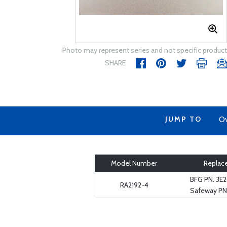
Photo may represent series and not specific product
SHARE
JUMP TO
Ov
Model Number
Replac
BFG PN. 3E
RA2192-4
Safeway PN