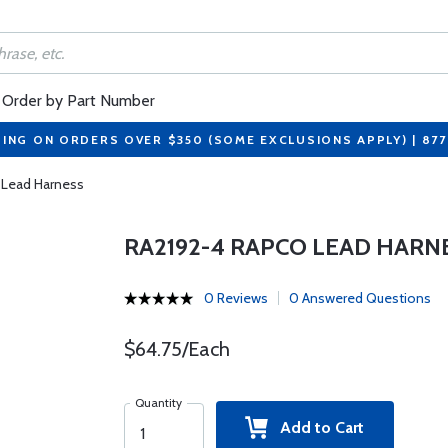
Order by Part Number
PING ON ORDERS OVER $350 (SOME EXCLUSIONS APPLY) | 87
 Lead Harness
RA2192-4 RAPCO LEAD HARN
0 Reviews
0 Answered Questions
$64.75/Each
Quantity
Add to Cart