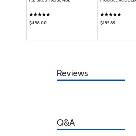
ORTH HEM
ICE BRUSH ASSEMBLY
MODULE RODDED
$498.00
$185.85
Reviews
Q&A