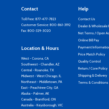
Contact
Help
Toll Free:
877-477-7823
Contact Us
Customer Service:
800-861-3192
Dealer & Wholesale
Fax: 800-329-3020
Net Terms / Open A
Online Bill Pay
Payment Informatio
Location & Hours
Price Match Policy
West - Corona, CA
Quality Control
Southwest - Chandler, AZ
Return / Core Policy
Central - Roanoke, TX
Shipping & Delivery
Midwest - West Chicago, IL
Northeast - Middletown, PA
Terms & Conditions
East - Peachtree City, GA
Alaska - Palmer, AK
Canada - Brantford, ON
Australia - Keysborough, VIC