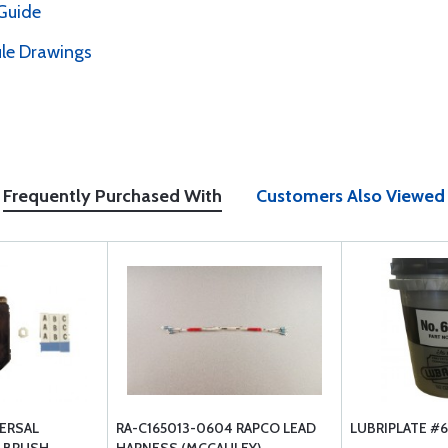
Guide
le Drawings
Frequently Purchased With
Customers Also Viewed
VERSAL
RA-C165013-0604 RAPCO LEAD
LUBRIPLATE #6