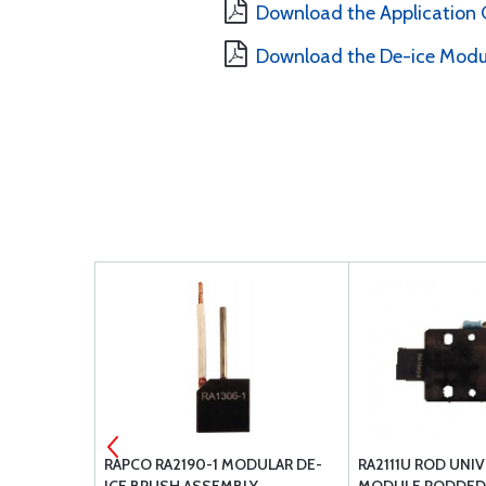
Download the Application 
Download the De-ice Modu
ESSNA
RAPCO RA2190-1 MODULAR DE-
RA2111U ROD UNI