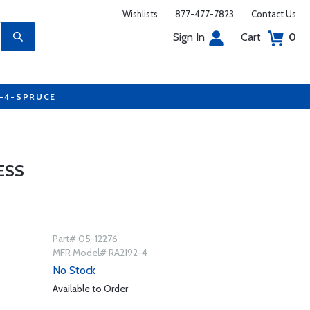
Wishlists
877-477-7823
Contact Us
Sign In
Cart
0
7-4-SPRUCE
ESS
Part# 05-12276
MFR Model# RA2192-4
No Stock
Available to Order