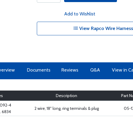
Add to Wishlist
View Rapco Wire Harness
erview
Documents
Reviews
Q&A
View in C
es
Description
Part 
2092-4
2 wire, 18" long, ring terminals & plug
05-1
. 6834