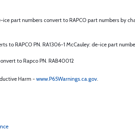
-ice part numbers convert to RAPCO part numbers by cha
erts to RAPCO PN. RA1306-1 McCauley: de-ice part numbe
convert to Rapco PN. RAB40012
oductive Harm -
www.P65Warnings.ca.gov
.
ence