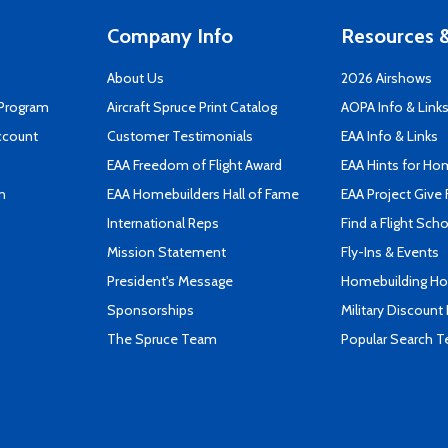
Company Info
Resources &
About Us
2026 Airshows
 Program
Aircraft Spruce Print Catalog
AOPA Info & Link
ccount
Customer Testimonials
EAA Info & Links
EAA Freedom of Flight Award
EAA Hints for Ho
n
EAA Homebuilders Hall of Fame
EAA Project Give 
International Reps
Find a Flight Sch
Mission Statement
Fly-Ins & Events
President's Message
Homebuilding How
Sponsorships
Military Discount
The Spruce Team
Popular Search 