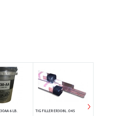
30AA 6 LB.
TIG FILLER ER308L .045
LPS 00216 