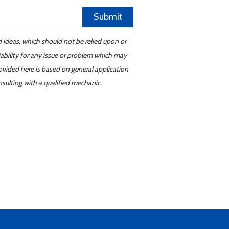
Submit
d ideas, which should not be relied upon or
iability for any issue or problem which may
ovided here is based on general application
sulting with a qualified mechanic.