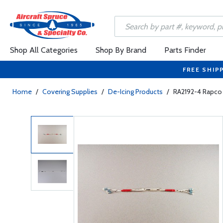
Shop All Categories
Shop By Brand
Parts Finder
FREE SHIP
Home
/
Covering Supplies
/
De-Icing Products
/
RA2192-4 Rapco