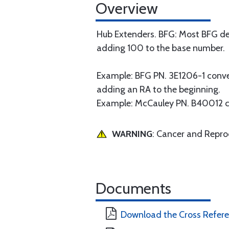
Overview
Hub Extenders. BFG: Most BFG de
adding 100 to the base number.
Example: BFG PN. 3E1206-1 conv
adding an RA to the beginning.
Example: McCauley PN. B40012 
WARNING
: Cancer and Repr
Documents
Download the Cross Refer