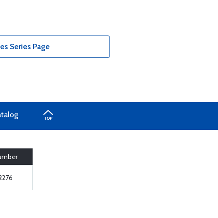
es Series Page
atalog
Number
2276