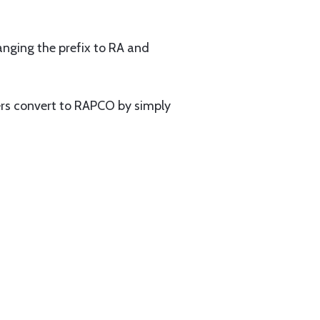
nging the prefix to RA and
rs convert to RAPCO by simply