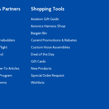
 Partners
Shopping Tools
Aviation Gift Guide
s
Avionics Harness Shop
Bargain Bin
mebuilders
Current Promotions & Rebates
Flight
Custom Hose Assemblies
ool
Deal of the Day
Gift Cards
-To Articles
New Products
 Program
Special Order Request
Terms
Wishlists