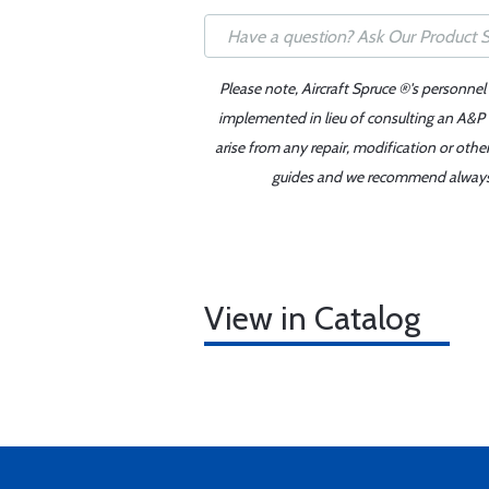
Please note, Aircraft Spruce ®'s personnel
implemented in lieu of consulting an A&P o
arise from any repair, modification or oth
guides and we recommend always re
View in Catalog