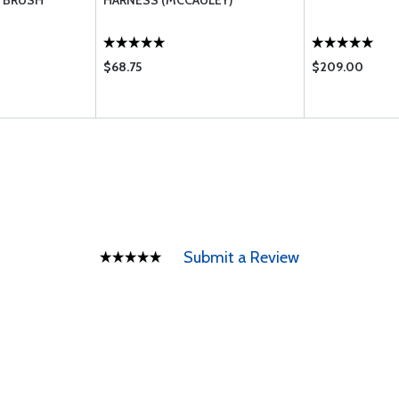
 BRUSH
HARNESS (MCCAULEY)
$68.75
$209.00
Submit a Review