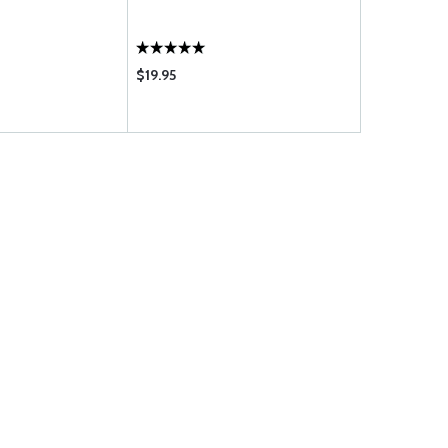
LUBRICANT
$19.95
$19.95