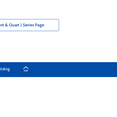
nt & Quart ) Series Page
atalog