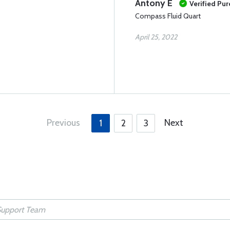
Antony E
Verified Pu
Compass Fluid Quart
April 25, 2022
Previous
Next
1
2
3