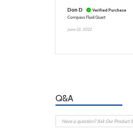
Don D
Verified Purchase
Compass Fluid Quart
June 23, 2022
Q&A