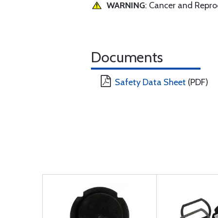
WARNING
: Cancer and Repr
Documents
Safety Data Sheet
(PDF)