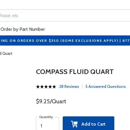
Order by Part Number
PING ON ORDERS OVER $350 (SOME EXCLUSIONS APPLY) | 87
d Quart
COMPASS FLUID QUART
28 Reviews
5 Answered Questions
$9.25/Quart
Quantity
Add to Cart