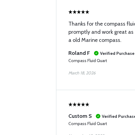
Thanks for the compass fluid
promptly and work great as i
a old Marine compass.
Roland F
Verified Purchase
Compass Fluid Quart
March 18, 2026
Custom S
Verified Purchas
Compass Fluid Quart