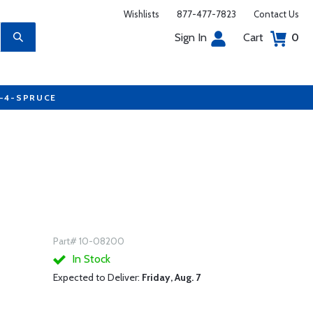
Wishlists
877-477-7823
Contact Us
Sign In
Cart
0
7-4-SPRUCE
Part# 10-08200
In Stock
Expected to Deliver:
Friday, Aug. 7