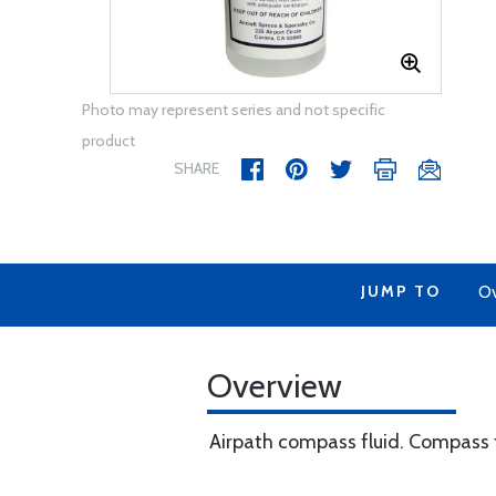
Photo may represent series and not specific
product
SHARE
JUMP TO
Ov
Overview
Airpath compass fluid. Compass fl