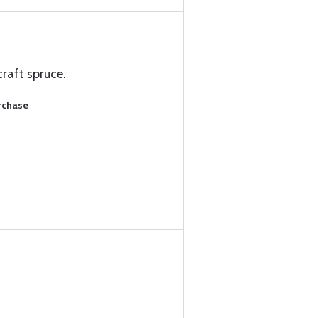
craft spruce.
rchase