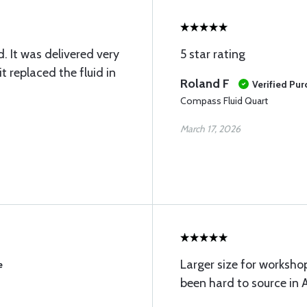
. It was delivered very
5 star rating
t replaced the fluid in
Roland F
Verified Pu
Compass Fluid Quart
March 17, 2026
Larger size for worksho
e
been hard to source in A