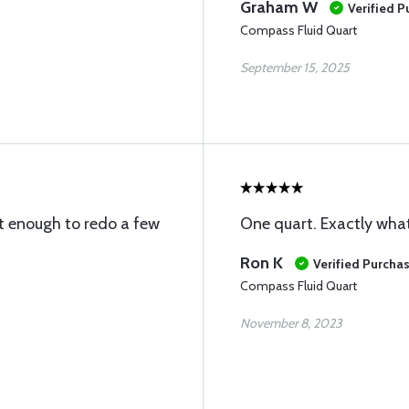
Graham W
Verified 
Compass Fluid Quart
September 15, 2025
 enough to redo a few
One quart. Exactly what
Ron K
Verified Purcha
Compass Fluid Quart
November 8, 2023