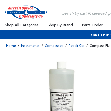
Shop All Categories
Shop By Brand
Parts Finder
FREE SHIP
Home
/
Instruments
/
Compasses
/
Repair Kits
/
Compass Flui