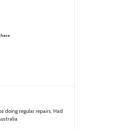
rchase
ps doing regular repairs. Had
ustralia