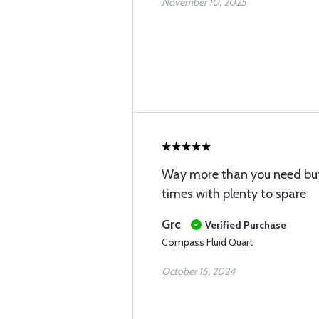
November 10, 2025
Way more than you need but
times with plenty to spare
Grc
Verified Purchase
Compass Fluid Quart
October 15, 2024