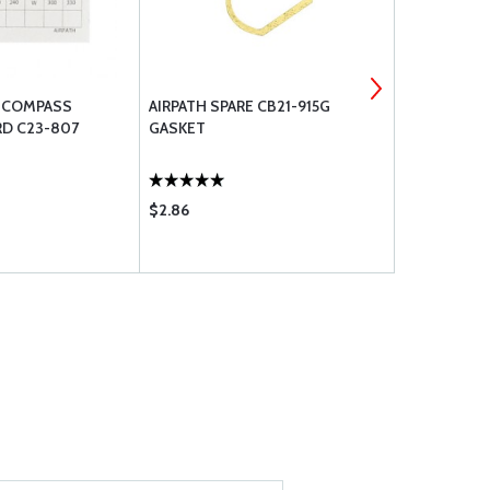
E COMPASS
AIRPATH SPARE CB21-915G
AIRPATH SP
RD C23-807
GASKET
GASKET
$2.86
$14.95