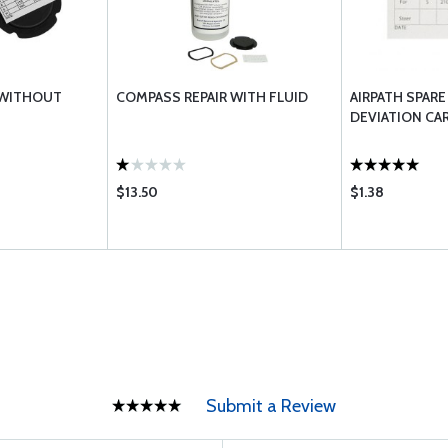
 WITHOUT
COMPASS REPAIR WITH FLUID
AIRPATH SPAR
DEVIATION CA
$13.50
$1.38
Submit a Review