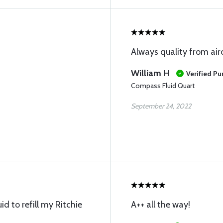
Always quality from air
William H
Verified Pu
Compass Fluid Quart
September 24, 2022
uid to refill my Ritchie
A++ all the way!