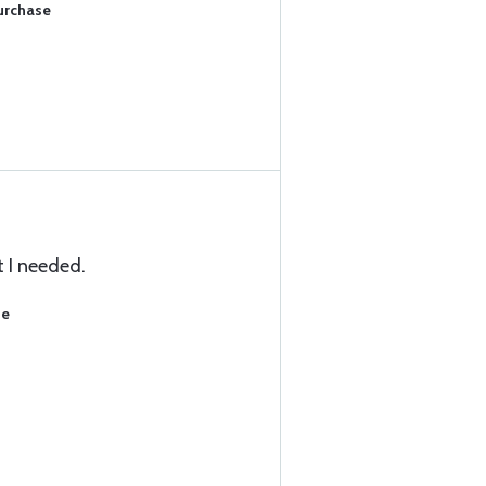
Purchase
 I needed.
se