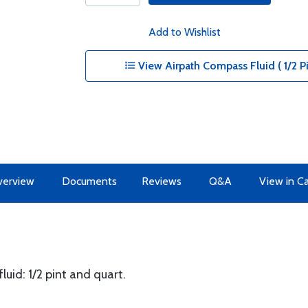
Add to Wishlist
View Airpath Compass Fluid ( 1/2 Pi
erview
Documents
Reviews
Q&A
View in C
uid: 1/2 pint and quart.