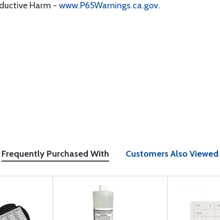
oductive Harm -
www.P65Warnings.ca.gov
.
Frequently Purchased With
Customers Also Viewed