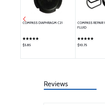
MENT AIR
COMPASS DIAPHRAGM C21
COMPASS REPAIR
BA-2010 BA-
FLUID
0
$5.85
$10.75
Reviews