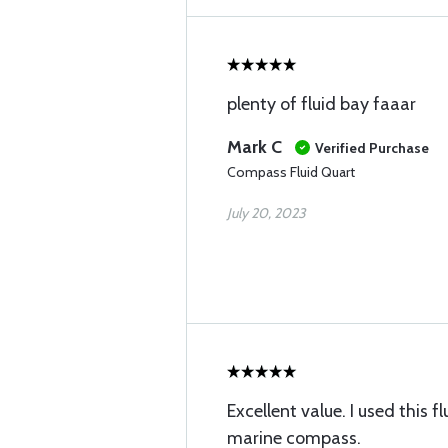
plenty of fluid bay faaar
Mark C
Verified Purchase
Compass Fluid Quart
July 20, 2023
Excellent value. I used this fl
marine compass.