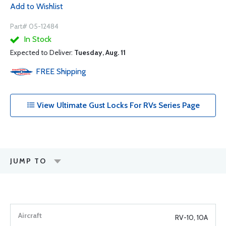
Add to Wishlist
Part# 05-12484
In Stock
Expected to Deliver:
Tuesday, Aug. 11
FREE
Shipping
View Ultimate Gust Locks For RVs Series Page
JUMP TO
RV-10, 10A