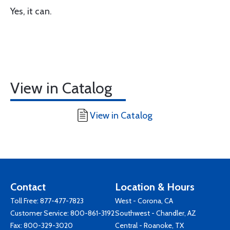
Yes, it can.
View in Catalog
View in Catalog
Contact
Location & Hours
Toll Free:
877-477-7823
West - Corona, CA
Customer Service:
800-861-3192
Southwest - Chandler, AZ
Fax: 800-329-3020
Central - Roanoke, TX