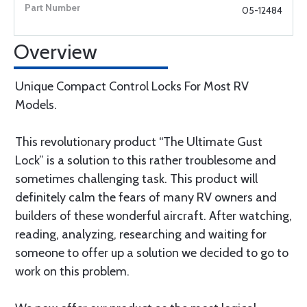
05-12484
Overview
Unique Compact Control Locks For Most RV
Models.
This revolutionary product “The Ultimate Gust
Lock” is a solution to this rather troublesome and
sometimes challenging task. This product will
definitely calm the fears of many RV owners and
builders of these wonderful aircraft. After watching,
reading, analyzing, researching and waiting for
someone to offer up a solution we decided to go to
work on this problem.