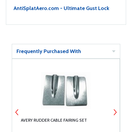
AntiSplatAero.com - Ultimate Gust Lock
Frequently Purchased With
AVERY RUDDER CABLE FAIRING SET
G
2