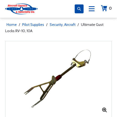
0
Home
/
Pilot Supplies
/
Security, Aircraft
/
Ultimate Gust
Locks RV-10, 10A