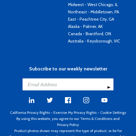
Midwest - West Chicago, IL
Northeast - Middletown, PA
East - Peachtree City, GA
Alaska - Palmer, AK
Canada - Brantford, ON
Australia - Keysborough, VIC
Subscribe to our weekly newsletter
California Privacy Rights
-
Exercise My Privacy Rights
-
Cookie Settings
By using this website, you agree to our
Terms & Conditions
and
Privacy Policy
Product photos shown may represent the type of product, or be for