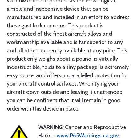
We now offer our product as the most logical,
simple and inexpensive device that can be
manufactured and installed in an effort to address
these gust lock concerns. This product is
constructed of the finest aircraft alloys and
workmanship available and is far superior to any
and all others currently available at any price. This
product only weighs about a pound, is virtually
indestructible, folds to a tiny package, is extremely
easy to use, and offers unparallelled protection for
your aircraft control surfaces. When tying your
aircraft down outside and leaving it unattended
you can be confident that it will remain in good
order with this device in place.
WARNING
: Cancer and Reproductive
Harm -
www.P65Warnings.ca.gov
.