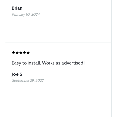
Brian
February 10, 2024
Easy to install. Works as advertised !
Joe S
September 29, 2022