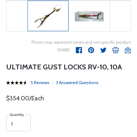
Photo may represent series and not specific product
SHARE
ULTIMATE GUST LOCKS RV-10, 10A
5 Reviews
3 Answered Questions
$354.00/Each
Quantity