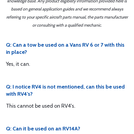
knowledge base. Any product eligibility information provided here is
based on general application guides and we recommend always
referring to your specific aircraft parts manual, the parts manufacturer
or consulting with a qualified mechanic.
Q: Can a tow be used on a Vans RV 6 or 7 with this
in place?
Yes, it can.
Q: I notice RV4 is not mentioned, can this be used
with RV4’s?
This cannot be used on RV4's.
Q: Can it be used on an RV14A?