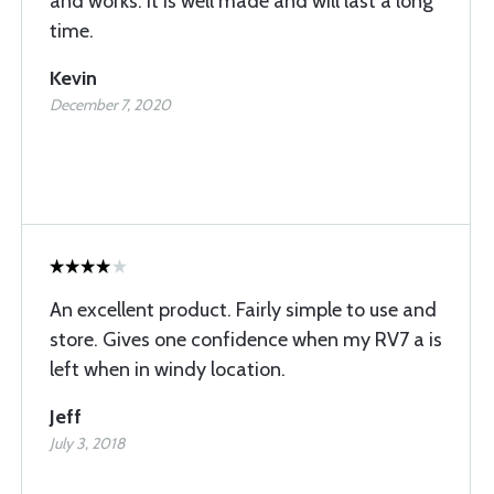
and works. It is well made and will last a long
time.
Kevin
December 7, 2020
An excellent product. Fairly simple to use and
store. Gives one confidence when my RV7 a is
left when in windy location.
Jeff
July 3, 2018