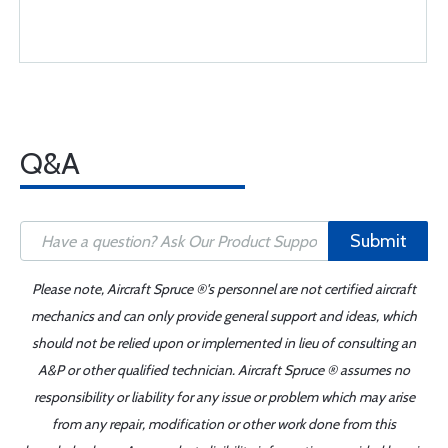
Q&A
Submit
Please note, Aircraft Spruce ®'s personnel are not certified aircraft
mechanics and can only provide general support and ideas, which
should not be relied upon or implemented in lieu of consulting an
A&P or other qualified technician. Aircraft Spruce ® assumes no
responsibility or liability for any issue or problem which may arise
from any repair, modification or other work done from this