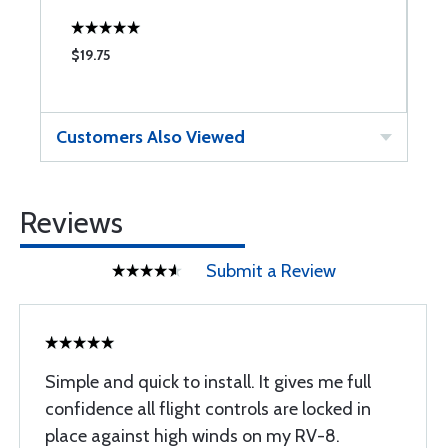
$19.75
$
Customers Also Viewed
Reviews
Submit a Review
Simple and quick to install. It gives me full
confidence all flight controls are locked in
place against high winds on my RV-8.