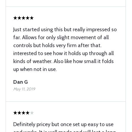
Just started using this but really impressed so
far. Allows for only slight movement of all
controls but holds very firm after that.
interested to see how it holds up through all
kinds of weather. Also like how small it folds
up when not in use.
Dan G
May 11, 2019
Definitely pricey but once set up easy to use