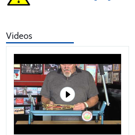
Videos