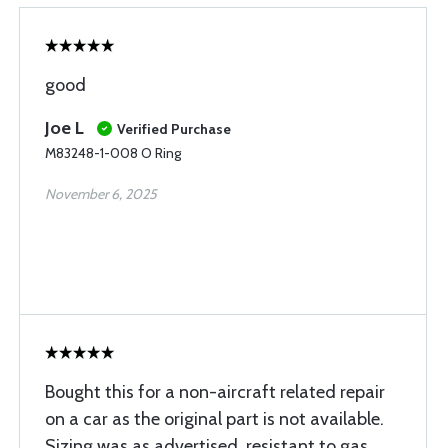
good
Joe L
Verified Purchase
M83248-1-008 O Ring
November 6, 2025
Bought this for a non-aircraft related repair
on a car as the original part is not available.
Sizing was as advertised, resistant to gas,