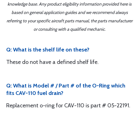
knowledge base. Any product eligibility information provided here is
based on general application guides and we recommend always
referring to your specific aircraft parts manual, the parts manufacturer
or consulting with a qualified mechanic.
Q: What is the shelf life on these?
These do not have a defined shelf life.
Q: What is Model # / Part # of the O-Ring which
fits CAV-110 fuel drain?
Replacement o-ring for CAV-110 is part # 05-22191.