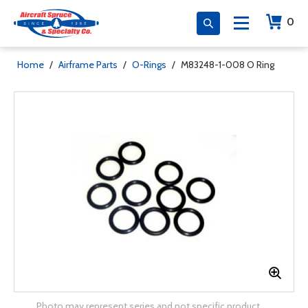
0
Home
/
Airframe Parts
/
O-Rings
/
M83248-1-008 O Ring
Photo may represent series and not specific product