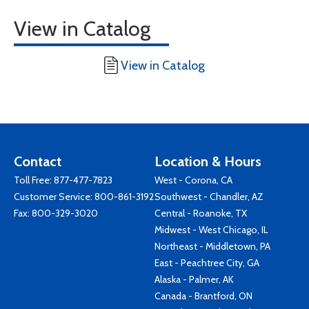
View in Catalog
View in Catalog
Contact
Location & Hours
Toll Free:
877-477-7823
West - Corona, CA
Customer Service:
800-861-3192
Southwest - Chandler, AZ
Fax: 800-329-3020
Central - Roanoke, TX
Midwest - West Chicago, IL
Northeast - Middletown, PA
East - Peachtree City, GA
Alaska - Palmer, AK
Canada - Brantford, ON