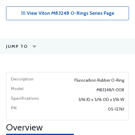
View Viton M83248 O-Rings Series Page
JUMP TO
Flurocarbon Rubber O-Ring
M83248/1-008
3/16 ID x 5/16 OD x 1/16 W
05-12761
Overview