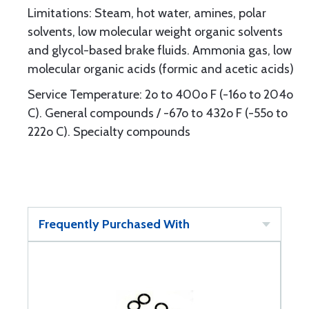
Limitations: Steam, hot water, amines, polar
solvents, low molecular weight organic solvents
and glycol-based brake fluids. Ammonia gas, low
molecular organic acids (formic and acetic acids)
Service Temperature: 2o to 400o F (-16o to 204o
C). General compounds / -67o to 432o F (-55o to
222o C). Specialty compounds
Frequently Purchased With