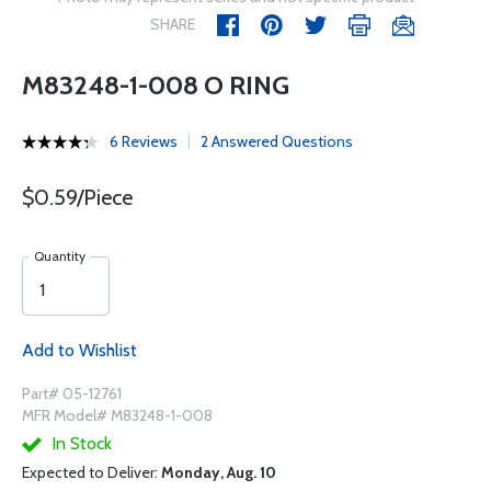
SHARE
M83248-1-008 O RING
6 Reviews
2 Answered Questions
$0.59/Piece
Quantity
Add to Wishlist
Part# 05-12761
MFR Model# M83248-1-008
In Stock
Expected to Deliver:
Monday, Aug. 10