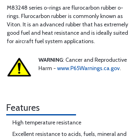
M83248 series o-rings are flurocarbon rubber o-
rings. Flurocarbon rubber is commonly known as
Viton. It is an advanced rubber that has extremely
good fuel and heat resistance and is ideally suited
for aircraft fuel system applications.
WARNING
: Cancer and Reproductive
Harm -
www.P65Warnings.ca.gov
.
Features
High temperature resistance
Excellent resistance to acids, fuels, mineral and