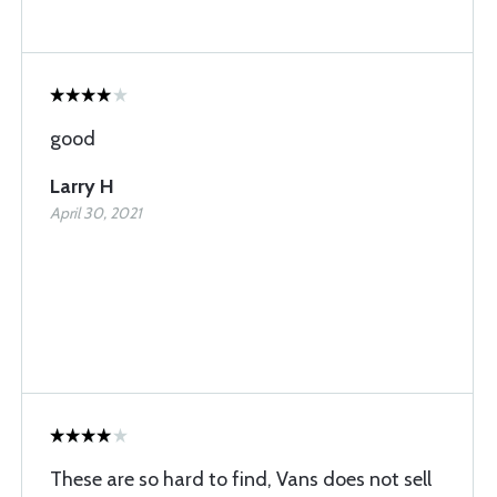
good
Larry H
April 30, 2021
These are so hard to find, Vans does not sell