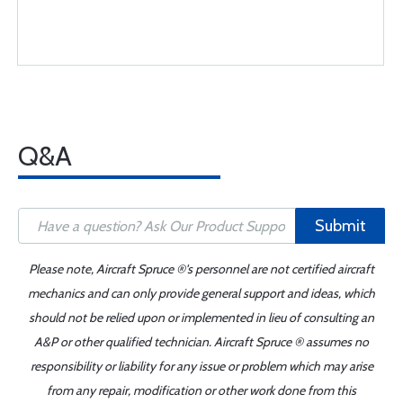
Q&A
Submit
Please note, Aircraft Spruce ®'s personnel are not certified aircraft
mechanics and can only provide general support and ideas, which
should not be relied upon or implemented in lieu of consulting an
A&P or other qualified technician. Aircraft Spruce ® assumes no
responsibility or liability for any issue or problem which may arise
from any repair, modification or other work done from this