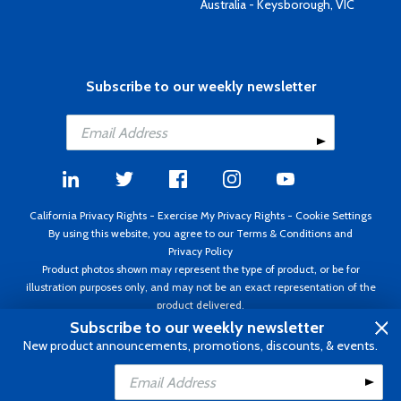
Australia - Keysborough, VIC
Subscribe to our weekly newsletter
California Privacy Rights
-
Exercise My Privacy Rights
-
Cookie Settings
By using this website, you agree to our
Terms & Conditions
and
Privacy Policy
Product photos shown may represent the type of product, or be for
illustration purposes only, and may not be an exact representation of the
product delivered.
Copyright ©1995 - 2026 Aircraft Spruce ®. All rights reserved. Prices subject
Subscribe to our weekly newsletter
to change without notice. Invoice currency USD.
New product announcements, promotions, discounts, & events.
Add to Cart