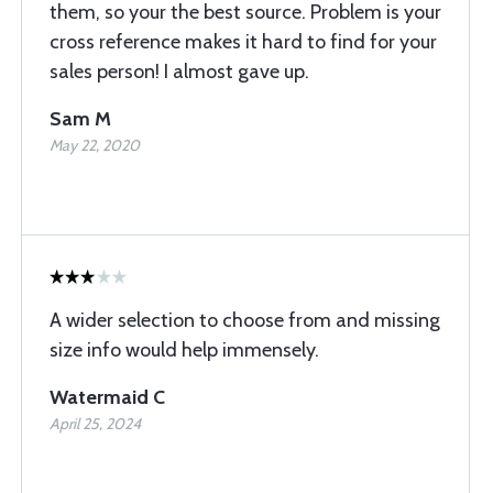
them, so your the best source. Problem is your
cross reference makes it hard to find for your
sales person! I almost gave up.
Sam M
May 22, 2020
A wider selection to choose from and missing
size info would help immensely.
Watermaid C
April 25, 2024