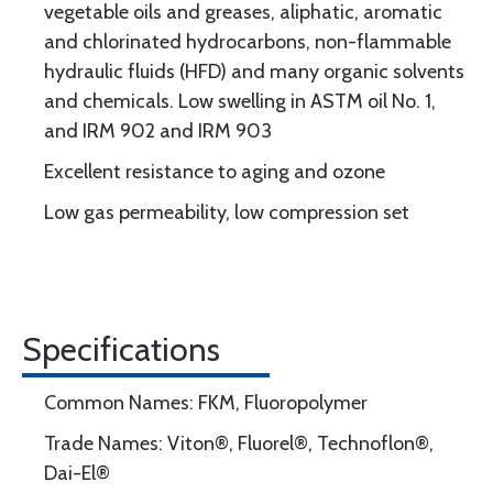
vegetable oils and greases, aliphatic, aromatic
and chlorinated hydrocarbons, non-flammable
hydraulic fluids (HFD) and many organic solvents
and chemicals. Low swelling in ASTM oil No. 1,
and IRM 902 and IRM 903
Excellent resistance to aging and ozone
Low gas permeability, low compression set
Specifications
Common Names: FKM, Fluoropolymer
Trade Names: Viton®, Fluorel®, Technoflon®,
Dai-El®