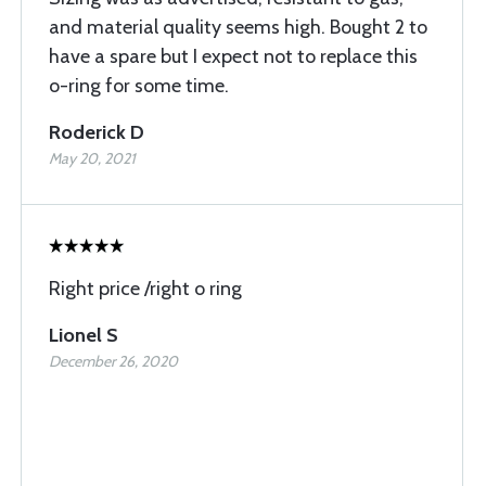
and material quality seems high. Bought 2 to
have a spare but I expect not to replace this
o-ring for some time.
Roderick D
May 20, 2021
Right price /right o ring
Lionel S
December 26, 2020