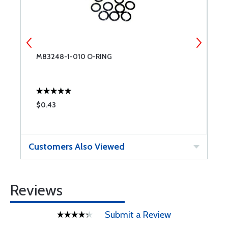
M83248-1-010 O-RING
M
$0.43
$
Customers Also Viewed
Reviews
Submit a Review