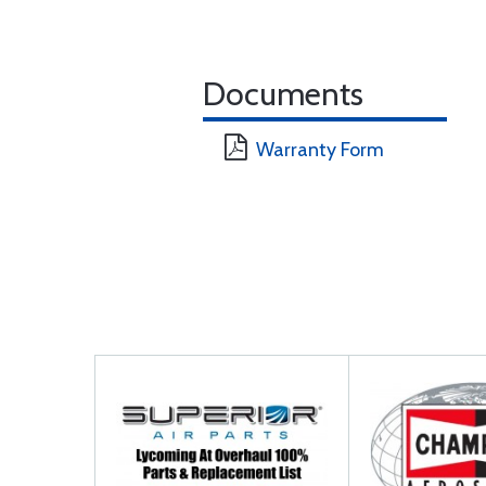
Documents
Warranty Form