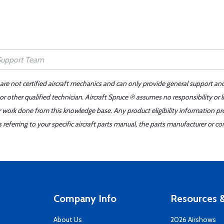
 are not certified aircraft mechanics and can only provide general support an
r other qualified technician. Aircraft Spruce ® assumes no responsibility or l
er work done from this knowledge base. Any product eligibility information pr
ferring to your specific aircraft parts manual, the parts manufacturer or con
Company Info
Resources &
About Us
2026 Airshows