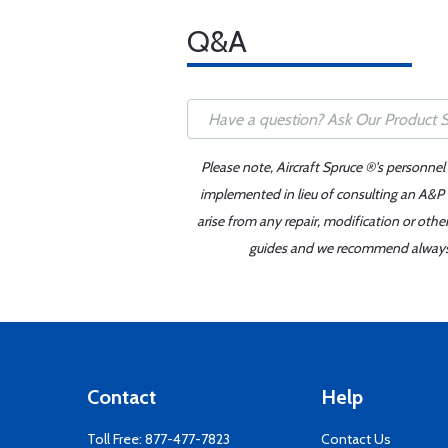
Q&A
Please note, Aircraft Spruce ®'s personnel
implemented in lieu of consulting an A&P o
arise from any repair, modification or oth
guides and we recommend always re
Contact
Help
Toll Free:
877-477-7823
Contact Us