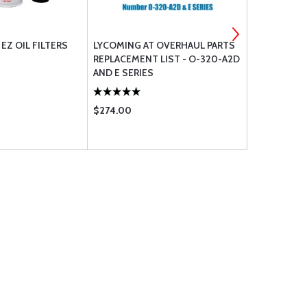
EZ OIL FILTERS
LYCOMING AT OVERHAUL PARTS
LYCOMING 
REPLACEMENT LIST - O-320-A2D
REPLACEMEN
AND E SERIES
C4B5 D4A5
$274.00
$432.00