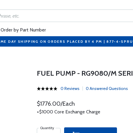
Order by Part Number
ME DAY SHIPPING ON ORDERS PLACED BY 4 PM | 877-4-SPR
FUEL PUMP - RG9080/M SER
0 Reviews
0 Answered Questions
$1776.00/Each
+$1000 Core Exchange Charge
Quantity