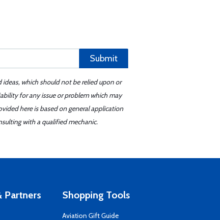
Submit
d ideas, which should not be relied upon or
iability for any issue or problem which may
ovided here is based on general application
sulting with a qualified mechanic.
 Partners
Shopping Tools
Aviation Gift Guide