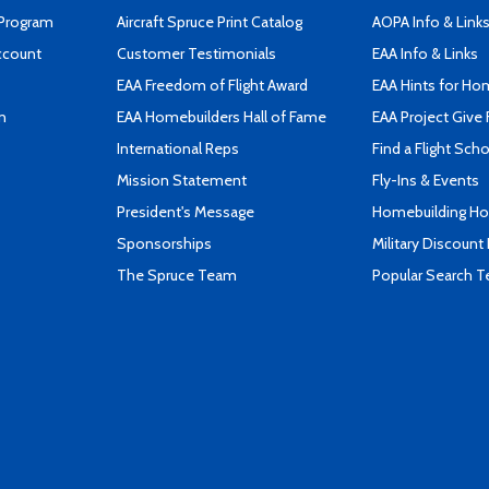
 Program
Aircraft Spruce Print Catalog
AOPA Info & Link
ccount
Customer Testimonials
EAA Info & Links
EAA Freedom of Flight Award
EAA Hints for Ho
n
EAA Homebuilders Hall of Fame
EAA Project Give 
International Reps
Find a Flight Sch
Mission Statement
Fly-Ins & Events
President's Message
Homebuilding How
Sponsorships
Military Discount
The Spruce Team
Popular Search 