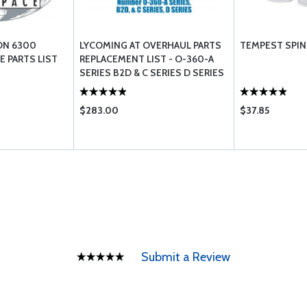
ON 6300
LYCOMING AT OVERHAUL PARTS
TEMPEST SPIN 
 PARTS LIST
REPLACEMENT LIST - O-360-A
SERIES B2D & C SERIES D SERIES
$283.00
$37.85
Submit a Review