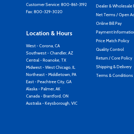
Customer Service:
800-861-3192
Dealer & Wholesale
Fax: 800-329-3020
Net Terms / Open A
Online Bill Pay
Payment Informatio
Location & Hours
Price Match Policy
West - Corona, CA
Quality Control
Southwest - Chandler, AZ
Return / Core Policy
Central - Roanoke, TX
Shipping & Delivery
Midwest - West Chicago, IL
Northeast - Middletown, PA
Terms & Conditions
East - Peachtree City, GA
Alaska - Palmer, AK
Canada - Brantford, ON
Australia - Keysborough, VIC