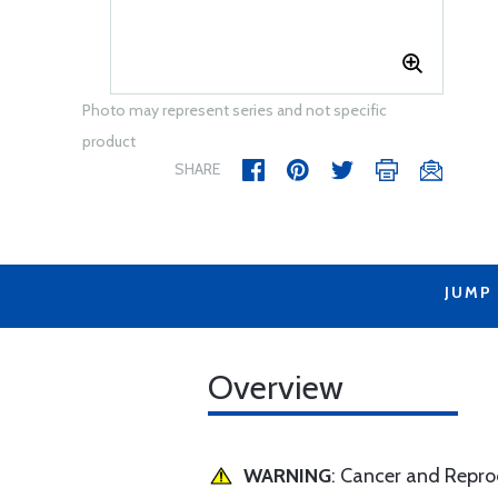
Photo may represent series and not specific
product
SHARE
JUMP
Overview
WARNING
: Cancer and Repr