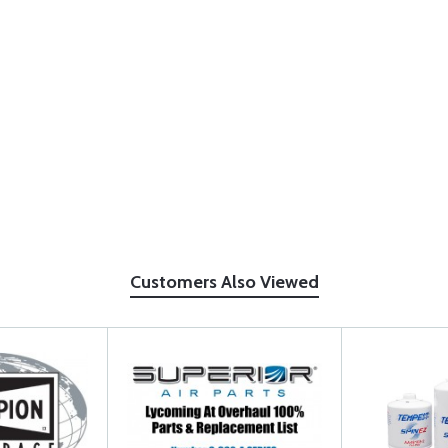
Customers Also Viewed