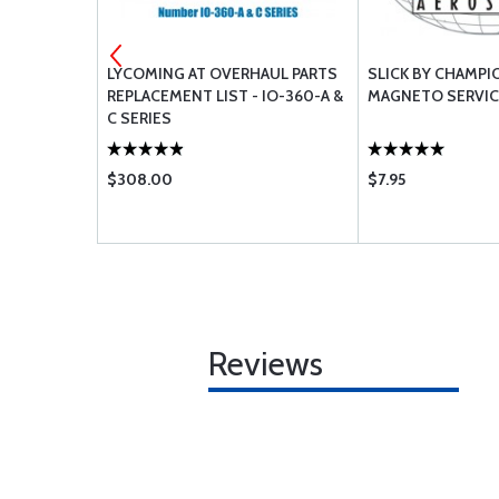
SHER -
LYCOMING AT OVERHAUL PARTS
SLICK BY CHAMPI
REPLACEMENT LIST - IO-360-A &
MAGNETO SERVICE
C SERIES
$308.00
$7.95
Reviews