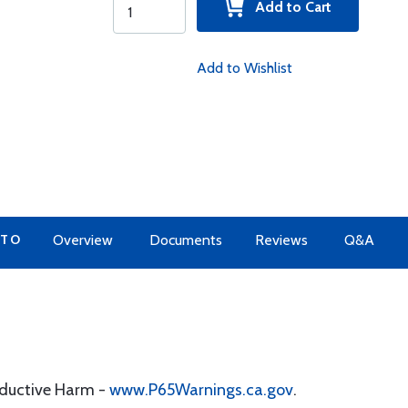
Add to Cart
Add to Wishlist
 TO
Overview
Documents
Reviews
Q&A
oductive Harm -
www.P65Warnings.ca.gov
.