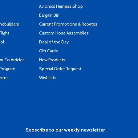
s
Avionics Harness Shop
Bargain Bin
mebuilders
Current Promotions & Rebates
Flight
Custom Hose Assemblies
ool
Deal of the Day
Gift Cards
-To Articles
New Products
 Program
Special Order Request
Terms
Wishlists
Subscribe to our weekly newsletter