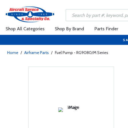
Shop All Categories
Shop By Brand
Parts Finder
SA
Home
/
Airframe Parts
/
Fuel Pump - RG9080/M Series