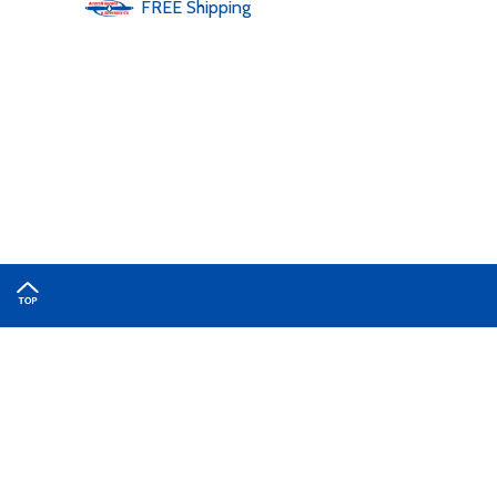
FREE
Shipping