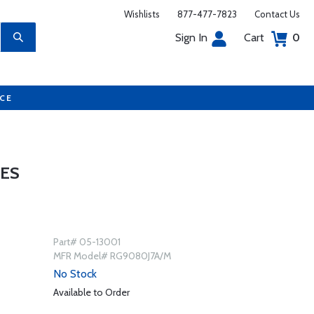
Wishlists
877-477-7823
Contact Us
Sign In
Cart
0
UCE
IES
Part# 05-13001
MFR Model# RG9080J7A/M
No Stock
Available to Order