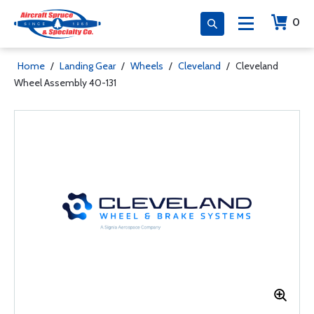
0
Home
/
Landing Gear
/
Wheels
/
Cleveland
/
Cleveland
Wheel Assembly 40-131