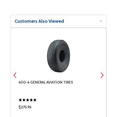
Customers Also Viewed
600-6 GENERAL AVIATION TIRES
G
$275.95
$