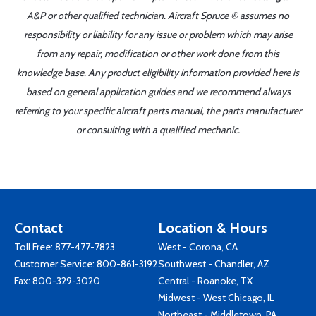
A&P or other qualified technician. Aircraft Spruce ® assumes no
responsibility or liability for any issue or problem which may arise
from any repair, modification or other work done from this
knowledge base. Any product eligibility information provided here is
based on general application guides and we recommend always
referring to your specific aircraft parts manual, the parts manufacturer
or consulting with a qualified mechanic.
Contact
Location & Hours
Toll Free:
877-477-7823
West - Corona, CA
Customer Service:
800-861-3192
Southwest - Chandler, AZ
Fax: 800-329-3020
Central - Roanoke, TX
Midwest - West Chicago, IL
Northeast - Middletown, PA