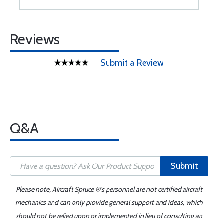
Reviews
Submit a Review
Q&A
Submit
Please note, Aircraft Spruce ®'s personnel are not certified aircraft
mechanics and can only provide general support and ideas, which
should not be relied upon or implemented in lieu of consulting an