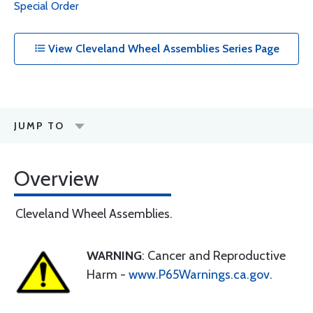
Special Order
View Cleveland Wheel Assemblies Series Page
JUMP TO
Overview
Cleveland Wheel Assemblies.
WARNING
: Cancer and Reproductive
Harm -
www.P65Warnings.ca.gov
.