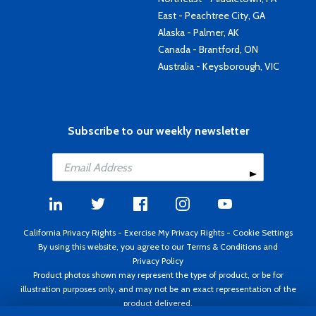
East - Peachtree City, GA
Alaska - Palmer, AK
Canada - Brantford, ON
Australia - Keysborough, VIC
Subscribe to our weekly newsletter
California Privacy Rights
-
Exercise My Privacy Rights
-
Cookie Settings
By using this website, you agree to our
Terms & Conditions
and
Privacy Policy
Product photos shown may represent the type of product, or be for
illustration purposes only, and may not be an exact representation of the
product delivered.