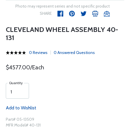
Photo may represent series and not specific product
SHARE
CLEVELAND WHEEL ASSEMBLY 40-
131
0 Reviews
0 Answered Questions
$4577.00/Each
Quantity
Add to Wishlist
Part# 05-13509
MFR Model# 40-131