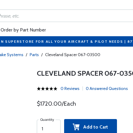
Order by Part Number
ON SUPERSTORE FOR ALL YOUR AIRCRAFT & PILOT NEEDS | 8
rake Systems
/
Parts
/
Cleveland Spacer 067-03500
CLEVELAND SPACER 067-03
0 Reviews
0 Answered Questions
$1720.00/Each
Quantity
Add to Cart