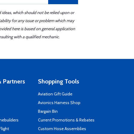
d ideas, which should not be relied upon or
iability for any issue or problem which may
ovided here is based on general application
sulting with a qualified mechanic.
 Partners
Shopping Tools
Aviation Gift Guide
s
Avionics Harness Shop
Bargain Bin
mebuilders
Current Promotions & Rebates
Flight
Custom Hose Assemblies