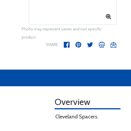
Photo may represent series and not specific
product
SHARE
Overview
Cleveland Spacers.