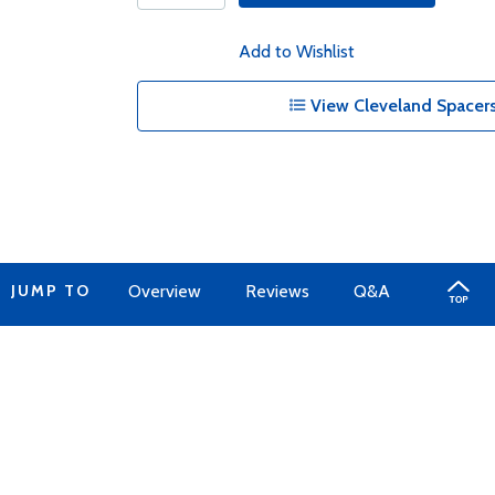
Add to Wishlist
View Cleveland Spacers
JUMP TO
Overview
Reviews
Q&A