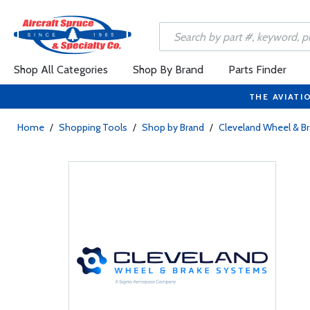
Shop All Categories
Shop By Brand
Parts Finder
THE AVIATI
Home
/
Shopping Tools
/
Shop by Brand
/
Cleveland Wheel & B