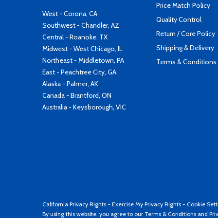
Price Match Policy
West - Corona, CA
Quality Control
Southwest - Chandler, AZ
Return / Core Policy
Central - Roanoke, TX
Shipping & Delivery
Midwest - West Chicago, IL
Northeast - Middletown, PA
Terms & Conditions
East - Peachtree City, GA
Alaska - Palmer, AK
Canada - Brantford, ON
Australia - Keysborough, VIC
California Privacy Rights
-
Exercise My Privacy Rights
-
Cookie Sett
By using this website, you agree to our
Terms & Conditions
and
Pri