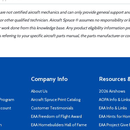
 are not certified aircraft mechanics and can only provide general support an
r other qualified technician. Aircraft Spruce ® assumes no responsibility or l
er work done from this knowledge base. Any product eligibility information pr
ferring to your specific aircraft parts manual, the parts manufacturer or con
Company Info
Resources &
About Us
2026 Airshows
 Program
Aircraft Spruce Print Catalog
AOPA Info & Link
ccount
Customer Testimonials
EAA Info & Links
EAA Freedom of Flight Award
EAA Hints for Ho
n
EAA Homebuilders Hall of Fame
EAA Project Give 