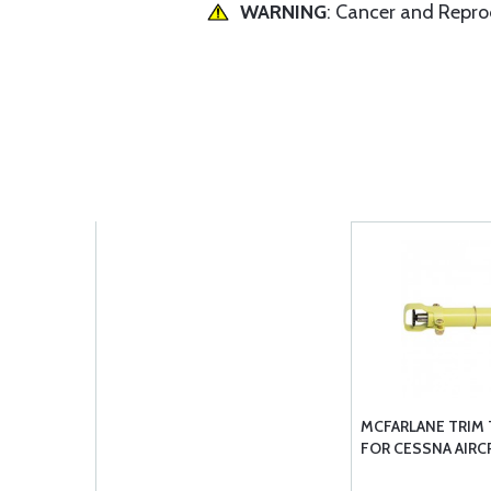
WARNING
: Cancer and Repr
MCFARLANE TRIM
FOR CESSNA AIRC