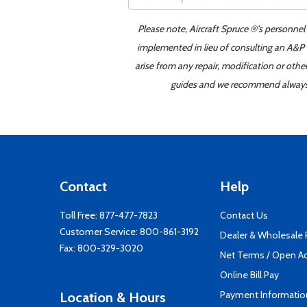
Please note, Aircraft Spruce ®'s personnel
implemented in lieu of consulting an A&P o
arise from any repair, modification or oth
guides and we recommend always re
Contact
Help
Toll Free:
877-477-7823
Contact Us
Customer Service:
800-861-3192
Dealer & Wholesale
Fax: 800-329-3020
Net Terms / Open A
Online Bill Pay
Payment Informatio
Location & Hours