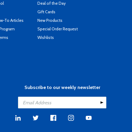
ool
Deal of the Day
Gift Cards
-To Articles
New Products
 Program
Special Order Request
Terms
Wishlists
Subscribe to our weekly newsletter