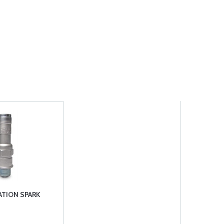
ATION SPARK