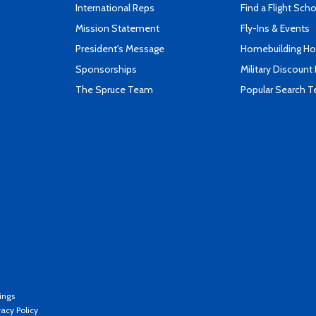
International Reps
Find a Flight Sch
Mission Statement
Fly-Ins & Events
President's Message
Homebuilding How
Sponsorships
Military Discount
The Spruce Team
Popular Search 
ings
vacy Policy