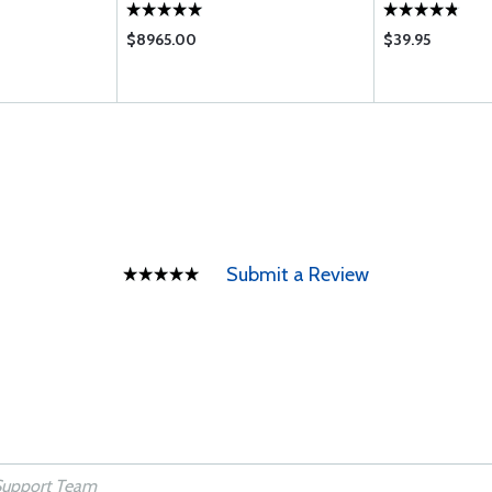
$8965.00
$39.95
Submit a Review