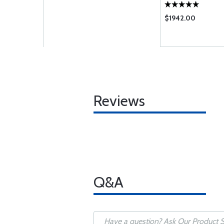
$1942.00
Reviews
Q&A