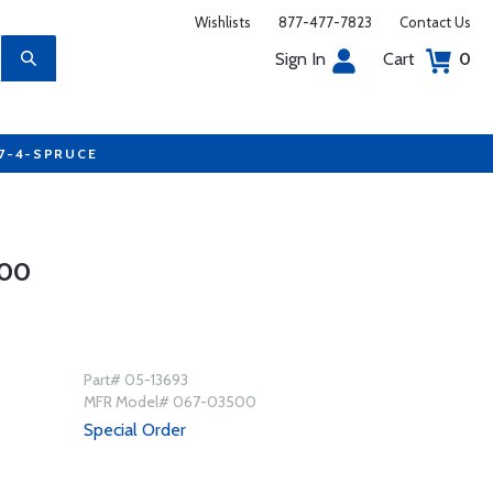
Wishlists
877-477-7823
Contact Us
Sign In
Cart
0
77-4-SPRUCE
500
Part# 05-13693
MFR Model# 067-03500
Special Order