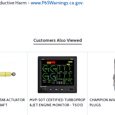
oductive Harm -
www.P65Warnings.ca.gov
.
Customers Also Viewed
 TAB ACTUATOR
MVP-50T CERTIFIED TURBOPROP
CHAMPION AVI
RAFT
& JET ENGINE MONITOR - TSO'D
PLUGS