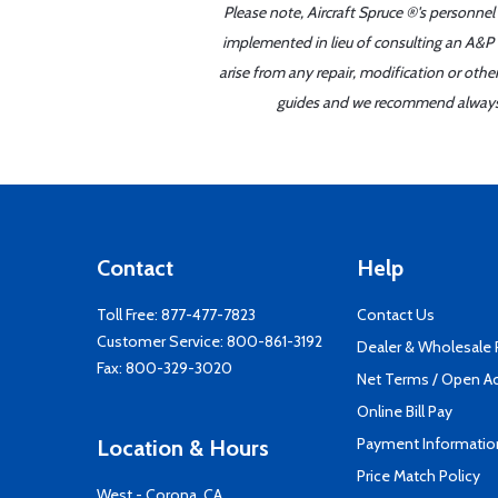
Please note, Aircraft Spruce ®'s personnel
implemented in lieu of consulting an A&P o
arise from any repair, modification or oth
guides and we recommend always re
Contact
Help
Toll Free:
877-477-7823
Contact Us
Customer Service:
800-861-3192
Dealer & Wholesale
Fax: 800-329-3020
Net Terms / Open A
Online Bill Pay
Payment Informatio
Location & Hours
Price Match Policy
West - Corona, CA