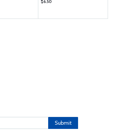
$6.50
$18.50
Submit