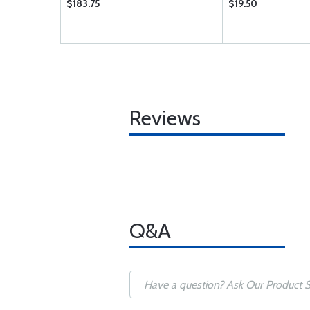
$183.75
$19.50
Reviews
Q&A