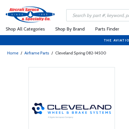
Shop All Categories
Shop By Brand
Parts Finder
THE AVIATI
Home
/
Airframe Parts
/
Cleveland Spring 082-14500