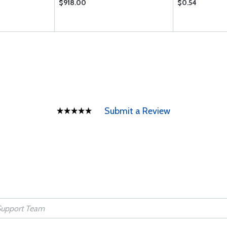
$918.00
$0.54
Submit a Review