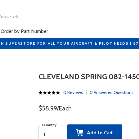
Order by Part Number
ON SUPERSTORE FOR ALL YOUR AIRCRAFT & PILOT NEEDS | 8
CLEVELAND SPRING 082-145
0 Reviews
0 Answered Questions
$58.99/Each
Quantity
Add to Cart