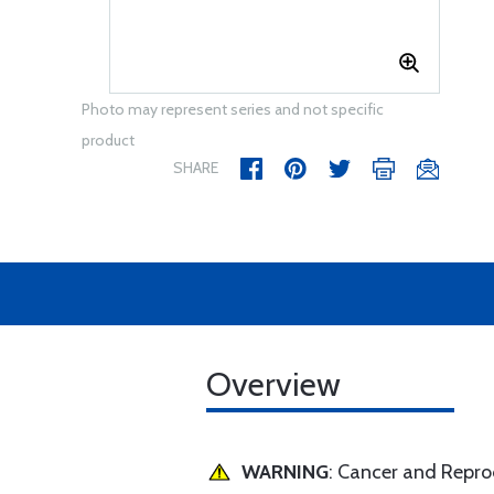
Photo may represent series and not specific
product
SHARE
Overview
WARNING
: Cancer and Repr