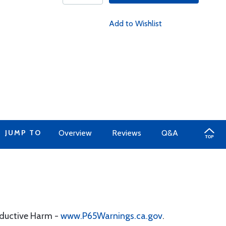
Add to Wishlist
JUMP TO
Overview
Reviews
Q&A
oductive Harm -
www.P65Warnings.ca.gov
.