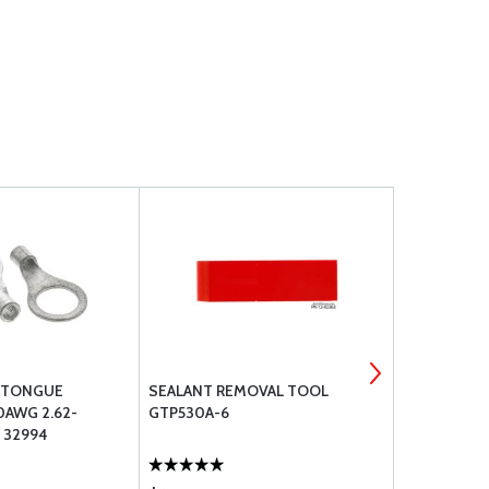
G TONGUE
SEALANT REMOVAL TOOL
ECONOMY S
0AWG 2.62-
GTP530A-6
 32994