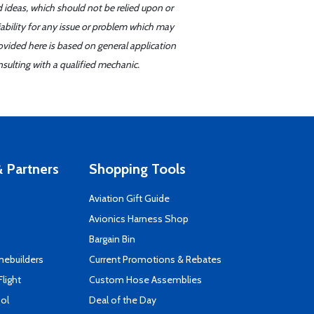
d ideas, which should not be relied upon or
iability for any issue or problem which may
ovided here is based on general application
sulting with a qualified mechanic.
 Partners
Shopping Tools
Aviation Gift Guide
s
Avionics Harness Shop
Bargain Bin
mebuilders
Current Promotions & Rebates
Flight
Custom Hose Assemblies
ool
Deal of the Day