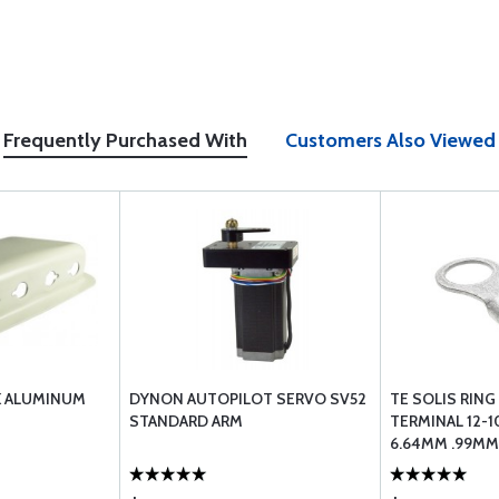
Frequently Purchased With
Customers Also Viewed
K ALUMINUM
DYNON AUTOPILOT SERVO SV52
TE SOLIS RIN
STANDARD ARM
TERMINAL 12-1
6.64MM .99MM