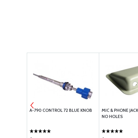
 C102
A-790 CONTROL 72 BLUE KNOB
MIC & PHONE JAC
NO HOLES