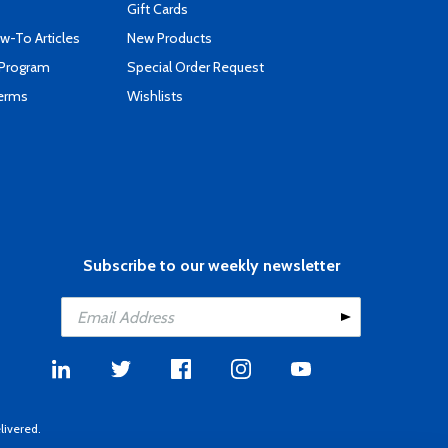
Gift Cards
-To Articles
New Products
 Program
Special Order Request
Terms
Wishlists
Subscribe to our weekly newsletter
livered.