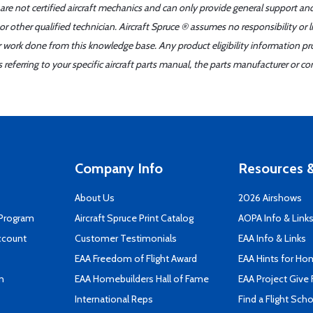
 are not certified aircraft mechanics and can only provide general support an
r other qualified technician. Aircraft Spruce ® assumes no responsibility or l
er work done from this knowledge base. Any product eligibility information pr
ferring to your specific aircraft parts manual, the parts manufacturer or con
Company Info
Resources &
About Us
2026 Airshows
 Program
Aircraft Spruce Print Catalog
AOPA Info & Link
ccount
Customer Testimonials
EAA Info & Links
EAA Freedom of Flight Award
EAA Hints for Ho
n
EAA Homebuilders Hall of Fame
EAA Project Give 
International Reps
Find a Flight Sch