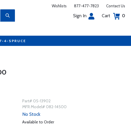
Wishlists
877-477-7823
Contact Us
Sign In
Cart
0
77-4-SPRUCE
00
Part# 05-13902
MFR Model# 082-14500
No Stock
Available to Order