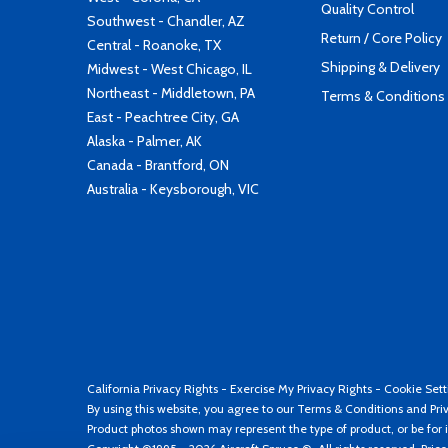
Quality Control
Southwest - Chandler, AZ
Return / Core Policy
Central - Roanoke, TX
Shipping & Delivery
Midwest - West Chicago, IL
Northeast - Middletown, PA
Terms & Conditions
East - Peachtree City, GA
Alaska - Palmer, AK
Canada - Brantford, ON
Australia - Keysborough, VIC
California Privacy Rights
-
Exercise My Privacy Rights
-
Cookie Sett
By using this website, you agree to our
Terms & Conditions
and
Pri
Product photos shown may represent the type of product, or be for i