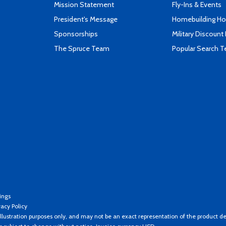
Mission Statement
Fly-Ins & Events
President's Message
Homebuilding How
Sponsorships
Military Discount
The Spruce Team
Popular Search 
ings
vacy Policy
llustration purposes only, and may not be an exact representation of the product de