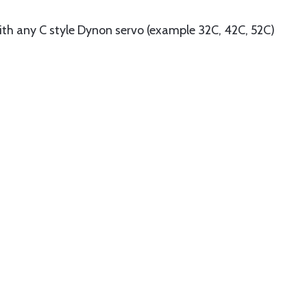
ith any C style Dynon servo (example 32C, 42C, 52C)