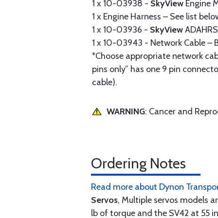
1 x 10-03938 -
SkyView
Engine M
1 x Engine Harness – See list belo
1 x 10-03936 -
SkyView
ADAHRS 
1 x 10-03943 - Network Cable – B
*Choose appropriate network cab
pins only” has one 9 pin connecto
cable).
WARNING
: Cancer and Repr
Ordering Notes
Read more about Dynon Transpon
Servos
, Multiple servos models ar
lb of torque and the SV42 at 55 in