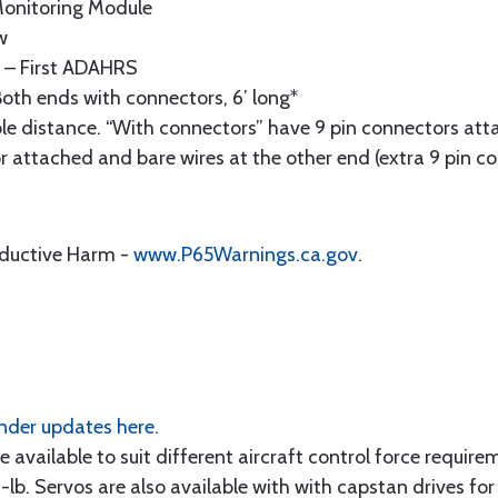
onitoring Module
w
– First ADAHRS
oth ends with connectors, 6’ long*
le distance. “With connectors” have 9 pin connectors att
r attached and bare wires at the other end (extra 9 pin co
oductive Harm -
www.P65Warnings.ca.gov
.
der updates here.
e available to suit different aircraft control force require
-lb. Servos are also available with with capstan drives for