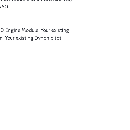
250.
0 Engine Module. Your existing
. Your existing Dynon pitot