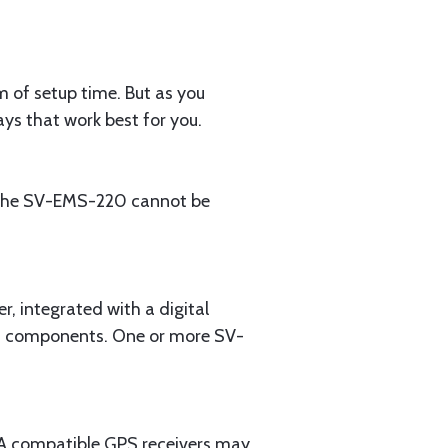
m of setup time. But as you
ys that work best for you.
: the SV-EMS-220 cannot be
 integrated with a digital
em components. One or more SV-
EA compatible GPS receivers may