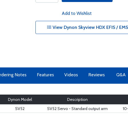
Add to Wishlist
View Dynon Skyview HDX EFIS / EMS 
rdering Notes
Features
Videos
Reviews
Q&A
Dynon Model
Description
SV52
SV52 Servo - Standard output arm
10