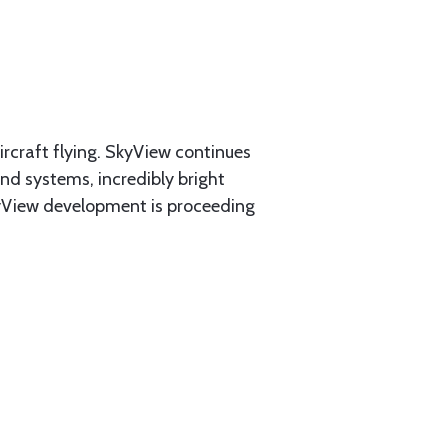
rcraft flying. SkyView continues
and systems, incredibly bright
SkyView development is proceeding