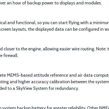
over an hour of backup power to displays and modules.
ical and functional, so you can start flying with a minimu
creen layouts, the displayed data can be configured in wa
loser to the engine, allowing easier wire routing. Note
 firewall.
 MEMS-based attitude reference and air data computer,
nting and higher accuracy calibration between the syst
ed to a SkyView System for redundancy.
system backup battery for greater reliability. Other NM