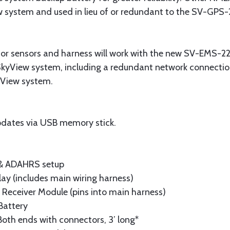
w system and used in lieu of or redundant to the SV-GPS-
or sensors and harness will work with the new SV-EMS-22
SkyView system, including a redundant network connection
kyView system.
dates via USB memory stick.
 & ADAHRS setup
lay (includes main wiring harness)
Receiver Module (pins into main harness)
Battery
oth ends with connectors, 3’ long*