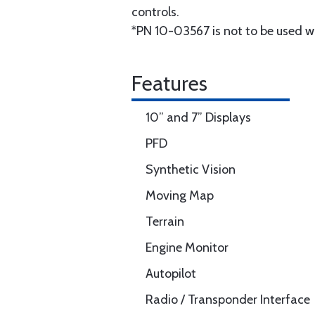
controls.
*PN 10-03567 is not to be used w
Features
10” and 7” Displays
PFD
Synthetic Vision
Moving Map
Terrain
Engine Monitor
Autopilot
Radio / Transponder Interface