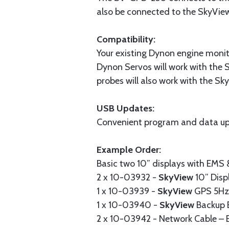
also be connected to the SkyVie
Compatibility:
Your existing Dynon engine monit
Dynon Servos will work with the 
probes will also work with the S
USB Updates:
Convenient program and data up
Example Order:
Basic two 10” displays with EMS
2 x 10-03932 -
SkyView
10” Disp
1 x 10-03939 -
SkyView
GPS 5Hz 
1 x 10-03940 -
SkyView
Backup 
2 x 10-03942 - Network Cable – B