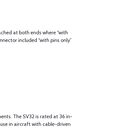
ached at both ends where “with
nnector included “with pins only”
ments. The SV32 is rated at 36 in-
 use in aircraft with cable-driven