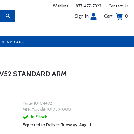
Wishlists
877-477-7823
Contact Us
Sign In
Cart
0
7-4-SPRUCE
V52 STANDARD ARM
Part# 10-04492
MFR Model# 101059-000
In Stock
Expected to Deliver:
Tuesday, Aug. 11