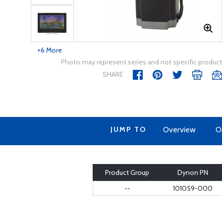
+6 More
Photo may represent series and not specific product
SHARE
JUMP TO
Overview
O
Product Group
Dynon PN
--
101059-000