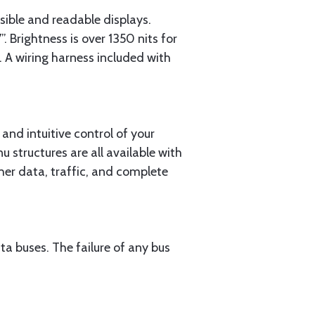
sible and readable displays.
rightness is over 1350 nits for
t. A wiring harness included with
 and intuitive control of your
 structures are all available with
ther data, traffic, and complete
 buses. The failure of any bus