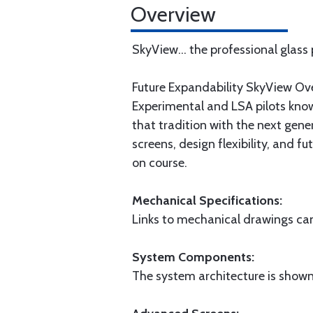
Overview
SkyView... the professional glass
Future Expandability SkyView Ov
Experimental and LSA pilots know
that tradition with the next gene
screens, design flexibility, and 
on course.
Mechanical Specifications:
Links to mechanical drawings can 
System Components:
The system architecture is shown