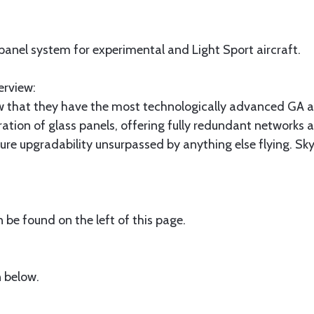
 panel system for experimental and Light Sport aircraft.
erview:
 that they have the most technologically advanced GA ai
ration of glass panels, offering fully redundant networks 
future upgradability unsurpassed by anything else flying. 
be found on the left of this page.
 below.