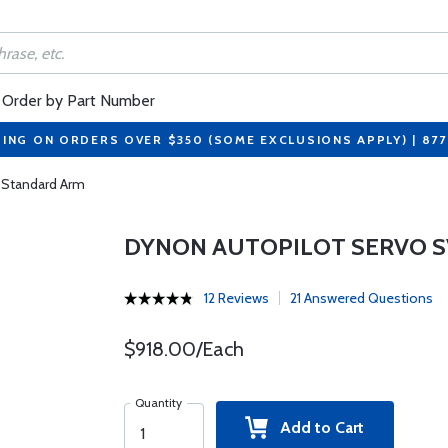
Order by Part Number
PING ON ORDERS OVER $350 (SOME EXCLUSIONS APPLY) | 87
 Standard Arm
DYNON AUTOPILOT SERVO S
12 Reviews
21 Answered Questions
$918.00/Each
Quantity
Add to Cart