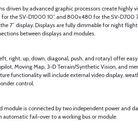
ens driven by advanced graphic processors create highly vi
 for the SV-D1000 10” and 800x480 for the SV-D700 7”. B
the 7” display. Displays are fully dimmable for night fligh
nections between displays and modules.
ft, right, up, down, diagonal, push, and rotary) offer easy
pilot, Moving Map, 3-D Terrain/Synthetic Vision, and menu
ture functionality will include external video display, wea
onder control.
d module is connected by two independent power and data
in automatic fail-over to a working bus or module.