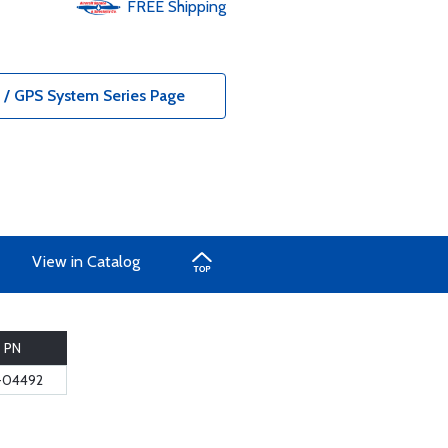
FREE
Shipping
/ GPS System Series Page
View in Catalog
PN
-04492