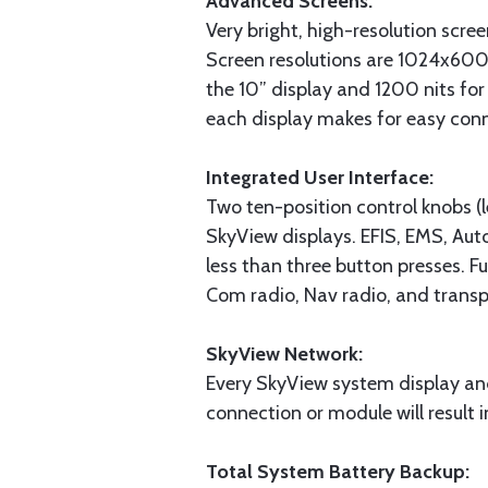
Advanced Screens:
Very bright, high-resolution scre
Screen resolutions are 1024x600
the 10” display and 1200 nits for 
each display makes for easy con
Integrated User Interface:
Two ten-position control knobs (le
SkyView displays. EFIS, EMS, Auto
less than three button presses. Fu
Com radio, Nav radio, and transp
SkyView Network:
Every SkyView system display an
connection or module will result 
Total System Battery Backup: