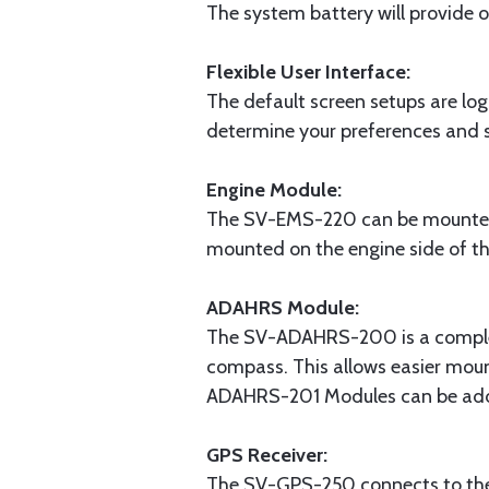
The system battery will provide 
Flexible User Interface:
The default screen setups are log
determine your preferences and s
Engine Module:
The SV-EMS-220 can be mounted c
mounted on the engine side of the
ADAHRS Module:
The SV-ADAHRS-200 is a complete
compass. This allows easier mou
ADAHRS-201 Modules can be add
GPS Receiver:
The SV-GPS-250 connects to the 