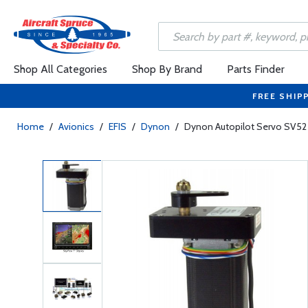
Shop All Categories
Shop By Brand
Parts Finder
FREE SHIP
Home
/
Avionics
/
EFIS
/
Dynon
/
Dynon Autopilot Servo SV52