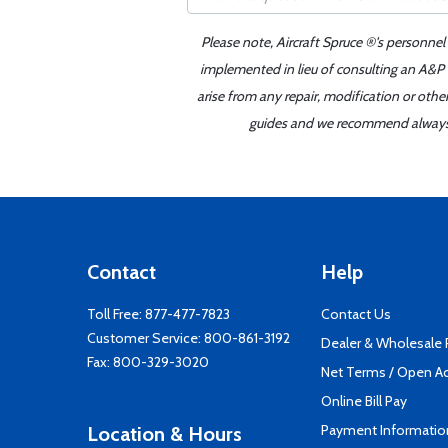
Please note, Aircraft Spruce ®'s personnel
implemented in lieu of consulting an A&P o
arise from any repair, modification or oth
guides and we recommend always re
Contact
Help
Toll Free:
877-477-7823
Contact Us
Customer Service:
800-861-3192
Dealer & Wholesale
Fax: 800-329-3020
Net Terms / Open A
Online Bill Pay
Payment Informatio
Location & Hours