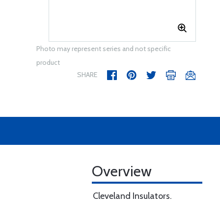
Photo may represent series and not specific
product
SHARE
Overview
Cleveland Insulators.