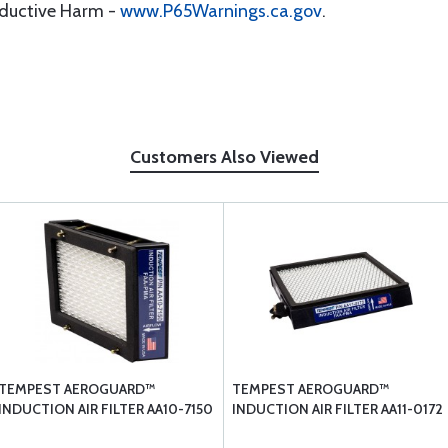
oductive Harm -
www.P65Warnings.ca.gov
.
Customers Also Viewed
TEMPEST AEROGUARD™
TEMPEST AEROGUARD™
INDUCTION AIR FILTER AA10-7150
INDUCTION AIR FILTER AA11-0172