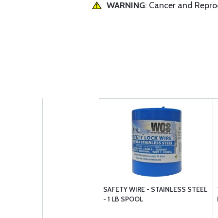
WARNING
: Cancer and Repr
SAFETY WIRE - STAINLESS STEEL
- 1 LB SPOOL