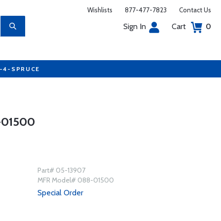
Wishlists
877-477-7823
Contact Us
Sign In
Cart
0
7-4-SPRUCE
-01500
Part# 05-13907
MFR Model# 088-01500
Special Order