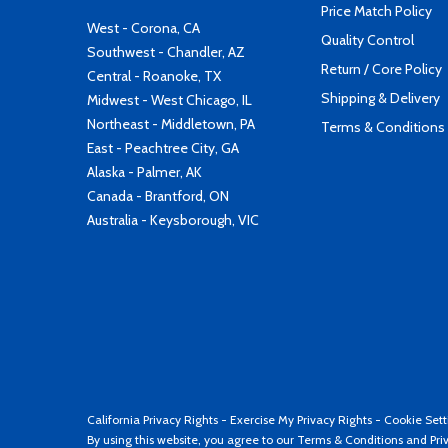
Price Match Policy
West - Corona, CA
Quality Control
Southwest - Chandler, AZ
Return / Core Policy
Central - Roanoke, TX
Shipping & Delivery
Midwest - West Chicago, IL
Northeast - Middletown, PA
Terms & Conditions
East - Peachtree City, GA
Alaska - Palmer, AK
Canada - Brantford, ON
Australia - Keysborough, VIC
California Privacy Rights
-
Exercise My Privacy Rights
-
Cookie Sett
By using this website, you agree to our
Terms & Conditions
and
Pri