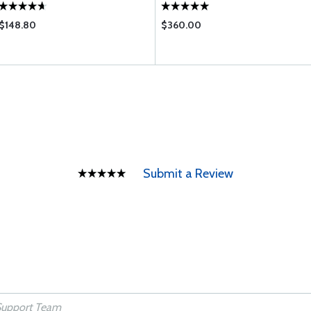
$148.80
$360.00
Submit a Review