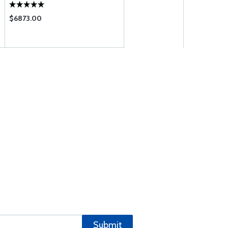
$6873.00
Submit