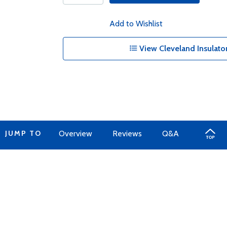
Add to Wishlist
View Cleveland Insulator
JUMP TO
Overview
Reviews
Q&A