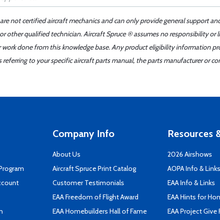
 are not certified aircraft mechanics and can only provide general support an
r other qualified technician. Aircraft Spruce ® assumes no responsibility or l
er work done from this knowledge base. Any product eligibility information pr
ferring to your specific aircraft parts manual, the parts manufacturer or con
Company Info
Resources &
About Us
2026 Airshows
 Program
Aircraft Spruce Print Catalog
AOPA Info & Link
ccount
Customer Testimonials
EAA Info & Links
EAA Freedom of Flight Award
EAA Hints for Ho
n
EAA Homebuilders Hall of Fame
EAA Project Give 