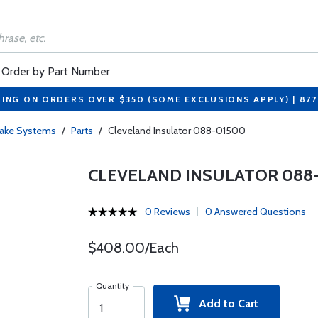
Order by Part Number
PING ON ORDERS OVER $350 (SOME EXCLUSIONS APPLY) | 87
rake Systems
/
Parts
/
Cleveland Insulator 088-01500
CLEVELAND INSULATOR 088
0 Reviews
0 Answered Questions
$408.00/Each
Quantity
Add to Cart