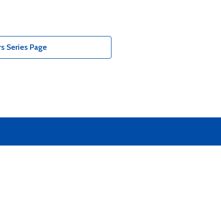
s Series Page