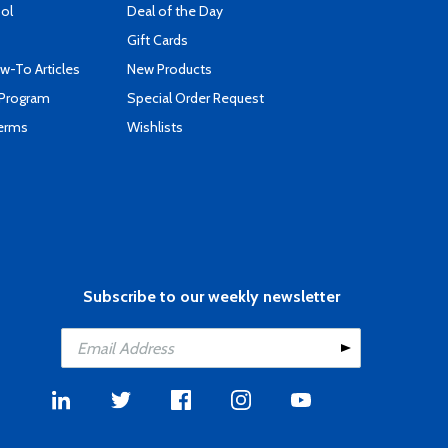
ool
Deal of the Day
Gift Cards
-To Articles
New Products
 Program
Special Order Request
Terms
Wishlists
Subscribe to our weekly newsletter