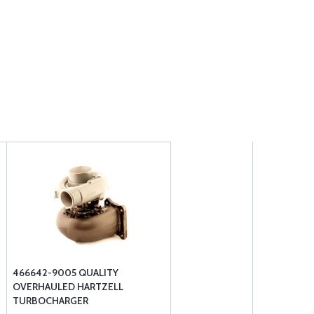
466642-9005 QUALITY
OVERHAULED HARTZELL
TURBOCHARGER