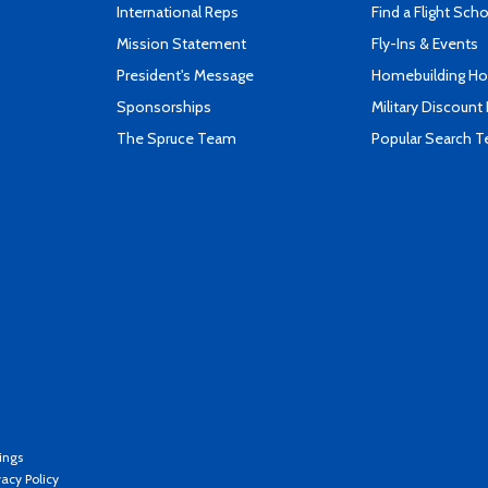
International Reps
Find a Flight Sch
Mission Statement
Fly-Ins & Events
President's Message
Homebuilding How
Sponsorships
Military Discount
The Spruce Team
Popular Search 
ings
vacy Policy