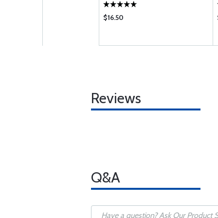
$16.50
Reviews
Q&A