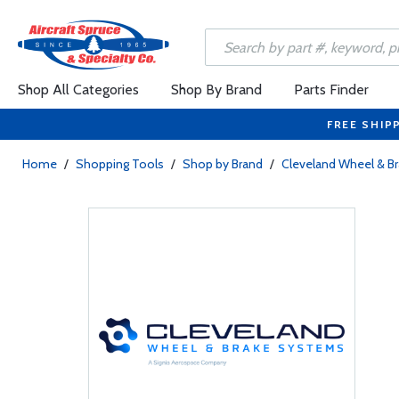
Shop All Categories
Shop By Brand
Parts Finder
FREE SHIP
Home
/
Shopping Tools
/
Shop by Brand
/
Cleveland Wheel & B