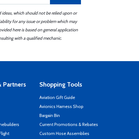
d ideas, which should not be relied upon or
iability for any issue or problem which may
ovided here is based on general application
sulting with a qualified mechanic.
 Partners
Shopping Tools
Aviation Gift Guide
s
Avionics Harness Shop
Bargain Bin
mebuilders
Current Promotions & Rebates
Flight
Custom Hose Assemblies