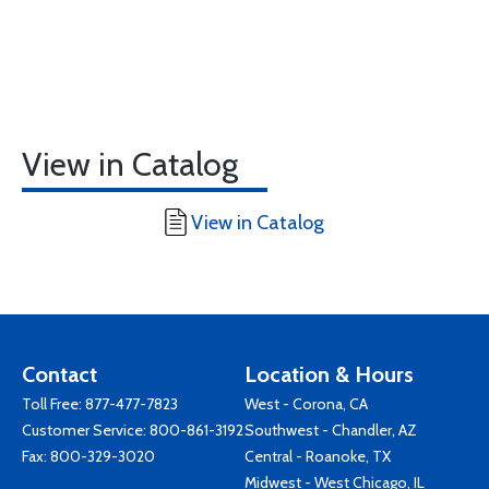
View in Catalog
View in Catalog
Contact
Location & Hours
Toll Free:
877-477-7823
West - Corona, CA
Customer Service:
800-861-3192
Southwest - Chandler, AZ
Fax: 800-329-3020
Central - Roanoke, TX
Midwest - West Chicago, IL