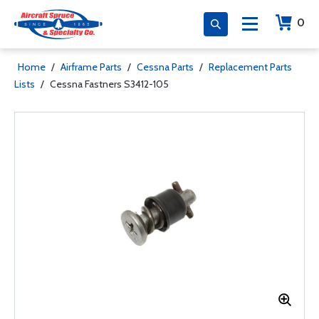
0
Home
/
Airframe Parts
/
Cessna Parts
/
Replacement Parts
Lists
/
Cessna Fastners S3412-105