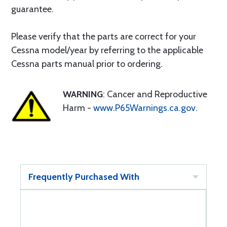
guarantee.
Please verify that the parts are correct for your
Cessna model/year by referring to the applicable
Cessna parts manual prior to ordering.
WARNING
: Cancer and Reproductive
Harm -
www.P65Warnings.ca.gov
.
Frequently Purchased With