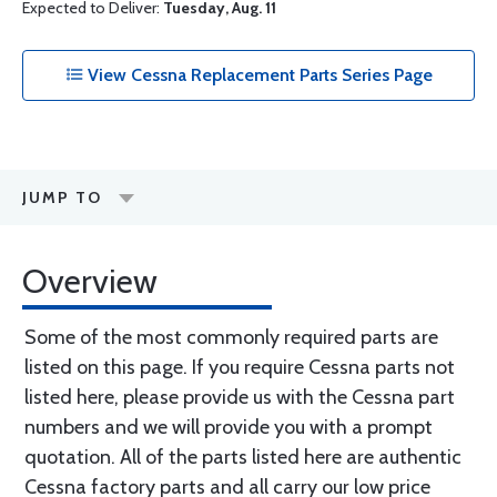
Expected to Deliver:
Tuesday, Aug. 11
View Cessna Replacement Parts Series Page
JUMP TO
Overview
Some of the most commonly required parts are
listed on this page. If you require Cessna parts not
listed here, please provide us with the Cessna part
numbers and we will provide you with a prompt
quotation. All of the parts listed here are authentic
Cessna factory parts and all carry our low price