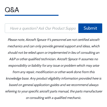
Q&A
Submit
Please note, Aircraft Spruce ®'s personnel are not certified aircraft
mechanics and can only provide general support and ideas, which
should not be relied upon or implemented in lieu of consulting an
A&P or other qualified technician. Aircraft Spruce ® assumes no
responsibility or liability for any issue or problem which may arise
from any repair, modification or other work done from this
knowledge base. Any product eligibility information provided here is
based on general application guides and we recommend always
referring to your specific aircraft parts manual, the parts manufacturer
or consulting with a qualified mechanic.