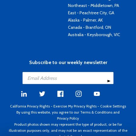
Northeast - Middletown, PA
East - Peachtree City, GA
Alaska - Palmer, AK
Canada - Brantford, ON
Australia - Keysborough, VIC
Subscribe to our weekly newsletter
California Privacy Rights
-
Exercise My Privacy Rights
-
Cookie Settings
By using this website, you agree to our
Terms & Conditions
and
Privacy Policy
Product photos shown may represent the type of product, or be for
illustration purposes only, and may not be an exact representation of the