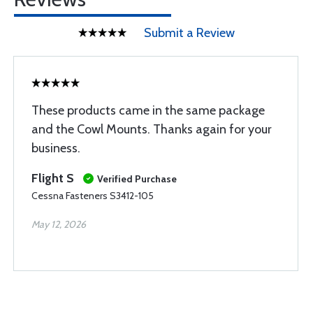
Submit a Review
These products came in the same package
and the Cowl Mounts. Thanks again for your
business.
Flight S
Verified Purchase
Cessna Fasteners S3412-105
May 12, 2026