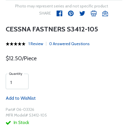
Photo may represent series and not specific product
SHARE
CESSNA FASTNERS S3412-105
1 Review
0 Answered Questions
$12.50/Piece
Quantity
Add to Wishlist
Part# 06-03326
MFR Model# S3412-105
In Stock