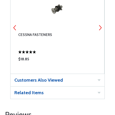
8S
CESSNA FASTENERS
4
$18.85
$
Customers Also Viewed
Related Items
Reviews