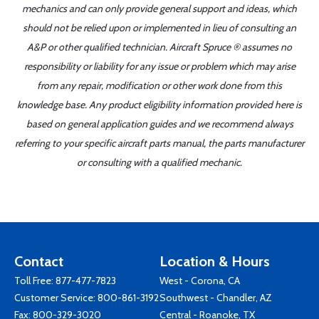
mechanics and can only provide general support and ideas, which
should not be relied upon or implemented in lieu of consulting an
A&P or other qualified technician. Aircraft Spruce ® assumes no
responsibility or liability for any issue or problem which may arise
from any repair, modification or other work done from this
knowledge base. Any product eligibility information provided here is
based on general application guides and we recommend always
referring to your specific aircraft parts manual, the parts manufacturer
or consulting with a qualified mechanic.
Contact
Location & Hours
Toll Free:
877-477-7823
West - Corona, CA
Customer Service:
800-861-3192
Southwest - Chandler, AZ
Fax: 800-329-3020
Central - Roanoke, TX