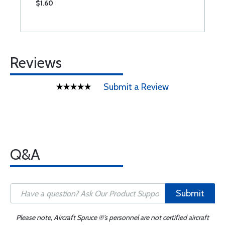
$1.60
$
Reviews
Submit a Review
Q&A
Submit
Please note, Aircraft Spruce ®'s personnel are not certified aircraft