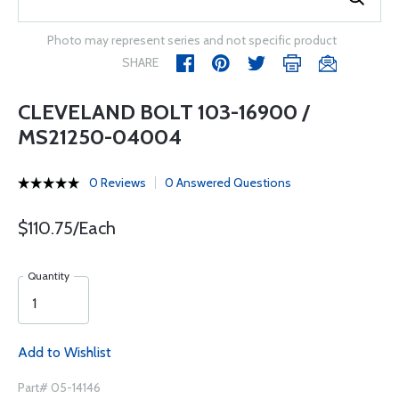
Photo may represent series and not specific product
SHARE
CLEVELAND BOLT 103-16900 /
MS21250-04004
0 Reviews
0 Answered Questions
$110.75/Each
Quantity
Add to Wishlist
Part# 05-14146