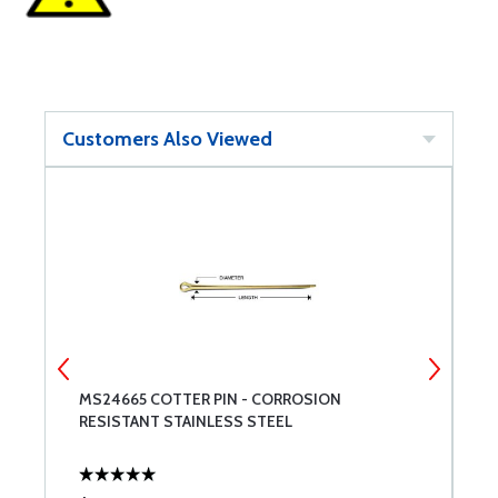
Customers Also Viewed
MS24665 COTTER PIN - CORROSION
A
RESISTANT STAINLESS STEEL