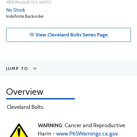
MFR Model# 103-16900
No Stock
Indefinite Backorder
View Cleveland Bolts Series Page
JUMP TO
Overview
Cleveland Bolts.
WARNING
: Cancer and Reproductive
Harm -
www.P65Warnings.ca.gov
.