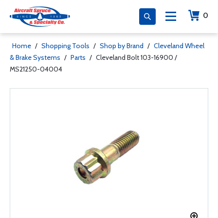
0
Home
/
Shopping Tools
/
Shop by Brand
/
Cleveland Wheel
& Brake Systems
/
Parts
/
Cleveland Bolt 103-16900 /
MS21250-04004