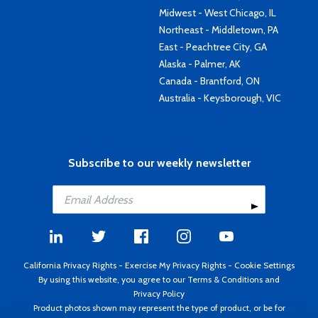
Midwest - West Chicago, IL
Northeast - Middletown, PA
East - Peachtree City, GA
Alaska - Palmer, AK
Canada - Brantford, ON
Australia - Keysborough, VIC
Subscribe to our weekly newsletter
California Privacy Rights
-
Exercise My Privacy Rights
-
Cookie Settings
By using this website, you agree to our
Terms & Conditions
and
Privacy Policy
Product photos shown may represent the type of product, or be for