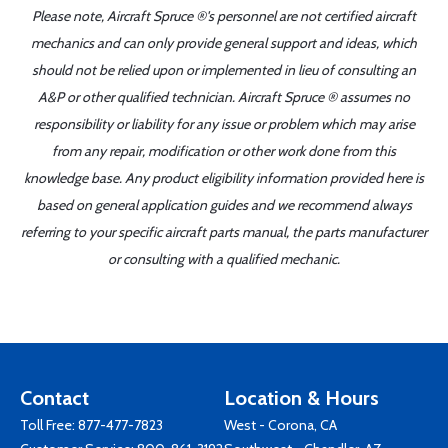
Please note, Aircraft Spruce ®'s personnel are not certified aircraft
mechanics and can only provide general support and ideas, which
should not be relied upon or implemented in lieu of consulting an
A&P or other qualified technician. Aircraft Spruce ® assumes no
responsibility or liability for any issue or problem which may arise
from any repair, modification or other work done from this
knowledge base. Any product eligibility information provided here is
based on general application guides and we recommend always
referring to your specific aircraft parts manual, the parts manufacturer
or consulting with a qualified mechanic.
Contact
Location & Hours
Toll Free:
877-477-7823
West - Corona, CA