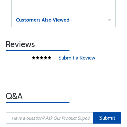
Customers Also Viewed
Reviews
Submit a Review
Q&A
Submit