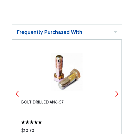
Frequently Purchased With
BOLT DRILLED AN6-57
C
$10.70
$