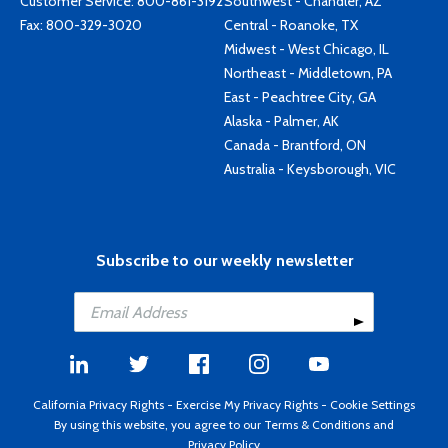
Customer Service:
800-861-3192
Southwest - Chandler, AZ
Fax: 800-329-3020
Central - Roanoke, TX
Midwest - West Chicago, IL
Northeast - Middletown, PA
East - Peachtree City, GA
Alaska - Palmer, AK
Canada - Brantford, ON
Australia - Keysborough, VIC
Subscribe to our weekly newsletter
California Privacy Rights
-
Exercise My Privacy Rights
-
Cookie Settings
By using this website, you agree to our
Terms & Conditions
and
Privacy Policy