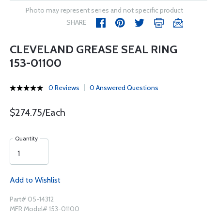
Photo may represent series and not specific product
SHARE
CLEVELAND GREASE SEAL RING
153-01100
0 Reviews
0 Answered Questions
$274.75/Each
Quantity
Add to Wishlist
Part# 05-14312
MFR Model# 153-01100