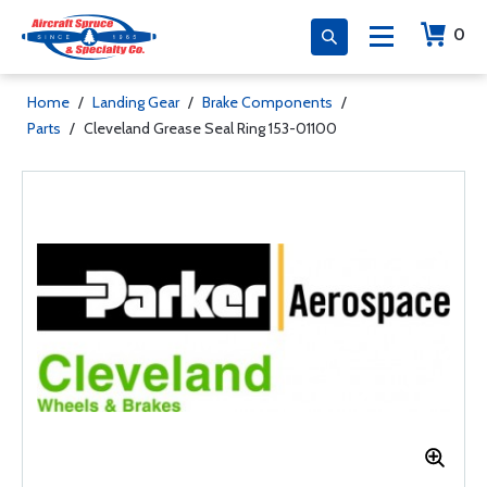
0
Home
/
Landing Gear
/
Brake Components
/
Parts
/
Cleveland Grease Seal Ring 153-01100