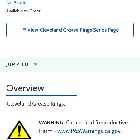
No Stock
Available to Order
View Cleveland Grease Rings Series Page
JUMP TO
Overview
Cleveland Grease Rings.
WARNING
: Cancer and Reproductive
Harm -
www.P65Warnings.ca.gov
.