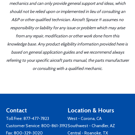
mechanics and can only provide general support and ideas, which
should not be relied upon or implemented in lieu of consulting an
A&P or other qualified technician. Aircraft Spruce ® assumes no
responsibility or liability for any issue or problem which may arise
from any repair, modification or other work done from this
knowledge base. Any product eligibility information provided here is
based on general application guides and we recommend always
referring to your specific aircraft parts manual, the parts manufacturer
or consulting with a qualified mechanic.
Contact
Location & Hours
Toll Free:
877-477-7823
West - Corona, CA
Customer Service:
800-861-3192
Southwest - Chandler, AZ
Fax: 800-329-3020
Central - Roanoke, TX