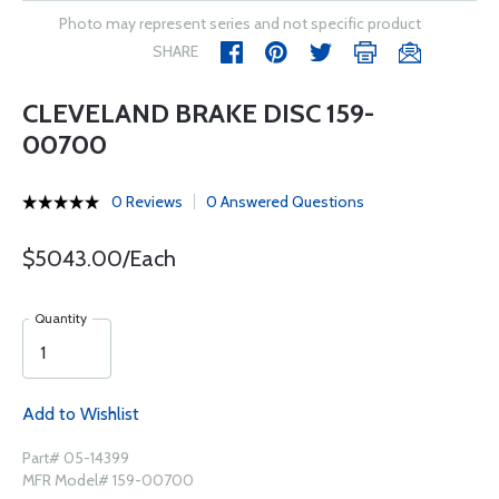
Photo may represent series and not specific product
SHARE
CLEVELAND BRAKE DISC 159-
00700
0 Reviews
0 Answered Questions
$5043.00/Each
Quantity
Add to Wishlist
Part# 05-14399
MFR Model# 159-00700