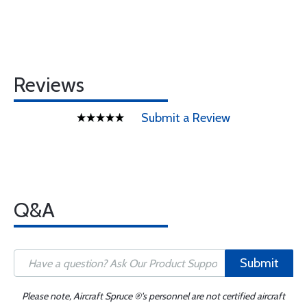
Reviews
Submit a Review
Q&A
Submit
Please note, Aircraft Spruce ®'s personnel are not certified aircraft