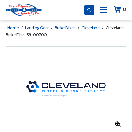
0
Home
/
Landing Gear
/
Brake Discs
/
Cleveland
/
Cleveland
Brake Disc 159-00700