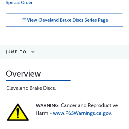
Special Order
View Cleveland Brake Discs Series Page
JUMP TO
Overview
Cleveland Brake Discs.
WARNING
: Cancer and Reproductive
Harm -
www.P65Warnings.ca.gov
.