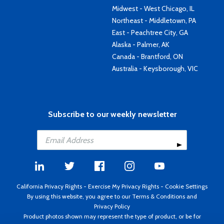
Midwest - West Chicago, IL
Northeast - Middletown, PA
East - Peachtree City, GA
Alaska - Palmer, AK
Canada - Brantford, ON
Australia - Keysborough, VIC
Subscribe to our weekly newsletter
California Privacy Rights
-
Exercise My Privacy Rights
-
Cookie Settings
By using this website, you agree to our
Terms & Conditions
and
Privacy Policy
Product photos shown may represent the type of product, or be for