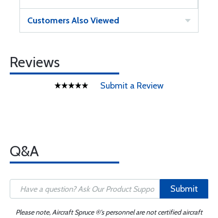
Customers Also Viewed
Reviews
Submit a Review
Q&A
Submit
Please note, Aircraft Spruce ®'s personnel are not certified aircraft