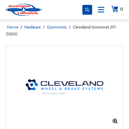
0
Home
/
Hardware
/
Grommets
/
Cleveland Grommet 217-
01200