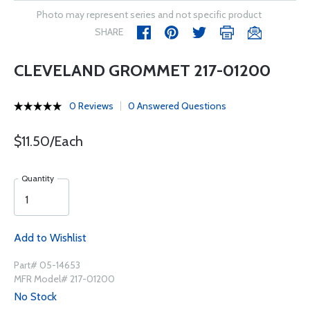
Photo may represent series and not specific product
SHARE
CLEVELAND GROMMET 217-01200
0 Reviews
0 Answered Questions
$11.50/Each
Quantity
Add to Wishlist
Part# 05-14653
MFR Model# 217-01200
No Stock