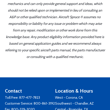
mechanics and can only provide general support and ideas, which
should not be relied upon or implemented in lieu of consulting an
A&P or other qualified technician. Aircraft Spruce ® assumes no
responsibility or liability for any issue or problem which may arise
from any repair, modification or other work done from this
knowledge base. Any product eligibility information provided here is
based on general application guides and we recommend always
referring to your specific aircraft parts manual, the parts manufacturer
or consulting with a qualified mechanic.
Contact
Location & Hours
Toll Free:
877-477-7823
West - Corona, CA
Customer Service:
800-861-3192
Southwest - Chandler, AZ
Fax: 800-329-3020
Central - Roanoke, TX