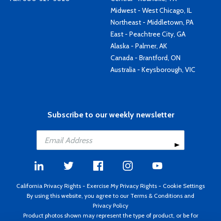
Midwest - West Chicago, IL
Northeast - Middletown, PA
East - Peachtree City, GA
Alaska - Palmer, AK
Canada - Brantford, ON
Australia - Keysborough, VIC
Subscribe to our weekly newsletter
California Privacy Rights
-
Exercise My Privacy Rights
-
Cookie Settings
By using this website, you agree to our
Terms & Conditions
and
Privacy Policy
Product photos shown may represent the type of product, or be for