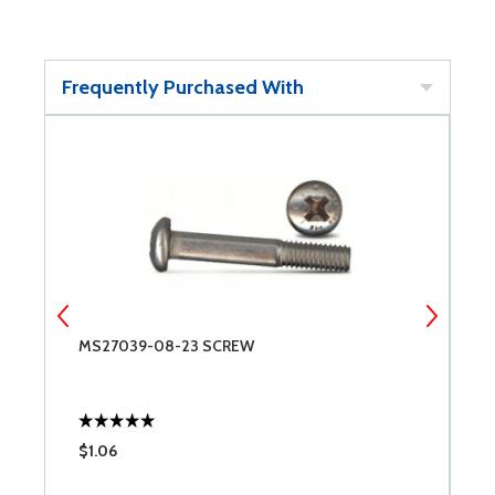
Frequently Purchased With
MS27039-08-23 SCREW
T
$1.06
$