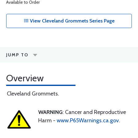
Available to Order
View Cleveland Grommets Series Page
JUMP TO
Overview
Cleveland Grommets.
WARNING
: Cancer and Reproductive
Harm -
www.P65Warnings.ca.gov
.