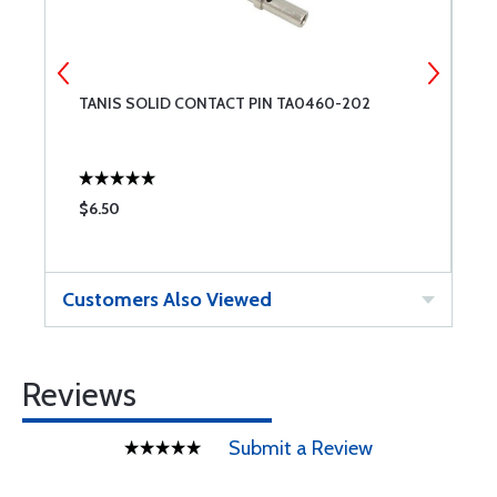
TANIS SOLID CONTACT PIN TA0460-202
T
(
$6.50
$
Customers Also Viewed
Reviews
Submit a Review