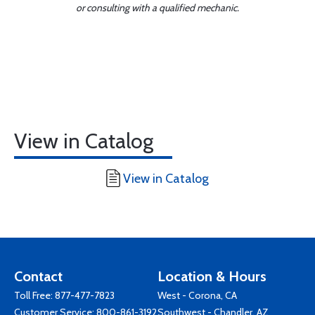
or consulting with a qualified mechanic.
View in Catalog
View in Catalog
Contact
Location & Hours
Toll Free:
877-477-7823
West - Corona, CA
Customer Service:
800-861-3192
Southwest - Chandler, AZ