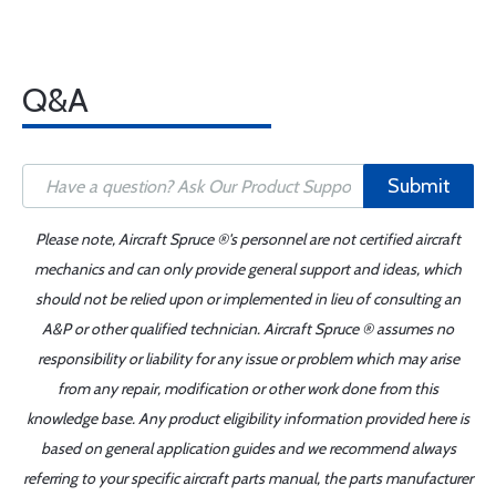
Q&A
Submit
Please note, Aircraft Spruce ®'s personnel are not certified aircraft
mechanics and can only provide general support and ideas, which
should not be relied upon or implemented in lieu of consulting an
A&P or other qualified technician. Aircraft Spruce ® assumes no
responsibility or liability for any issue or problem which may arise
from any repair, modification or other work done from this
knowledge base. Any product eligibility information provided here is
based on general application guides and we recommend always
referring to your specific aircraft parts manual, the parts manufacturer