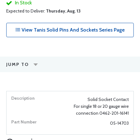
In Stock
Expected to Deliver:
Thursday, Aug. 13
View Tanis Solid Pins And Sockets Series Page
JUMP TO
Solid Socket Contact
For single 18 or 20 gauge wire
connection 0462-201-16141
05-14703