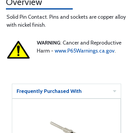
Overview
Solid Pin Contact. Pins and sockets are copper alloy
with nickel finish.
WARNING
: Cancer and Reproductive
Harm -
www.P65Warnings.ca.gov
.
Frequently Purchased With