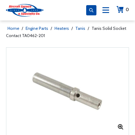
0
Home
/
Engine Parts
/
Heaters
/
Tanis
/
Tanis Solid Socket
Contact TA0462-201