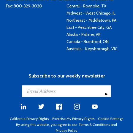
Fax: 800-329-3020
Central - Roanoke, TX
Midwest - West Chicago, IL
Northeast - Middletown, PA
East - Peachtree City, GA
Alaska - Palmer, AK
Canada - Brantford, ON
Australia - Keysborough, VIC
Subscribe to our weekly newsletter
California Privacy Rights
-
Exercise My Privacy Rights
-
Cookie Settings
By using this website, you agree to our
Terms & Conditions
and
Privacy Policy