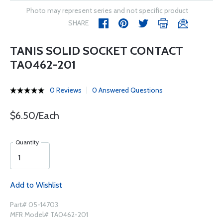
Photo may represent series and not specific product
SHARE
TANIS SOLID SOCKET CONTACT
TA0462-201
0 Reviews
0 Answered Questions
$6.50/Each
Quantity
Add to Wishlist
Part# 05-14703
MFR Model# TA0462-201