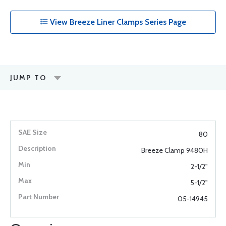
View Breeze Liner Clamps Series Page
JUMP TO
80
Breeze Clamp 9480H
2-1/2"
5-1/2"
05-14945