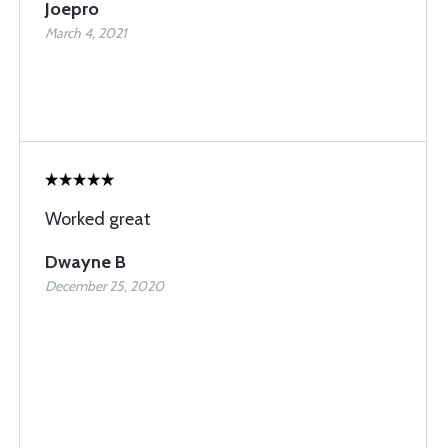
Joepro
March 4, 2021
Worked great
Dwayne B
December 25, 2020