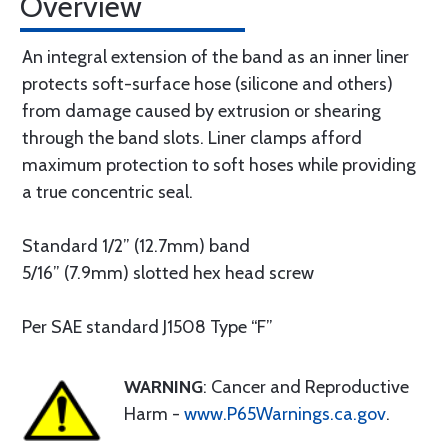
Overview
An integral extension of the band as an inner liner
protects soft-surface hose (silicone and others)
from damage caused by extrusion or shearing
through the band slots. Liner clamps afford
maximum protection to soft hoses while providing
a true concentric seal.
Standard 1/2” (12.7mm) band
5/16” (7.9mm) slotted hex head screw
Per SAE standard J1508 Type “F”
WARNING
: Cancer and Reproductive
Harm -
www.P65Warnings.ca.gov
.