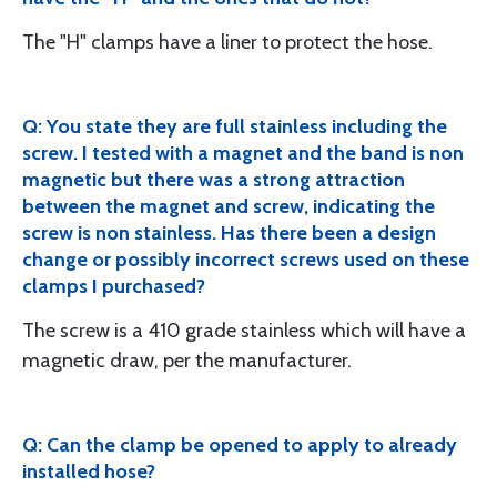
The "H" clamps have a liner to protect the hose.
Q: You state they are full stainless including the
screw. I tested with a magnet and the band is non
magnetic but there was a strong attraction
between the magnet and screw, indicating the
screw is non stainless. Has there been a design
change or possibly incorrect screws used on these
clamps I purchased?
The screw is a 410 grade stainless which will have a
magnetic draw, per the manufacturer.
Q: Can the clamp be opened to apply to already
installed hose?