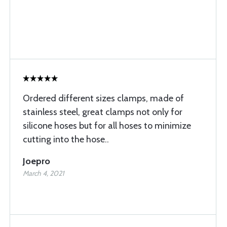
Ordered different sizes clamps, made of
stainless steel, great clamps not only for
silicone hoses but for all hoses to minimize
cutting into the hose..
Joepro
March 4, 2021