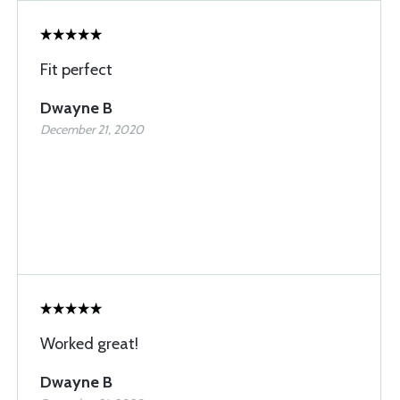
Fit perfect
Dwayne B
December 21, 2020
Worked great!
Dwayne B