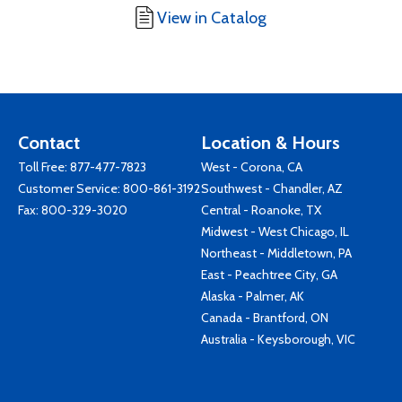
View in Catalog
Contact
Location & Hours
Toll Free:
877-477-7823
West - Corona, CA
Customer Service:
800-861-3192
Southwest - Chandler, AZ
Fax: 800-329-3020
Central - Roanoke, TX
Midwest - West Chicago, IL
Northeast - Middletown, PA
East - Peachtree City, GA
Alaska - Palmer, AK
Canada - Brantford, ON
Australia - Keysborough, VIC