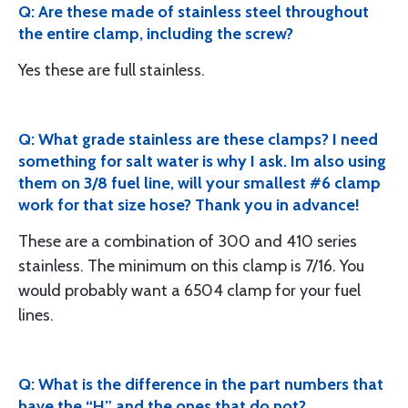
Q: Are these made of stainless steel throughout
the entire clamp, including the screw?
Yes these are full stainless.
Q: What grade stainless are these clamps? I need
something for salt water is why I ask. Im also using
them on 3/8 fuel line, will your smallest #6 clamp
work for that size hose? Thank you in advance!
These are a combination of 300 and 410 series
stainless. The minimum on this clamp is 7/16. You
would probably want a 6504 clamp for your fuel
lines.
Q: What is the difference in the part numbers that
have the “H” and the ones that do not?