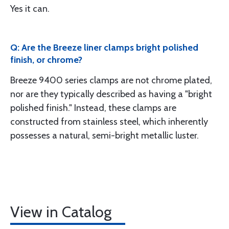
Yes it can.
Q: Are the Breeze liner clamps bright polished
finish, or chrome?
Breeze 9400 series clamps are not chrome plated,
nor are they typically described as having a "bright
polished finish." Instead, these clamps are
constructed from stainless steel, which inherently
possesses a natural, semi-bright metallic luster.
View in Catalog