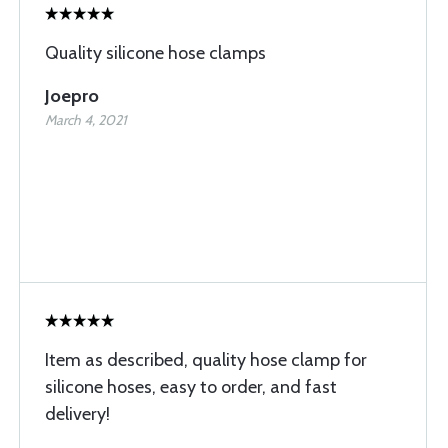
Quality silicone hose clamps
Joepro
March 4, 2021
Item as described, quality hose clamp for
silicone hoses, easy to order, and fast
delivery!