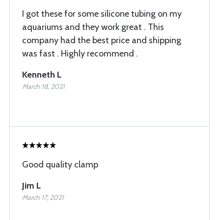
I got these for some silicone tubing on my
aquariums and they work great . This
company had the best price and shipping
was fast . Highly recommend .
Kenneth L
March 18, 2021
Good quality clamp
Jim L
March 17, 2021