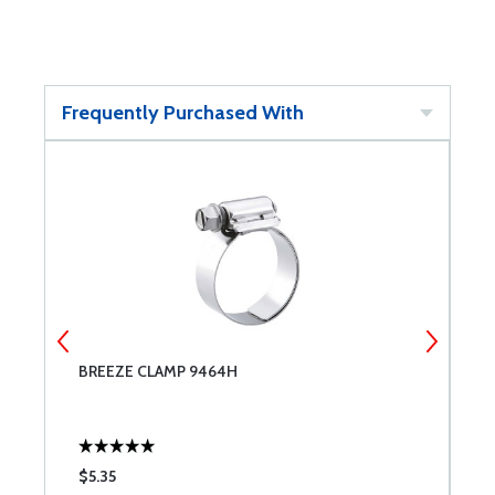
Frequently Purchased With
BREEZE CLAMP 9464H
B
$5.35
$