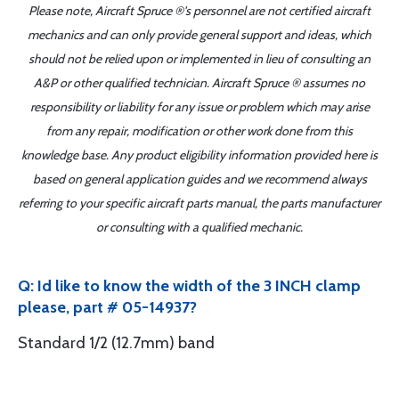
Please note, Aircraft Spruce ®'s personnel are not certified aircraft
mechanics and can only provide general support and ideas, which
should not be relied upon or implemented in lieu of consulting an
A&P or other qualified technician. Aircraft Spruce ® assumes no
responsibility or liability for any issue or problem which may arise
from any repair, modification or other work done from this
knowledge base. Any product eligibility information provided here is
based on general application guides and we recommend always
referring to your specific aircraft parts manual, the parts manufacturer
or consulting with a qualified mechanic.
Q: Id like to know the width of the 3 INCH clamp
please, part # 05-14937?
Standard 1/2 (12.7mm) band