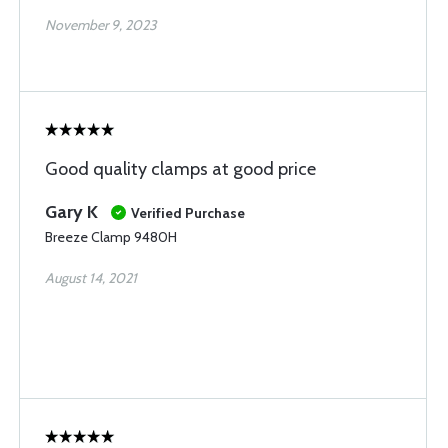
November 9, 2023
Good quality clamps at good price
Gary K
Verified Purchase
Breeze Clamp 9480H
August 14, 2021