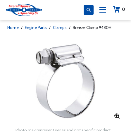
0
Home
/
Engine Parts
/
Clamps
/
Breeze Clamp 9480H
Photo may represent series and not specific product