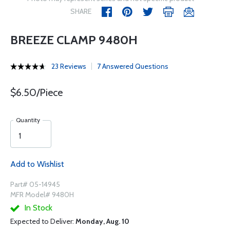
SHARE
BREEZE CLAMP 9480H
23 Reviews
7 Answered Questions
$6.50/Piece
Quantity
Add to Wishlist
Part# 05-14945
MFR Model# 9480H
In Stock
Expected to Deliver:
Monday, Aug. 10