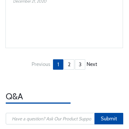
December 21, 2020
Previous
Next
1
2
3
Q&A
Submit