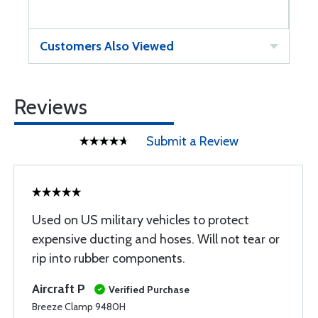
Customers Also Viewed
Reviews
Submit a Review
Used on US military vehicles to protect
expensive ducting and hoses. Will not tear or
rip into rubber components.
Aircraft P
Verified Purchase
Breeze Clamp 9480H