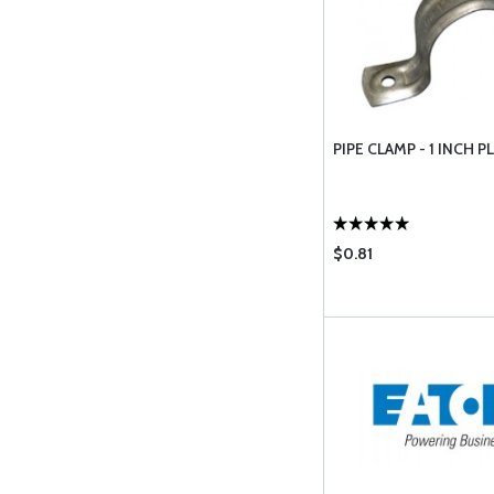
PIPE CLAMP - 1 INCH 
$0.81