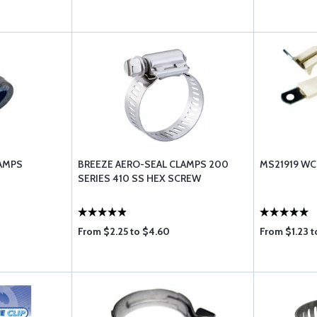
LAMPS
BREEZE AERO-SEAL CLAMPS 200
MS21919 W
SERIES 410 SS HEX SCREW
From $2.25 to $4.60
From $1.23 t