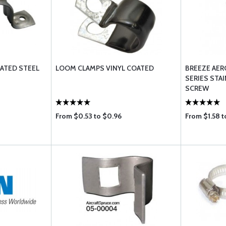
PLATED STEEL
LOOM CLAMPS VINYL COATED
BREEZE AER
SERIES STA
SCREW
From $0.53 to $0.96
From $1.58 t