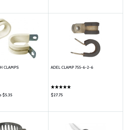
CH CLAMPS
ADEL CLAMP 755-6-2-6
o $5.35
$27.75