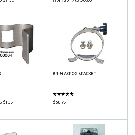
o $11.50
From $0.19 to $0.60
S
BR-M AEROX BRACKET
o $1.35
$68.75