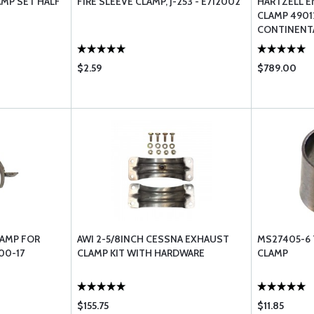
AMP SET HALF
FIRE SLEEVE CLAMP, J-253 - E712002
HARTZELL E
CLAMP 4901
CONTINENT
$2.59
$789.00
LAMP FOR
AWI 2-5/8INCH CESSNA EXHAUST
MS27405-6 
00-17
CLAMP KIT WITH HARDWARE
CLAMP
$155.75
$11.85