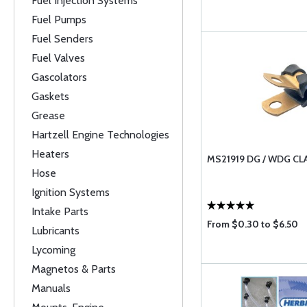
Fuel Injection Systems
Fuel Pumps
Fuel Senders
Fuel Valves
Gascolators
Gaskets
Grease
Hartzell Engine Technologies
Heaters
MS21919 DG / WDG C
Hose
Ignition Systems
Intake Parts
From $0.30 to $6.50
Lubricants
Lycoming
Magnetos & Parts
Manuals