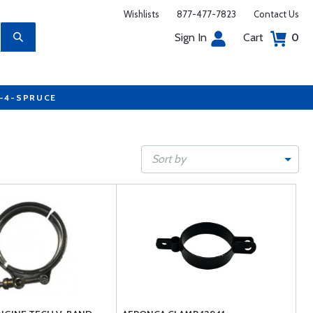
Wishlists
877-477-7823
Contact Us
Sign In
Cart
0
7-4-SPRUCE
Sort by