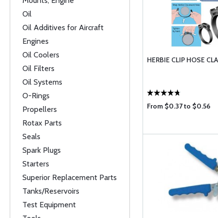
Mounts, Engine
Oil
Oil Additives for Aircraft
Engines
Oil Coolers
HERBIE CLIP HOSE CL
Oil Filters
Oil Systems
O-Rings
From $0.37 to $0.56
Propellers
Rotax Parts
Seals
Spark Plugs
Starters
Superior Replacement Parts
Tanks/Reservoirs
Test Equipment