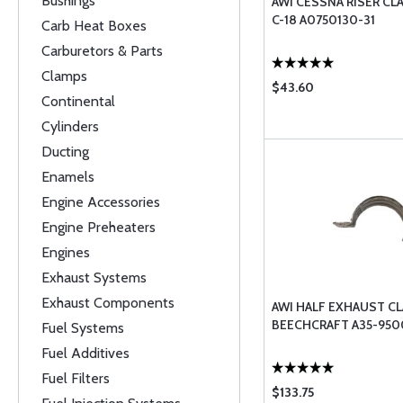
Bushings
AWI CESSNA RISER CL
C-18 A0750130-31
Carb Heat Boxes
Carburetors & Parts
Clamps
$43.60
Continental
Cylinders
Ducting
Enamels
Engine Accessories
Engine Preheaters
Engines
Exhaust Systems
Exhaust Components
AWI HALF EXHAUST C
BEECHCRAFT A35-950
Fuel Systems
Fuel Additives
Fuel Filters
$133.75