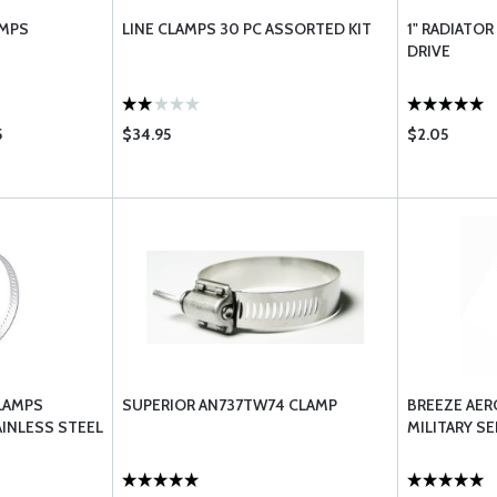
AMPS
LINE CLAMPS 30 PC ASSORTED KIT
1" RADIATO
DRIVE
5
$34.95
$2.05
LAMPS
SUPERIOR AN737TW74 CLAMP
BREEZE AER
AINLESS STEEL
MILITARY SE