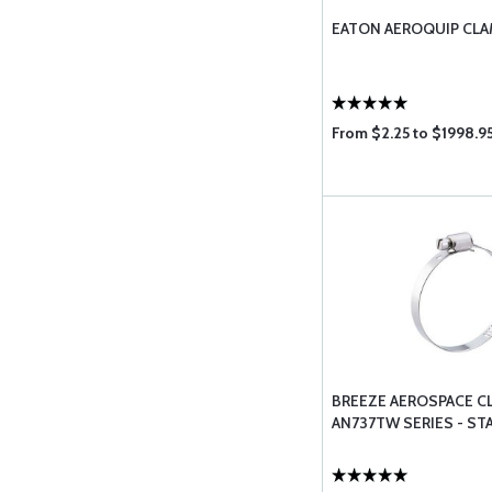
EATON AEROQUIP CL
From $2.25 to $1998.9
BREEZE AEROSPACE C
AN737TW SERIES - ST