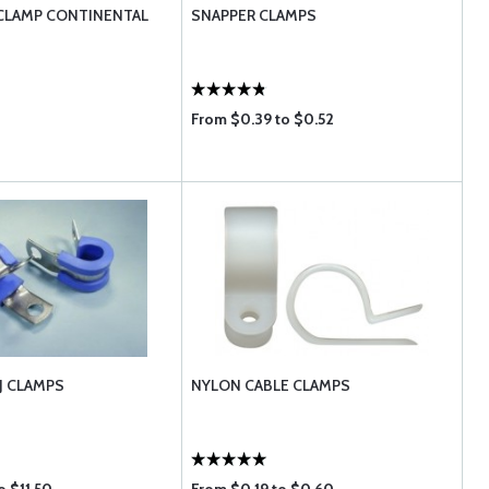
CLAMP CONTINENTAL
SNAPPER CLAMPS
From $0.39 to $0.52
J CLAMPS
NYLON CABLE CLAMPS