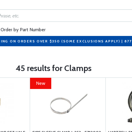
Order by Part Number
PING ON ORDERS OVER $350 (SOME EXCLUSIONS APPLY) | 87
45 results for Clamps
New