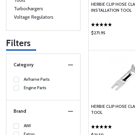
Tools
HERBIE CLIP HOSE CL
Turbochargers
INSTALLATION TOOL
Voltage Regulators
$271.95
Filters
Category
Airframe Parts
Engine Parts
HERBIE CLIP HOSE C
Brand
TOOL
AWI
Eaton