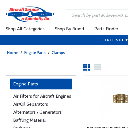
Shop All Categories
Shop By Brand
Parts Finder
FREE SHIP
Home
/
Engine Parts
/
Clamps
Engine Parts
Air Filters for Aircraft Engines
Air/Oil Separators
Alternators / Generators
Baffling Material