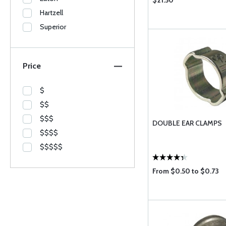
$21.50
Hartzell
Superior
Price
$
$$
$$$
DOUBLE EAR CLAMPS
$$$$
$$$$$
From $0.50 to $0.73