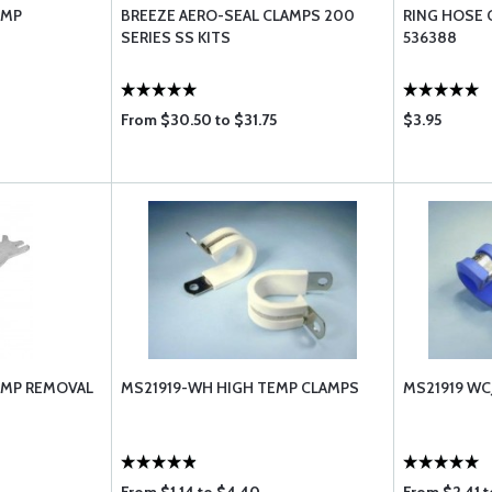
AMP
BREEZE AERO-SEAL CLAMPS 200
RING HOSE 
SERIES SS KITS
536388
From $30.50 to $31.75
$3.95
LAMP REMOVAL
MS21919-WH HIGH TEMP CLAMPS
MS21919 WC