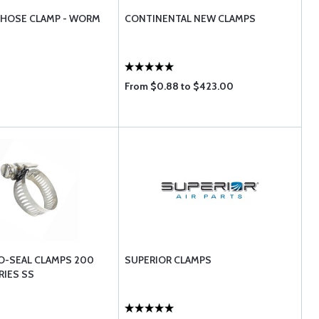
R HOSE CLAMP - WORM
CONTINENTAL NEW CLAMPS
From $0.88 to $423.00
O-SEAL CLAMPS 200
SUPERIOR CLAMPS
RIES SS