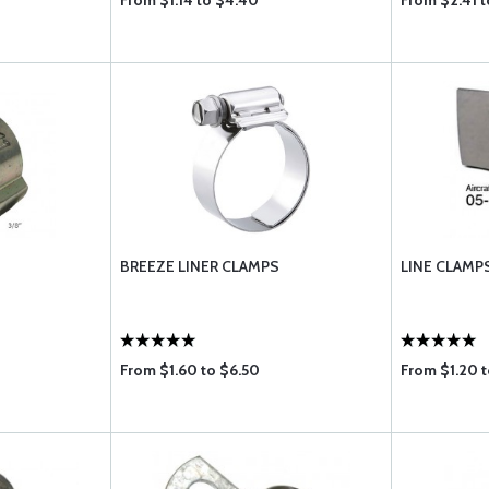
From $1.14 to $4.40
From $2.41 t
BREEZE LINER CLAMPS
LINE CLAMP
From $1.60 to $6.50
From $1.20 t