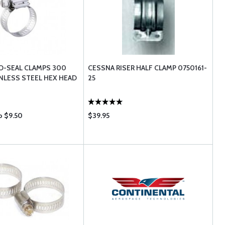
O-SEAL CLAMPS 300
CESSNA RISER HALF CLAMP 0750161-
INLESS STEEL HEX HEAD
25
o $9.50
$39.95