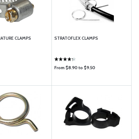
IATURE CLAMPS
STRATOFLEX CLAMPS
From $8.90 to $9.50