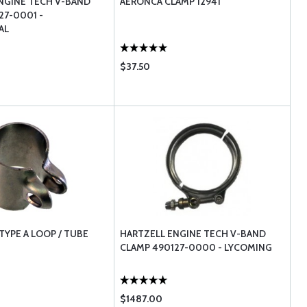
NGINE TECH V-BAND
AERONCA CLAMP 12941
27-0001 -
AL
$37.50
TYPE A LOOP / TUBE
HARTZELL ENGINE TECH V-BAND
CLAMP 490127-0000 - LYCOMING
$1487.00