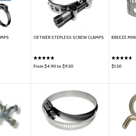
AMPS
OETIKER STEPLESS SCREW CLAMPS
BREEZE MIN
From $4.90 to $9.50
$1.50