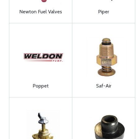
Newton Fuel Valves
Piper
Poppet
Saf-Air