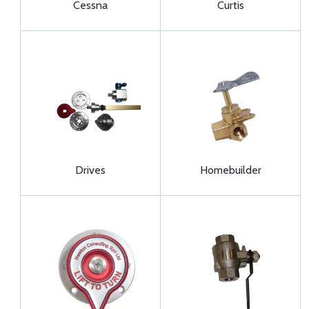
Cessna
Curtis
Drives
Homebuilder