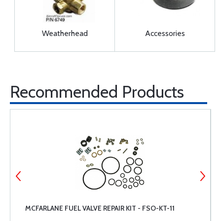
Weatherhead
Accessories
Recommended Products
MCFARLANE FUEL VALVE REPAIR KIT - FSO-KT-11