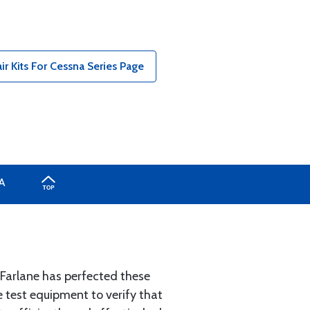
r Kits For Cessna Series Page
A
McFarlane has perfected these
e test equipment to verify that