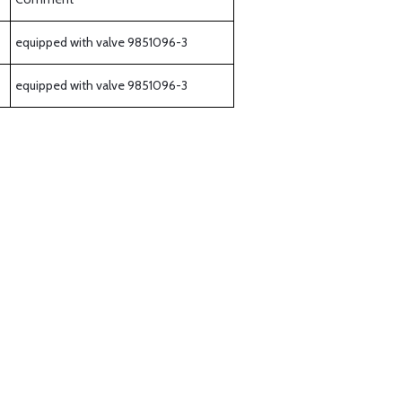
equipped with valve 9851096-3
equipped with valve 9851096-3