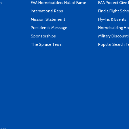
n
EAA Homebuilders Hall of Fame
EAA Project Give 
International Reps
Find a Flight Sch
Mission Statement
Fly-Ins & Events
President's Message
Homebuilding How
Sponsorships
Military Discount
The Spruce Team
Popular Search 
ings