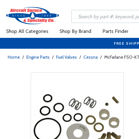
Shop All Categories
Shop By Brand
Parts Finder
FREE SHIP
Home
/
Engine Parts
/
Fuel Valves
/
Cessna
/
McFarlane FSO-KT-9