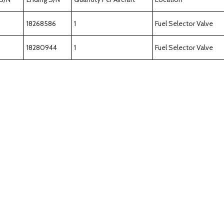
18268586
1
Fuel Selector Valve
18280944
1
Fuel Selector Valve