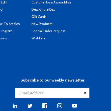
Flight
Custom Hose Assemblies
ool
Deal of the Day
Gift Cards
-To Articles
New Products
 Program
Special Order Request
Terms
Wishlists
Subscribe to our weekly newsletter