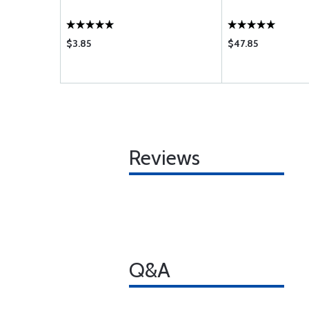
$3.85
$47.85
Reviews
Q&A