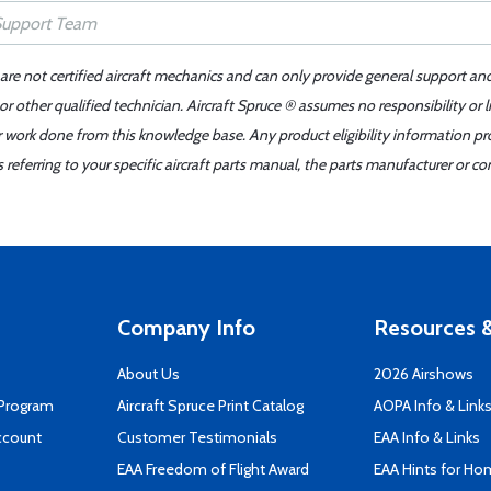
 are not certified aircraft mechanics and can only provide general support an
r other qualified technician. Aircraft Spruce ® assumes no responsibility or l
er work done from this knowledge base. Any product eligibility information pr
ferring to your specific aircraft parts manual, the parts manufacturer or con
Company Info
Resources &
About Us
2026 Airshows
 Program
Aircraft Spruce Print Catalog
AOPA Info & Link
ccount
Customer Testimonials
EAA Info & Links
EAA Freedom of Flight Award
EAA Hints for Ho