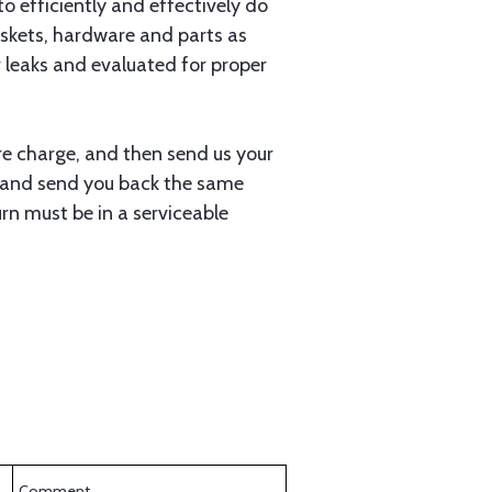
 to efficiently and effectively do
gaskets, hardware and parts as
r leaks and evaluated for proper
ore charge, and then send us your
 it and send you back the same
rn must be in a serviceable
Comment