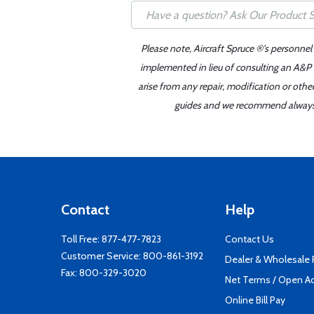
Please note, Aircraft Spruce ®'s personnel
implemented in lieu of consulting an A&P o
arise from any repair, modification or oth
guides and we recommend always re
Contact
Help
Toll Free:
877-477-7823
Contact Us
Customer Service:
800-861-3192
Dealer & Wholesale
Fax: 800-329-3020
Net Terms / Open A
Online Bill Pay