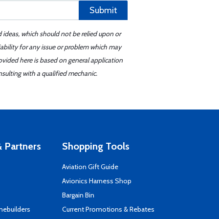
Submit
d ideas, which should not be relied upon or
iability for any issue or problem which may
ovided here is based on general application
sulting with a qualified mechanic.
 Partners
Shopping Tools
Aviation Gift Guide
s
Avionics Harness Shop
Bargain Bin
mebuilders
Current Promotions & Rebates