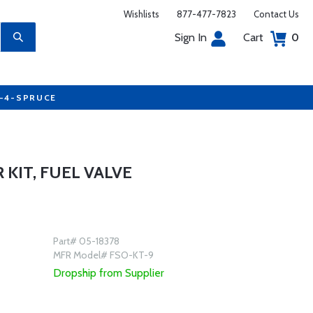
Wishlists
877-477-7823
Contact Us
Sign In
Cart
0
7-4-SPRUCE
 KIT, FUEL VALVE
Part# 05-18378
MFR Model# FSO-KT-9
Dropship from Supplier