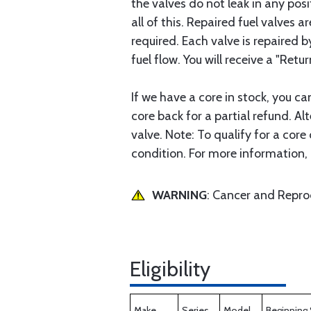
the valves do not leak in any posit
all of this. Repaired fuel valves
required. Each valve is repaired 
fuel flow. You will receive a "Retur
If we have a core in stock, you c
core back for a partial refund. Al
valve. Note: To qualify for a cor
condition. For more information, 
WARNING
: Cancer and Repr
Eligibility
Make
Series
Model
Beginning