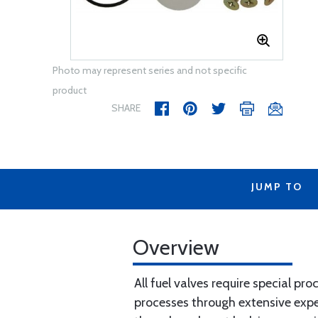
Photo may represent series and not specific
product
SHARE
JUMP TO
Overview
All fuel valves require special pr
processes through extensive experi