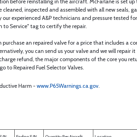
ion before reinstalling in the aircraft. McFarlane is set up
 are cleaned, inspected and assembled with all new seals, 
by our experienced A&P technicians and pressure tested fo
n to Service" tag to certify the repair.
an purchase an repaired valve for a price that includes a c
ternatively, you can send us your valve and we will repair
e charge refund, the major components of the core you retu
go to Repaired Fuel Selector Valves.
oductive Harm -
www.P65Warnings.ca.gov
.
 S/N
Ending S/N
Quantity Per Aircraft
Location