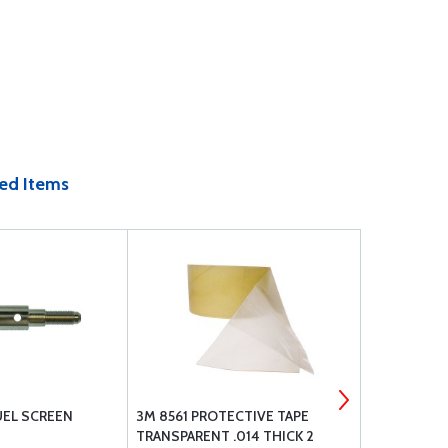
ed Items
UEL SCREEN
3M 8561 PROTECTIVE TAPE
CONTINENT
TRANSPARENT .014 THICK 2
WRENCH SE