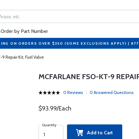
Order by Part Number
PING ON ORDERS OVER $350 (SOME EXCLUSIONS APPLY) | 87
 Repair Kit, Fuel Valve
MCFARLANE FSO-KT-9 REPAIR
0 Reviews
0 Answered Questions
$93.99/Each
Quantity
Add to Cart