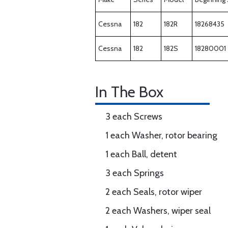
Cessna
182
182R
18268435
Cessna
182
182S
18280001
In The Box
3 each Screws
1 each Washer, rotor bearing
1 each Ball, detent
3 each Springs
2 each Seals, rotor wiper
2 each Washers, wiper seal