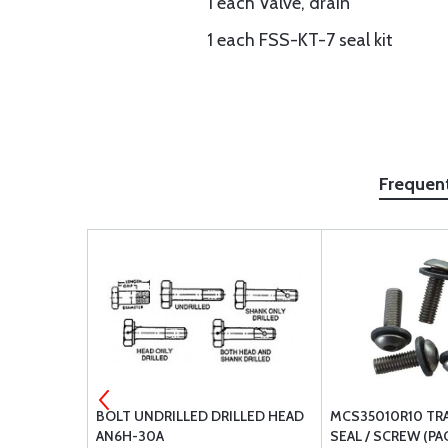
1 each Valve, drain
1 each FSS-KT-7 seal kit
Frequen
TER
BOLT UNDRILLED DRILLED HEAD
MCS35010R10 TR
182S
AN6H-30A
SEAL / SCREW (PAC