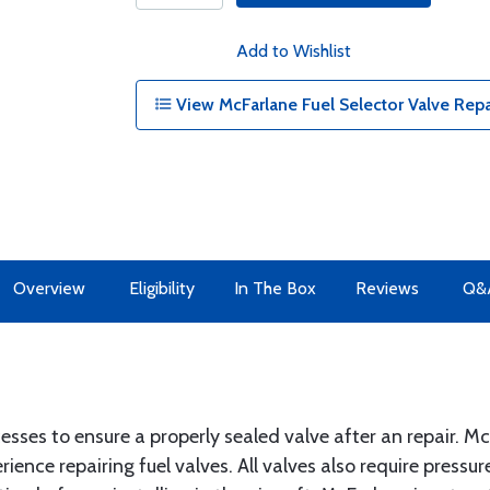
Add to Wishlist
View McFarlane Fuel Selector Valve Repai
Overview
Eligibility
In The Box
Reviews
Q&
ocesses to ensure a properly sealed valve after an repair. 
ence repairing fuel valves. All valves also require pressur