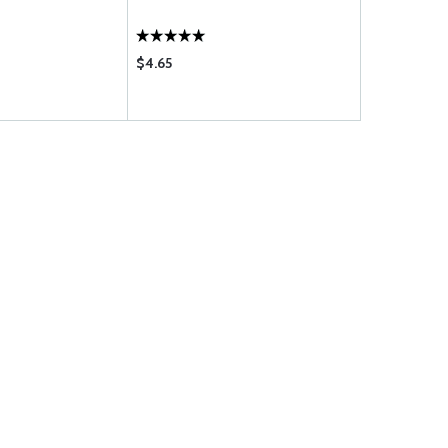
$4.65
$140.95