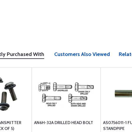
tly Purchased With
Customers Also Viewed
Relat
ANSMITTER
AN6H-32A DRILLED HEAD BOLT
AS0756011-1 F
K OF 5)
STANDPIPE