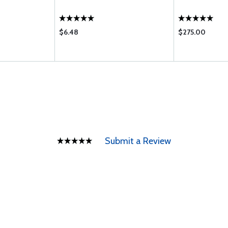
$6.48
$275.00
Submit a Review