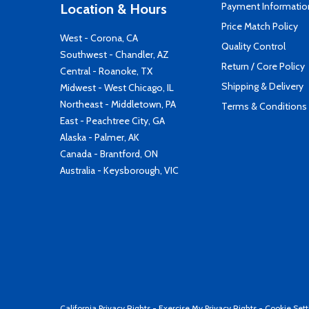
Payment Informatio
Location & Hours
Price Match Policy
West - Corona, CA
Quality Control
Southwest - Chandler, AZ
Return / Core Policy
Central - Roanoke, TX
Shipping & Delivery
Midwest - West Chicago, IL
Northeast - Middletown, PA
Terms & Conditions
East - Peachtree City, GA
Alaska - Palmer, AK
Canada - Brantford, ON
Australia - Keysborough, VIC
California Privacy Rights
-
Exercise My Privacy Rights
-
Cookie Sett