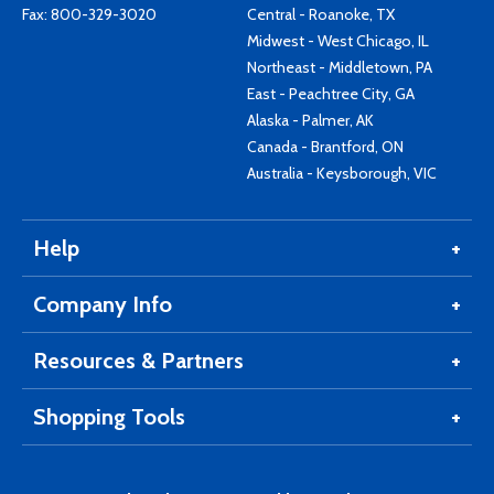
Fax: 800-329-3020
Central - Roanoke, TX
Midwest - West Chicago, IL
Northeast - Middletown, PA
East - Peachtree City, GA
Alaska - Palmer, AK
Canada - Brantford, ON
Australia - Keysborough, VIC
Help
Company Info
Resources & Partners
Shopping Tools