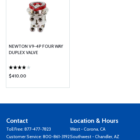
NEWTON V9-4P FOUR WAY
DUPLEX VALVE
$410.00
Contact
Location & Hours
Toll Free:
877-477-7823
West - Corona, CA
Customer Service:
800-861-3192
Southwest - Chandler, AZ