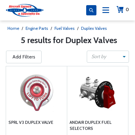
0
Home
/
Engine Parts
/
Fuel Valves
/
Duplex Valves
5 results for Duplex Valves
Sort by
Add Filters
SPRL V3 DUPLEX VALVE
ANDAIR DUPLEX FUEL
SELECTORS