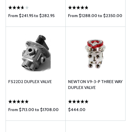
From $241.95 to $282.95
From $1288.00 to $2350.00
FS22D2 DUPLEX VALVE
NEWTON V9-3-P THREE WAY
DUPLEX VALVE
From $713.00 to $1708.00
$444.00