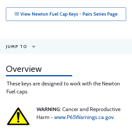
View Newton Fuel Cap Keys - Pairs Series Page
JUMP TO
Overview
These keys are designed to work with the Newton
Fuel caps.
WARNING
: Cancer and Reproductive
Harm -
www.P65Warnings.ca.gov
.