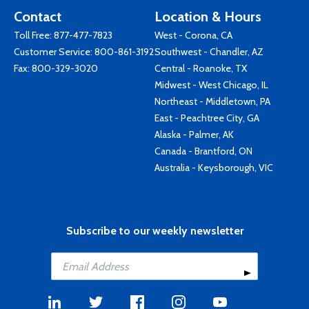
Contact
Location & Hours
Toll Free:
877-477-7823
West - Corona, CA
Customer Service:
800-861-3192
Southwest - Chandler, AZ
Fax: 800-329-3020
Central - Roanoke, TX
Midwest - West Chicago, IL
Northeast - Middletown, PA
East - Peachtree City, GA
Alaska - Palmer, AK
Canada - Brantford, ON
Australia - Keysborough, VIC
Subscribe to our weekly newsletter