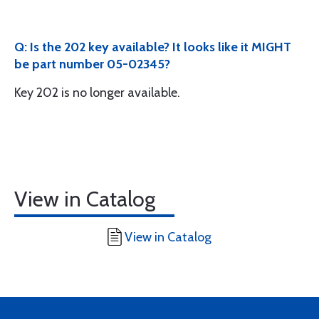
Q: Is the 202 key available? It looks like it MIGHT
be part number 05-02345?
Key 202 is no longer available.
View in Catalog
View in Catalog