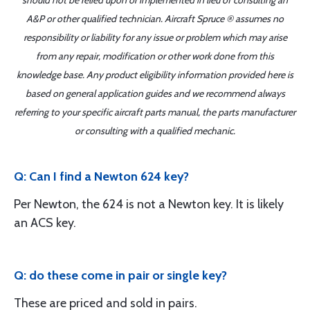
should not be relied upon or implemented in lieu of consulting an
A&P or other qualified technician. Aircraft Spruce ® assumes no
responsibility or liability for any issue or problem which may arise
from any repair, modification or other work done from this
knowledge base. Any product eligibility information provided here is
based on general application guides and we recommend always
referring to your specific aircraft parts manual, the parts manufacturer
or consulting with a qualified mechanic.
Q: Can I find a Newton 624 key?
Per Newton, the 624 is not a Newton key. It is likely
an ACS key.
Q: do these come in pair or single key?
These are priced and sold in pairs.