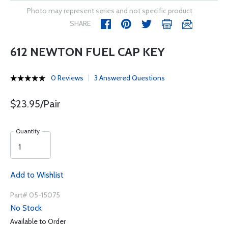
Photo may represent series and not specific product
SHARE
612 NEWTON FUEL CAP KEY
0 Reviews
3 Answered Questions
$23.95/Pair
Quantity
Add to Wishlist
Part# 05-15075
No Stock
Available to Order