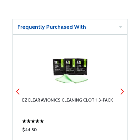
Frequently Purchased With
EZCLEAR AVIONICS CLEANING CLOTH 3-PACK
S
$44.50
$