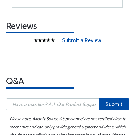
Reviews
Submit a Review
Q&A
Submit
Please note, Aircraft Spruce ®'s personnel are not certified aircraft
mechanics and can only provide general support and ideas, which