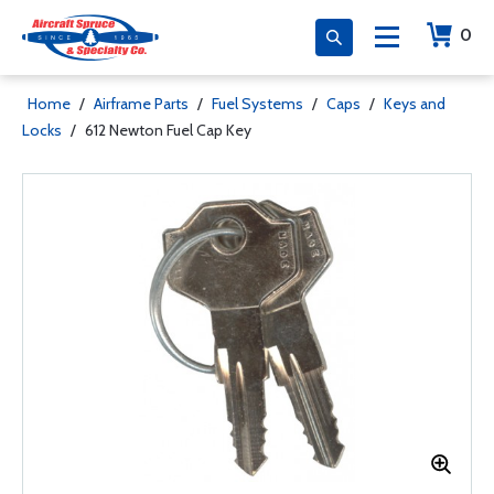
0
Home
/
Airframe Parts
/
Fuel Systems
/
Caps
/
Keys and
Locks
/
612 Newton Fuel Cap Key