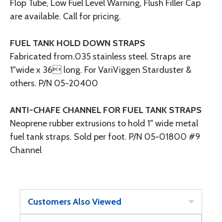
Flop Tube, Low Fuel Level Warning, Flush Filler Cap
are available. Call for pricing.
FUEL TANK HOLD DOWN STRAPS
Fabricated from.035 stainless steel. Straps are
1"wide x 36 long. For VariViggen Starduster &
others. P/N 05-20400
ANTI-CHAFE CHANNEL FOR FUEL TANK STRAPS
Neoprene rubber extrusions to hold 1" wide metal
fuel tank straps. Sold per foot. P/N 05-01800 #9
Channel
Customers Also Viewed