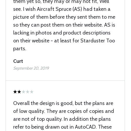
them yet so, they may or may not fit, Well
see. I wish Aircraft Spruce (AS) had taken a
picture of them before they sent them to me
so they can post them on their website. AS is
lacking in photos and product descriptions
on their website - at least for Starduster Too
parts.
Curt
September 20, 2019
Overall the design is good, but the plans are
of low quality. They are copies of copies and
are not of top quality. In addition the plans
refer to being drawn out in AutoCAD. These