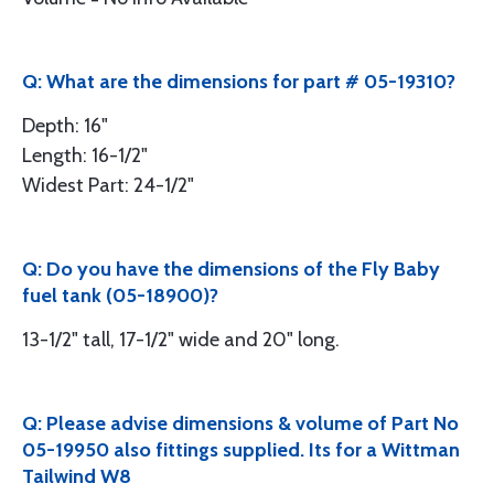
Q: What are the dimensions for part # 05-19310?
Depth: 16"
Length: 16-1/2"
Widest Part: 24-1/2"
Q: Do you have the dimensions of the Fly Baby
fuel tank (05-18900)?
13-1/2" tall, 17-1/2" wide and 20" long.
Q: Please advise dimensions & volume of Part No
05-19950 also fittings supplied. Its for a Wittman
Tailwind W8