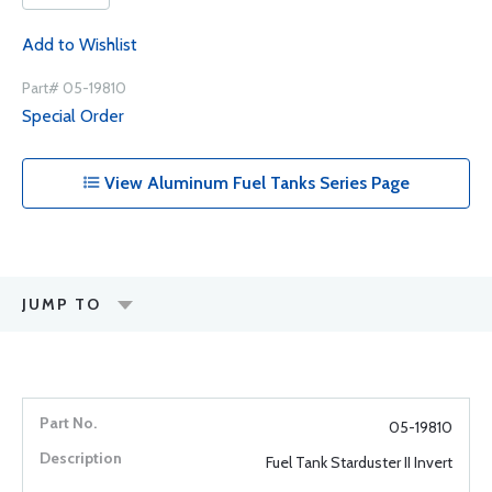
Add to Wishlist
Part# 05-19810
Special Order
View Aluminum Fuel Tanks Series Page
JUMP TO
05-19810
Fuel Tank Starduster II Invert