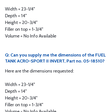
Width = 23-1/4"
Depth = 14"
Height = 20-3/4"
Filler on top = 1-3/4"
Volume = No Info Available
Q: Can you supply me the dimensions of the FUEL
TANK ACRO-SPORT II INVERT, Part no. 05-18510?
Here are the dimensions requested:
Width = 23-1/4"
Depth = 14"
Height = 20-3/4"
Filler on top = 1-3/4"
Volume = No Info Available