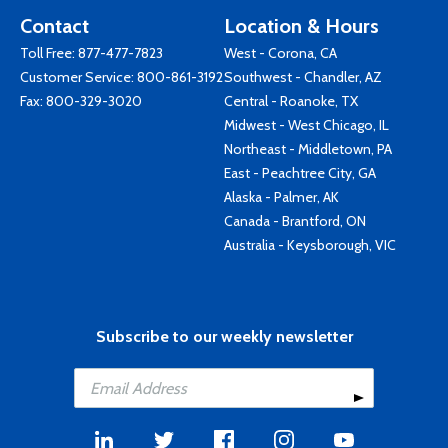
Contact
Location & Hours
Toll Free:
877-477-7823
West - Corona, CA
Customer Service:
800-861-3192
Southwest - Chandler, AZ
Fax: 800-329-3020
Central - Roanoke, TX
Midwest - West Chicago, IL
Northeast - Middletown, PA
East - Peachtree City, GA
Alaska - Palmer, AK
Canada - Brantford, ON
Australia - Keysborough, VIC
Subscribe to our weekly newsletter