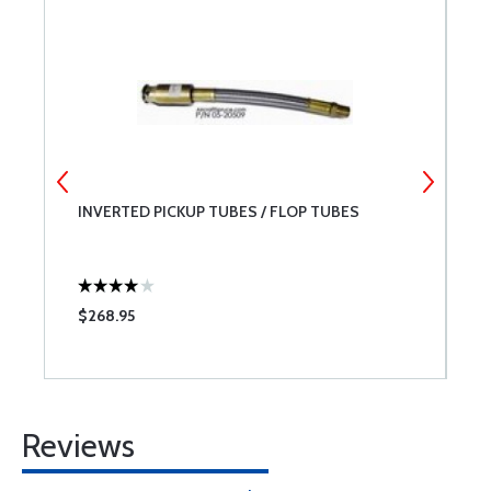
L
INVERTED PICKUP TUBES / FLOP TUBES
P
$268.95
$
Reviews