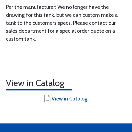
Per the manufacturer: We no longer have the
drawing for this tank, but we can custom make a
tank to the customers specs. Please contact our
sales department for a special order quote on a
custom tank.
View in Catalog
View in Catalog