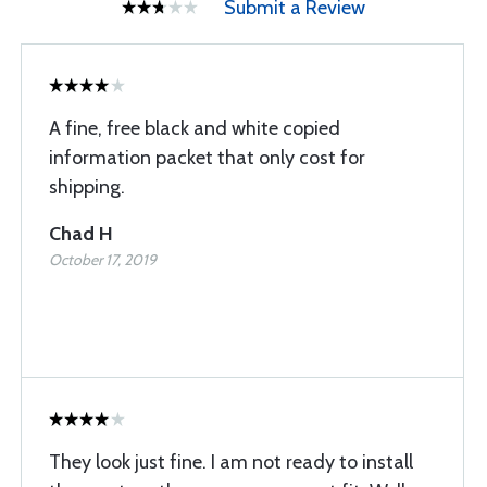
Submit a Review
A fine, free black and white copied
information packet that only cost for
shipping.
Chad H
October 17, 2019
They look just fine. I am not ready to install