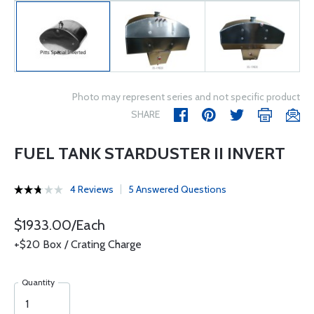
Photo may represent series and not specific product
SHARE
FUEL TANK STARDUSTER II INVERT
4 Reviews
5 Answered Questions
$1933.00/Each
+$20 Box / Crating Charge
Quantity