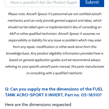
Submit
Please note, Aircraft Spruce ®'s personnel are not certified aircraft
mechanics and can only provide general support and ideas, which
should not be relied upon or implemented in lieu of consulting an
A&P or other qualified technician. Aircraft Spruce ® assumes no
responsibility or liability for any issue or problem which may arise
from any repair, modification or other work done from this
knowledge base. Any product eligibility information provided here is
based on general application guides and we recommend always
referring to your specific aircraft parts manual, the parts manufacturer
or consulting with a qualified mechanic.
Q: Can you supply me the dimensions of the FUEL
TANK ACRO-SPORT II INVERT, Part no. 05-18510?
Here are the dimensions requested: