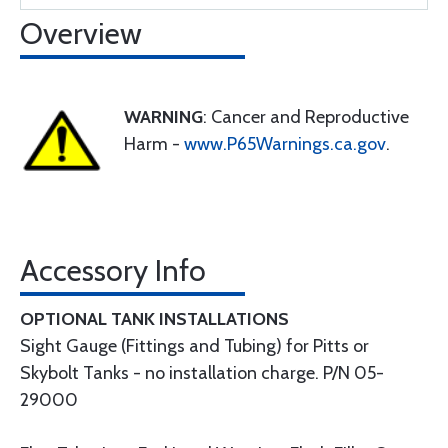
Overview
WARNING
: Cancer and Reproductive
Harm -
www.P65Warnings.ca.gov
.
Accessory Info
OPTIONAL TANK INSTALLATIONS
Sight Gauge (Fittings and Tubing) for Pitts or
Skybolt Tanks - no installation charge. P/N 05-
29000