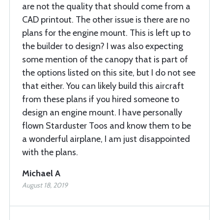
are not the quality that should come from a
CAD printout. The other issue is there are no
plans for the engine mount. This is left up to
the builder to design? I was also expecting
some mention of the canopy that is part of
the options listed on this site, but I do not see
that either. You can likely build this aircraft
from these plans if you hired someone to
design an engine mount. I have personally
flown Starduster Toos and know them to be
a wonderful airplane, I am just disappointed
with the plans.
Michael A
August 18, 2019