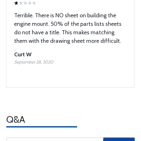
Terrible. There is NO sheet on building the
engine mount. 50% of the parts lists sheets
do not have a title. This makes matching
them with the drawing sheet more difficult.
Curt W
September 28, 2020
Q&A