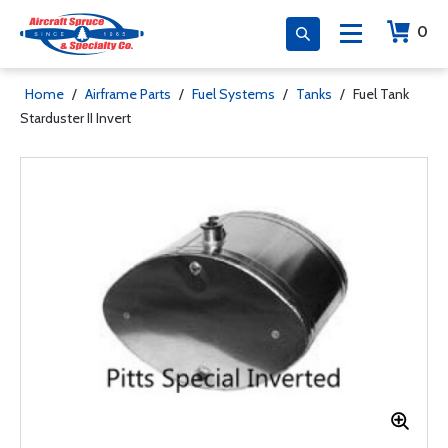
0
Home
/
Airframe Parts
/
Fuel Systems
/
Tanks
/
Fuel Tank
Starduster II Invert