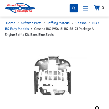
0
Home
/
Airframe Parts
/
Baffling Material
/
Cessna
/
180 /
182 Early Models
/
Cessna 180 1956-81 182 58-73 Package A
Engine Baffle Kit, Bare, Blue Seals