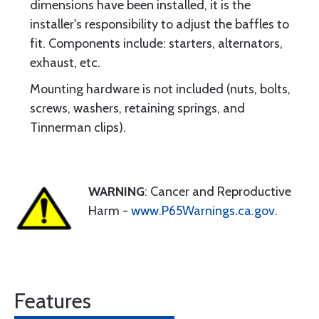
dimensions have been installed, it is the
installer's responsibility to adjust the baffles to
fit. Components include: starters, alternators,
exhaust, etc.
Mounting hardware is not included (nuts, bolts,
screws, washers, retaining springs, and
Tinnerman clips).
WARNING
: Cancer and Reproductive
Harm -
www.P65Warnings.ca.gov
.
Features