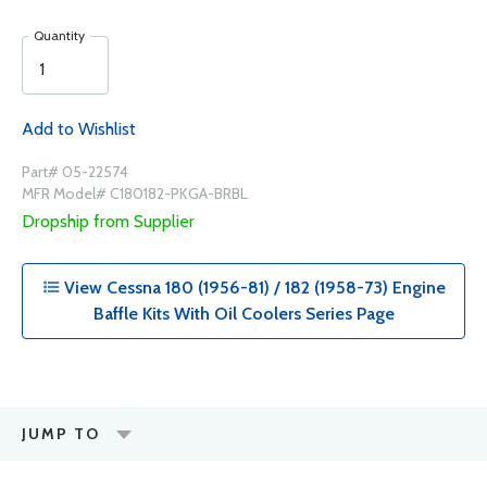
Quantity
Add to Wishlist
Part# 05-22574
MFR Model# C180182-PKGA-BRBL
Dropship from Supplier
View Cessna 180 (1956-81) / 182 (1958-73) Engine
Baffle Kits With Oil Coolers Series Page
JUMP TO