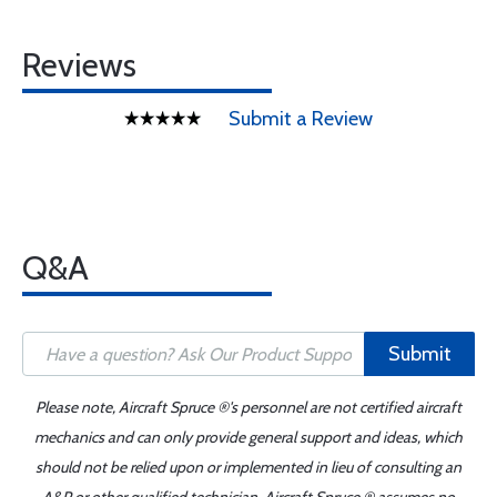
Reviews
Submit a Review
Q&A
Submit
Please note, Aircraft Spruce ®'s personnel are not certified aircraft
mechanics and can only provide general support and ideas, which
should not be relied upon or implemented in lieu of consulting an