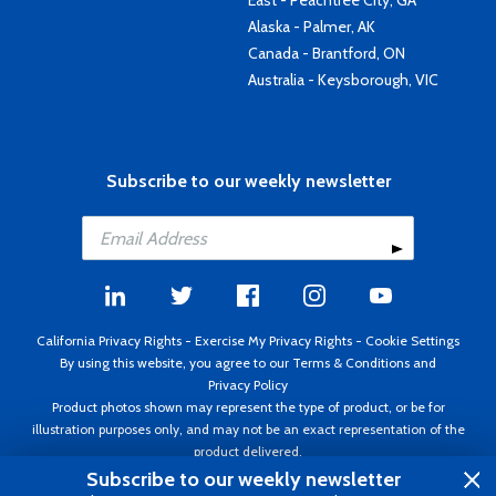
East - Peachtree City, GA
Alaska - Palmer, AK
Canada - Brantford, ON
Australia - Keysborough, VIC
Subscribe to our weekly newsletter
California Privacy Rights
-
Exercise My Privacy Rights
-
Cookie Settings
By using this website, you agree to our
Terms & Conditions
and
Privacy Policy
Product photos shown may represent the type of product, or be for
illustration purposes only, and may not be an exact representation of the
product delivered.
Copyright ©1995 - 2026 Aircraft Spruce ®. All rights reserved. Prices subject
Subscribe to our weekly newsletter
to change without notice. Invoice currency USD.