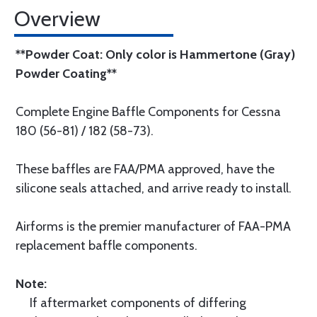
Overview
**Powder Coat: Only color is Hammertone (Gray)
Powder Coating**
Complete Engine Baffle Components for Cessna
180 (56-81) / 182 (58-73).
These baffles are FAA/PMA approved, have the
silicone seals attached, and arrive ready to install.
Airforms is the premier manufacturer of FAA-PMA
replacement baffle components.
Note:
If aftermarket components of differing