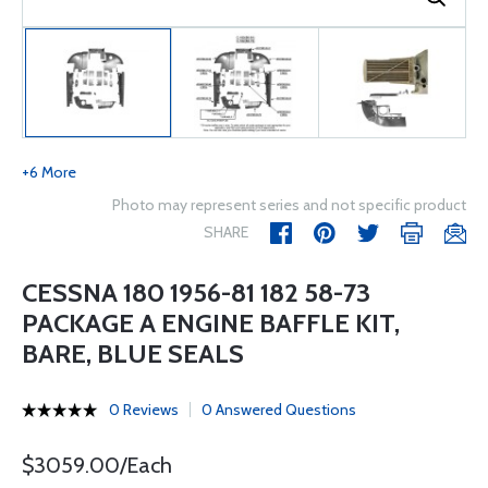
+6 More
Photo may represent series and not specific product
SHARE
CESSNA 180 1956-81 182 58-73
PACKAGE A ENGINE BAFFLE KIT,
BARE, BLUE SEALS
0 Reviews
0 Answered Questions
$3059.00/Each