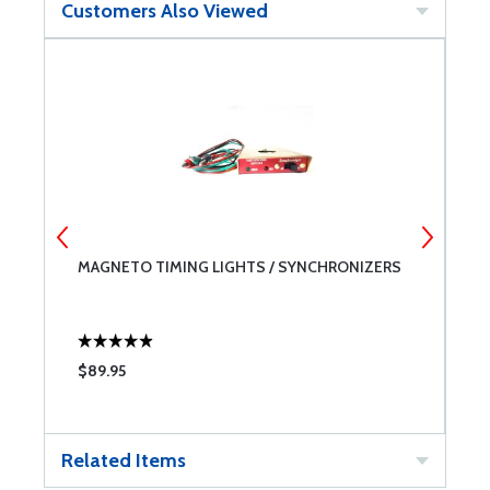
Customers Also Viewed
MAGNETO TIMING LIGHTS / SYNCHRONIZERS
S
V
$89.95
$
Related Items