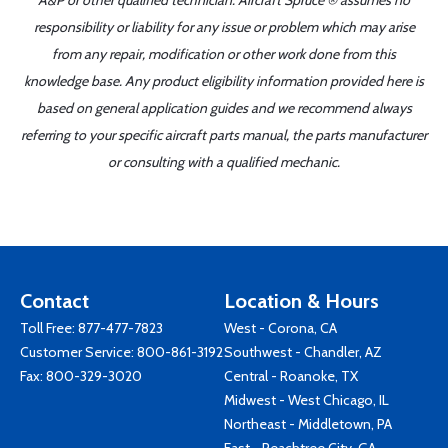
A&P or other qualified technician. Aircraft Spruce ® assumes no
responsibility or liability for any issue or problem which may arise
from any repair, modification or other work done from this
knowledge base. Any product eligibility information provided here is
based on general application guides and we recommend always
referring to your specific aircraft parts manual, the parts manufacturer
or consulting with a qualified mechanic.
Contact
Location & Hours
Toll Free:
877-477-7823
West - Corona, CA
Customer Service:
800-861-3192
Southwest - Chandler, AZ
Fax: 800-329-3020
Central - Roanoke, TX
Midwest - West Chicago, IL
Northeast - Middletown, PA