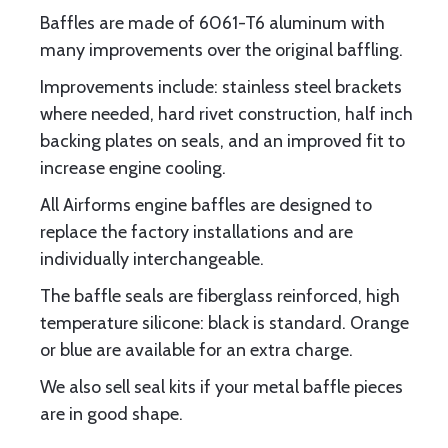
Baffles are made of 6061-T6 aluminum with
many improvements over the original baffling.
Improvements include: stainless steel brackets
where needed, hard rivet construction, half inch
backing plates on seals, and an improved fit to
increase engine cooling.
All Airforms engine baffles are designed to
replace the factory installations and are
individually interchangeable.
The baffle seals are fiberglass reinforced, high
temperature silicone: black is standard. Orange
or blue are available for an extra charge.
We also sell seal kits if your metal baffle pieces
are in good shape.