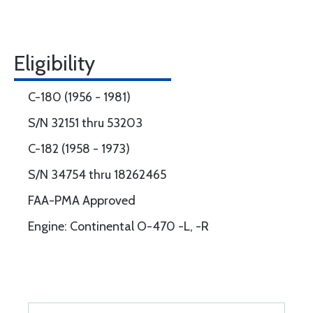
Eligibility
C-180 (1956 - 1981)
S/N 32151 thru 53203
C-182 (1958 - 1973)
S/N 34754 thru 18262465
FAA-PMA Approved
Engine: Continental O-470 -L, -R