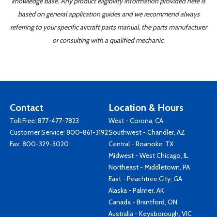
knowledge base. Any product eligibility information provided here is
based on general application guides and we recommend always
referring to your specific aircraft parts manual, the parts manufacturer
or consulting with a qualified mechanic.
Contact
Location & Hours
Toll Free:
877-477-7823
West - Corona, CA
Customer Service:
800-861-3192
Southwest - Chandler, AZ
Fax: 800-329-3020
Central - Roanoke, TX
Midwest - West Chicago, IL
Northeast - Middletown, PA
East - Peachtree City, GA
Alaska - Palmer, AK
Canada - Brantford, ON
Australia - Keysborough, VIC