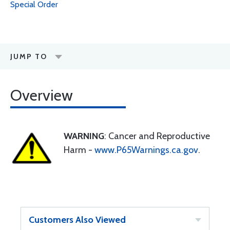
Special Order
JUMP TO
Overview
WARNING
: Cancer and Reproductive
Harm -
www.P65Warnings.ca.gov
.
Customers Also Viewed