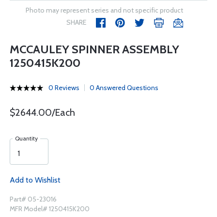
Photo may represent series and not specific product
SHARE
MCCAULEY SPINNER ASSEMBLY
1250415K200
0 Reviews
0 Answered Questions
$2644.00/Each
Quantity
Add to Wishlist
Part# 05-23016
MFR Model# 1250415K200