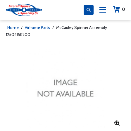
0
Home
/
Airframe Parts
/
McCauley Spinner Assembly
1250415K200