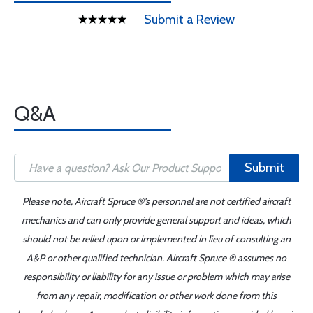
Submit a Review
Q&A
Submit
Please note, Aircraft Spruce ®'s personnel are not certified aircraft
mechanics and can only provide general support and ideas, which
should not be relied upon or implemented in lieu of consulting an
A&P or other qualified technician. Aircraft Spruce ® assumes no
responsibility or liability for any issue or problem which may arise
from any repair, modification or other work done from this