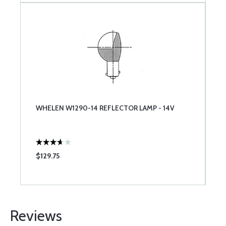
WHELEN W1290-14 REFLECTOR LAMP - 14V
$129.75
Reviews