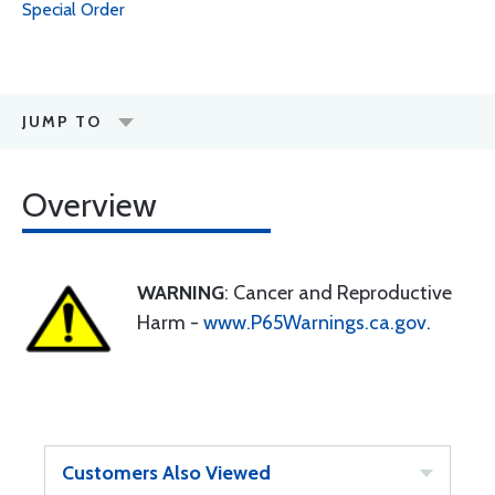
Special Order
JUMP TO
Overview
WARNING
: Cancer and Reproductive
Harm -
www.P65Warnings.ca.gov
.
Customers Also Viewed