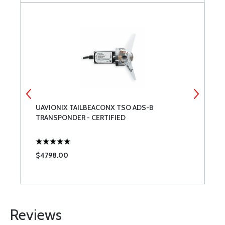
UAVIONIX TAILBEACONX TSO ADS-B
M
TRANSPONDER - CERTIFIED
V
$4798.00
$
Reviews