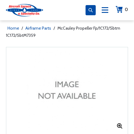
0
Home
/
Airframe Parts
/
McCauley Propeller Fp/1C172/Sbtm
1C172/SbtM7359