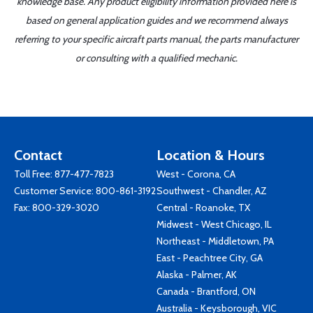
knowledge base. Any product eligibility information provided here is
based on general application guides and we recommend always
referring to your specific aircraft parts manual, the parts manufacturer
or consulting with a qualified mechanic.
Contact
Location & Hours
Toll Free:
877-477-7823
West - Corona, CA
Customer Service:
800-861-3192
Southwest - Chandler, AZ
Fax: 800-329-3020
Central - Roanoke, TX
Midwest - West Chicago, IL
Northeast - Middletown, PA
East - Peachtree City, GA
Alaska - Palmer, AK
Canada - Brantford, ON
Australia - Keysborough, VIC