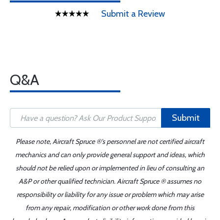
Submit a Review
Q&A
Submit
Please note, Aircraft Spruce ®'s personnel are not certified aircraft
mechanics and can only provide general support and ideas, which
should not be relied upon or implemented in lieu of consulting an
A&P or other qualified technician. Aircraft Spruce ® assumes no
responsibility or liability for any issue or problem which may arise
from any repair, modification or other work done from this