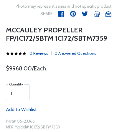
Photo may represent series and not specific product
SHARE
MCCAULEY PROPELLER
FP/1C172/SBTM 1C172/SBTM7359
0 Reviews
0 Answered Questions
$9968.00/Each
Quantity
Add to Wishlist
Part# 05-23366
MFR Model# 1C172/SBTM7359