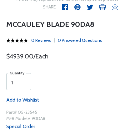
SHARE
MCCAULEY BLADE 90DA8
0 Reviews
0 Answered Questions
$4939.00/Each
Quantity
Add to Wishlist
Part# 05-23545
MFR Model# 90DA8
Special Order