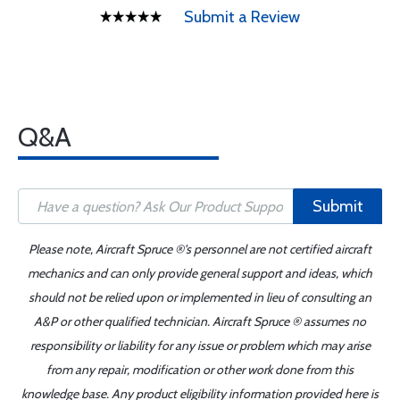
Submit a Review
Q&A
Submit
Please note, Aircraft Spruce ®'s personnel are not certified aircraft
mechanics and can only provide general support and ideas, which
should not be relied upon or implemented in lieu of consulting an
A&P or other qualified technician. Aircraft Spruce ® assumes no
responsibility or liability for any issue or problem which may arise
from any repair, modification or other work done from this
knowledge base. Any product eligibility information provided here is