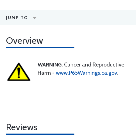
JUMP TO
Overview
WARNING
: Cancer and Reproductive
Harm -
www.P65Warnings.ca.gov
.
Reviews