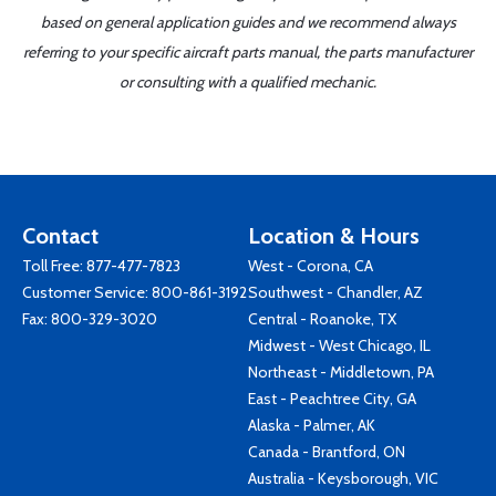
based on general application guides and we recommend always
referring to your specific aircraft parts manual, the parts manufacturer
or consulting with a qualified mechanic.
Contact
Location & Hours
Toll Free:
877-477-7823
West - Corona, CA
Customer Service:
800-861-3192
Southwest - Chandler, AZ
Fax: 800-329-3020
Central - Roanoke, TX
Midwest - West Chicago, IL
Northeast - Middletown, PA
East - Peachtree City, GA
Alaska - Palmer, AK
Canada - Brantford, ON
Australia - Keysborough, VIC