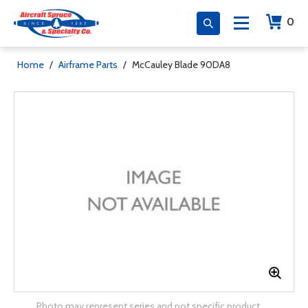
0
Home
/
Airframe Parts
/
McCauley Blade 90DA8
Photo may represent series and not specific product