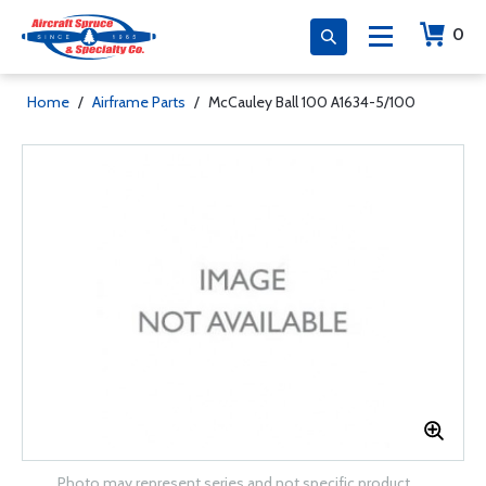
0
Home
/
Airframe Parts
/
McCauley Ball 100 A1634-5/100
Photo may represent series and not specific product