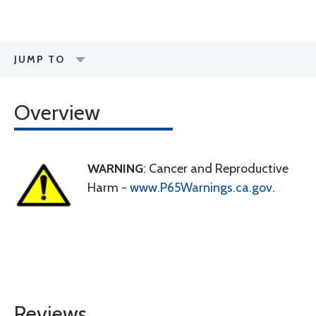
JUMP TO
Overview
WARNING
: Cancer and Reproductive
Harm -
www.P65Warnings.ca.gov
.
Reviews