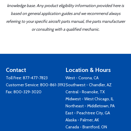
knowledge base. Any product eligibility information provided here is
based on general application guides and we recommend always
referring to your specific aircraft parts manual, the parts manufacturer
or consulting with a qualified mechanic.
Contact
Location & Hours
Toll Free:
877-477-7823
West - Corona, CA
Customer Service:
800-861-3192
Southwest - Chandler, AZ
Fax: 800-329-3020
Central - Roanoke, TX
Midwest - West Chicago, IL
Northeast - Middletown, PA
East - Peachtree City, GA
Alaska - Palmer, AK
Canada - Brantford, ON