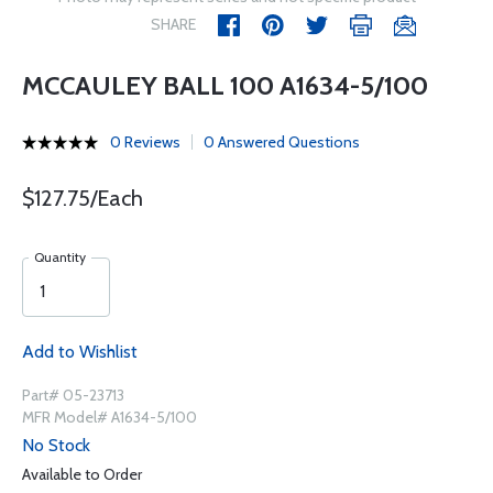
SHARE
MCCAULEY BALL 100 A1634-5/100
0 Reviews
0 Answered Questions
$127.75/Each
Quantity
Add to Wishlist
Part# 05-23713
MFR Model# A1634-5/100
No Stock
Available to Order