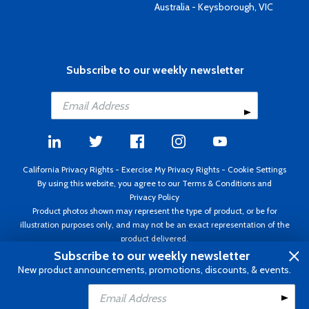
Australia - Keysborough, VIC
Subscribe to our weekly newsletter
California Privacy Rights
-
Exercise My Privacy Rights
-
Cookie Settings
By using this website, you agree to our
Terms & Conditions
and
Privacy Policy
Product photos shown may represent the type of product, or be for
illustration purposes only, and may not be an exact representation of the
product delivered.
Copyright ©1995 - 2026 Aircraft Spruce ®. All rights reserved. Prices subject
Subscribe to our weekly newsletter
to change without notice. Invoice currency USD.
New product announcements, promotions, discounts, & events.
Add to Cart