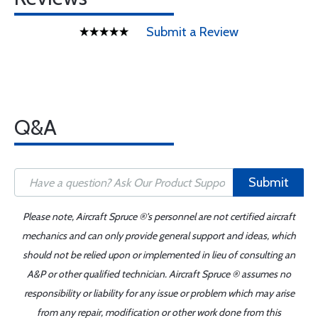
Submit a Review
Q&A
Submit
Please note, Aircraft Spruce ®'s personnel are not certified aircraft
mechanics and can only provide general support and ideas, which
should not be relied upon or implemented in lieu of consulting an
A&P or other qualified technician. Aircraft Spruce ® assumes no
responsibility or liability for any issue or problem which may arise
from any repair, modification or other work done from this