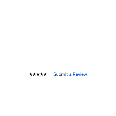
Submit a Review