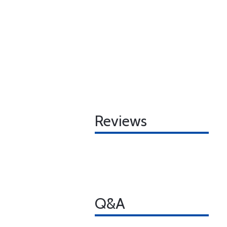
Reviews
Q&A