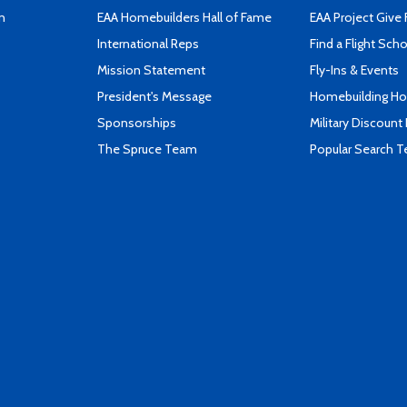
n
EAA Homebuilders Hall of Fame
EAA Project Give 
International Reps
Find a Flight Sch
Mission Statement
Fly-Ins & Events
President's Message
Homebuilding How
Sponsorships
Military Discount
The Spruce Team
Popular Search 