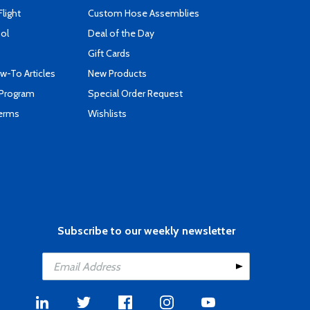
Flight
Custom Hose Assemblies
ool
Deal of the Day
Gift Cards
-To Articles
New Products
 Program
Special Order Request
Terms
Wishlists
Subscribe to our weekly newsletter