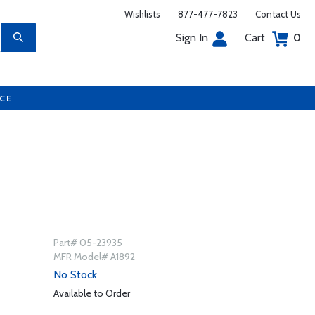
Wishlists
877-477-7823
Contact Us
Sign In
Cart
0
UCE
Part# 05-23935
MFR Model# A1892
No Stock
Available to Order