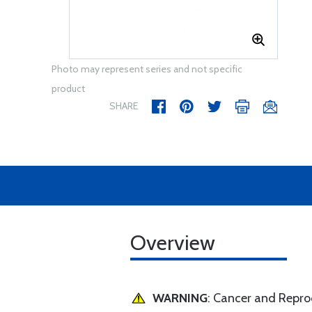
Photo may represent series and not specific
product
SHARE
Overview
WARNING
: Cancer and Repr