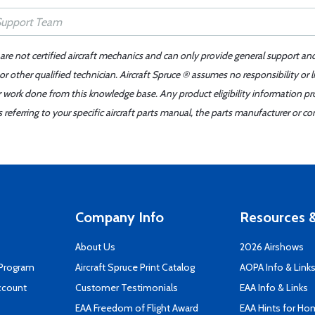
 are not certified aircraft mechanics and can only provide general support an
r other qualified technician. Aircraft Spruce ® assumes no responsibility or l
er work done from this knowledge base. Any product eligibility information pr
ferring to your specific aircraft parts manual, the parts manufacturer or con
Company Info
Resources &
About Us
2026 Airshows
 Program
Aircraft Spruce Print Catalog
AOPA Info & Link
ccount
Customer Testimonials
EAA Info & Links
EAA Freedom of Flight Award
EAA Hints for Ho