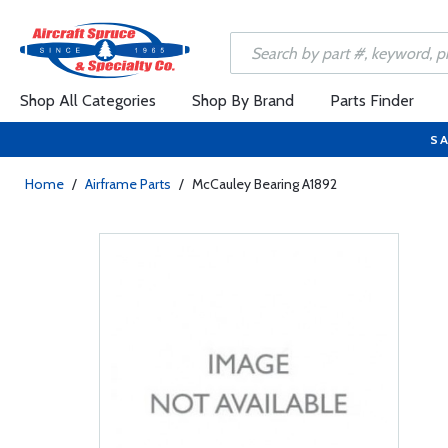
Shop All Categories
Shop By Brand
Parts Finder
SA
Home
/
Airframe Parts
/
McCauley Bearing A1892