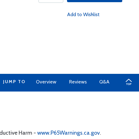
Add to Wishlist
JUMP TO
Overview
Reviews
Q&A
oductive Harm -
www.P65Warnings.ca.gov
.