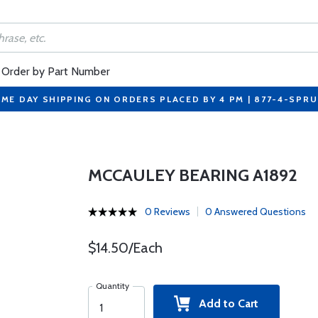
Order by Part Number
ME DAY SHIPPING ON ORDERS PLACED BY 4 PM | 877-4-SPR
MCCAULEY BEARING A1892
0 Reviews
0 Answered Questions
$14.50/Each
Quantity
Add to Cart