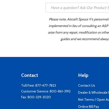
Please note, Aircraft Spruce ®'s personnel
implemented in lieu of consulting an A&P o
arise from any repair, modification or oth
guides and we recommend always re
Contact
Help
Toll Free:
877-477-7823
Contact Us
Customer Service:
800-861-3192
Dealer & Wholesale
Fax: 800-329-3020
Net Terms / Open A
Online Bill Pay