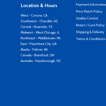
Payment Informatio
Location & Hours
Price Match Policy
West - Corona, CA
Quality Control
Southwest - Chandler, AZ
Return / Core Policy
Central - Roanoke, TX
Shipping & Delivery
Midwest - West Chicago, IL
Northeast - Middletown, PA
Terms & Conditions
East - Peachtree City, GA
Alaska - Palmer, AK
Canada - Brantford, ON
Australia - Keysborough, VIC