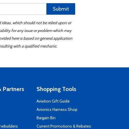
Submit
d ideas, which should not be relied upon or
iability for any issue or problem which may
ovided here is based on general application
sulting with a qualified mechanic.
 Partners
Shopping Tools
Aviation Gift Guide
s
Avionics Harness Shop
Bargain Bin
mebuilders
Current Promotions & Rebates