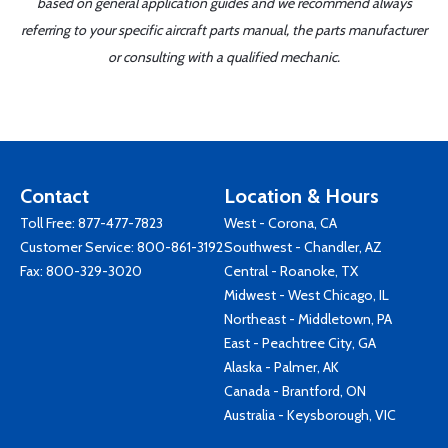
based on general application guides and we recommend always
referring to your specific aircraft parts manual, the parts manufacturer
or consulting with a qualified mechanic.
Contact
Location & Hours
Toll Free:
877-477-7823
West - Corona, CA
Customer Service:
800-861-3192
Southwest - Chandler, AZ
Fax: 800-329-3020
Central - Roanoke, TX
Midwest - West Chicago, IL
Northeast - Middletown, PA
East - Peachtree City, GA
Alaska - Palmer, AK
Canada - Brantford, ON
Australia - Keysborough, VIC