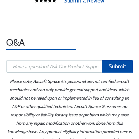
Submit a Review
Q&A
Submit
Please note, Aircraft Spruce ®'s personnel are not certified aircraft
mechanics and can only provide general support and ideas, which
should not be relied upon or implemented in lieu of consulting an
A&P or other qualified technician. Aircraft Spruce ® assumes no
responsibility or liability for any issue or problem which may arise
from any repair, modification or other work done from this
knowledge base. Any product eligibility information provided here is