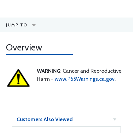
JUMP TO
Overview
WARNING
: Cancer and Reproductive
Harm -
www.P65Warnings.ca.gov
.
Customers Also Viewed