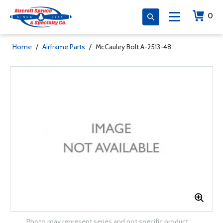
0
Home
/
Airframe Parts
/
McCauley Bolt A-2513-48
Photo may represent series and not specific product