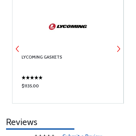
LYCOMING GASKETS
A
0
$1135.00
$
Reviews