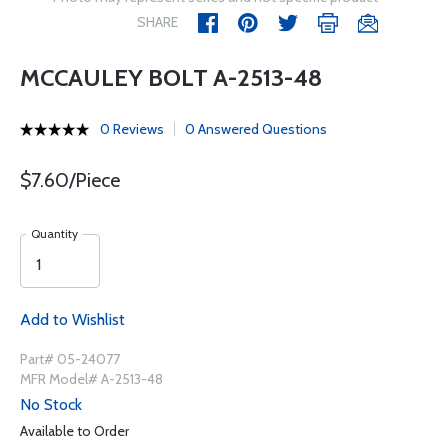
SHARE
MCCAULEY BOLT A-2513-48
0 Reviews
0 Answered Questions
$7.60/Piece
Quantity
Add to Wishlist
Part# 05-24077
MFR Model# A-2513-48
No Stock
Available to Order