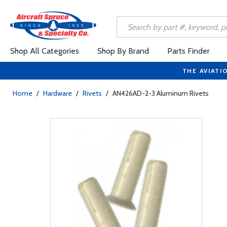
Shop All Categories
Shop By Brand
Parts Finder
THE AVIATI
Home
/
Hardware
/
Rivets
/
AN426AD-2-3 Aluminum Rivets