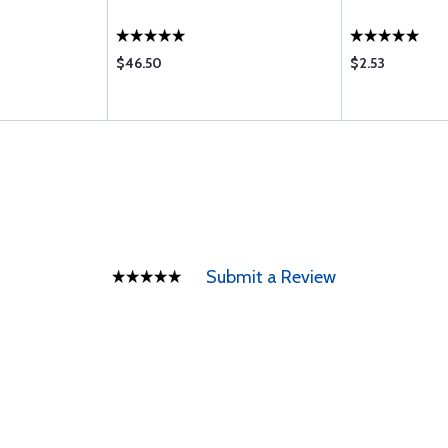
$46.50
$2.53
Submit a Review