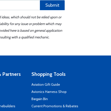
Submit
d ideas, which should not be relied upon or
iability for any issue or problem which may
ovided here is based on general application
sulting with a qualified mechanic.
 Partners
Shopping Tools
Aviation Gift Guide
s
Avionics Harness Shop
Bargain Bin
mebuilders
Current Promotions & Rebates