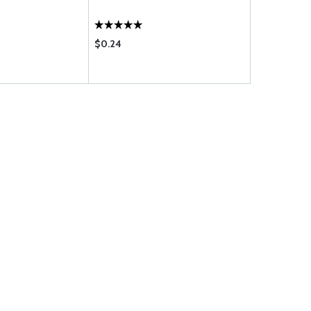
$0.24
$0.60