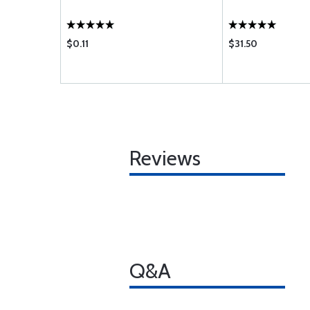
$0.11
$31.50
Reviews
Q&A