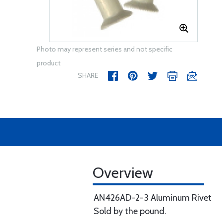
Photo may represent series and not specific
product
SHARE
Overview
AN426AD-2-3 Aluminum Rivet
Sold by the pound.