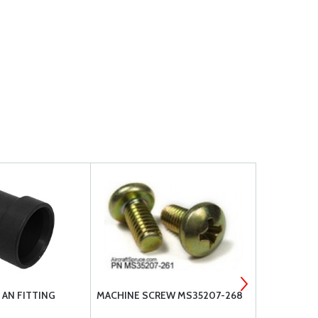
 AN FITTING
MACHINE SCREW MS35207-268
MACHINE S