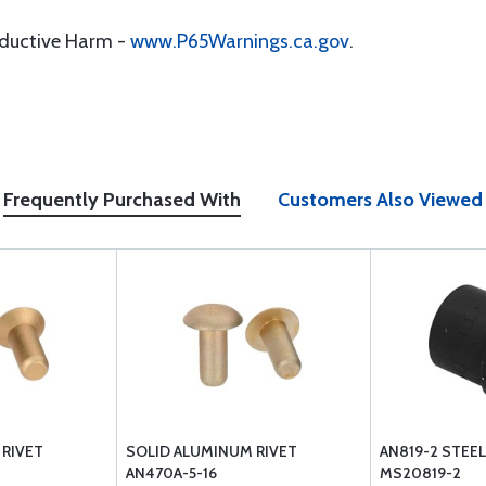
oductive Harm -
www.P65Warnings.ca.gov
.
Frequently Purchased With
Customers Also Viewed
 RIVET
SOLID ALUMINUM RIVET
AN819-2 STEEL
AN470A-5-16
MS20819-2