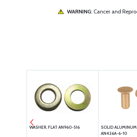
WARNING
: Cancer and Repr
VET
WASHER, FLAT AN960-516
SOLID ALUMINUM
AN426A-6-10