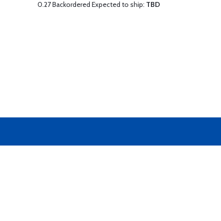
0.27 Backordered Expected to ship:
TBD