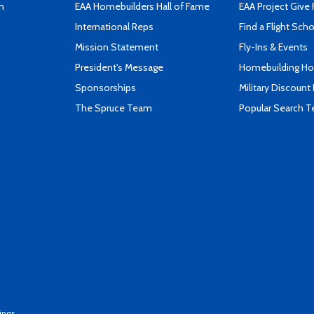
n
EAA Homebuilders Hall of Fame
EAA Project Give 
International Reps
Find a Flight Sch
Mission Statement
Fly-Ins & Events
President's Message
Homebuilding How
Sponsorships
Military Discount
The Spruce Team
Popular Search 
ings