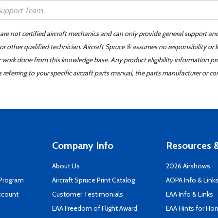
 are not certified aircraft mechanics and can only provide general support an
r other qualified technician. Aircraft Spruce ® assumes no responsibility or l
er work done from this knowledge base. Any product eligibility information pr
ferring to your specific aircraft parts manual, the parts manufacturer or con
Company Info
Resources &
About Us
2026 Airshows
 Program
Aircraft Spruce Print Catalog
AOPA Info & Link
ccount
Customer Testimonials
EAA Info & Links
EAA Freedom of Flight Award
EAA Hints for Ho