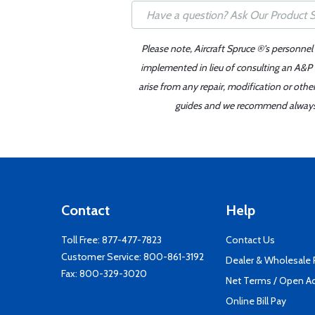
Please note, Aircraft Spruce ®'s personnel
implemented in lieu of consulting an A&P o
arise from any repair, modification or oth
guides and we recommend always re
Contact
Help
Toll Free:
877-477-7823
Contact Us
Customer Service:
800-861-3192
Dealer & Wholesale
Fax: 800-329-3020
Net Terms / Open A
Online Bill Pay