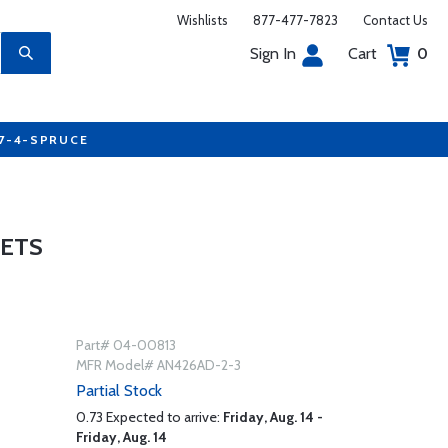
Wishlists
877-477-7823
Contact Us
Sign In
Cart
0
77-4-SPRUCE
VETS
Part# 04-00813
MFR Model# AN426AD-2-3
Partial Stock
0.73 Expected to arrive:
Friday, Aug. 14 -
Friday, Aug. 14