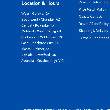
Payment Informatio
Location & Hours
Price Match Policy
West - Corona, CA
Quality Control
Southwest - Chandler, AZ
Return / Core Policy
Central - Roanoke, TX
Shipping & Delivery
Midwest - West Chicago, IL
Northeast - Middletown, PA
Terms & Conditions
East - Peachtree City, GA
Alaska - Palmer, AK
Canada - Brantford, ON
Australia - Keysborough, VIC
California Privacy Rights
-
Exercise My Privacy Rights
-
Cookie Sett