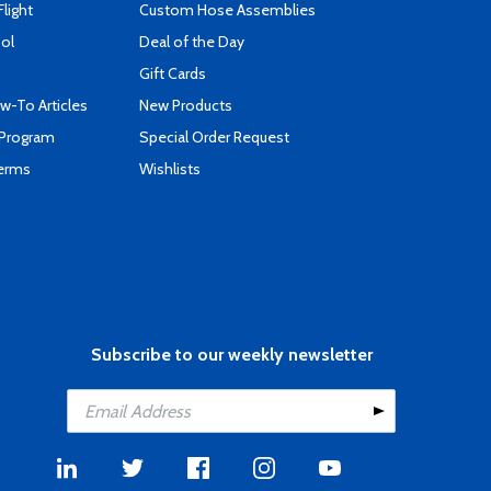
Flight
Custom Hose Assemblies
ool
Deal of the Day
Gift Cards
-To Articles
New Products
 Program
Special Order Request
Terms
Wishlists
Subscribe to our weekly newsletter