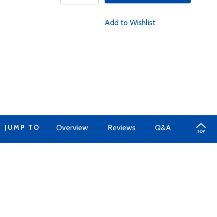
Add to Wishlist
JUMP TO
Overview
Reviews
Q&A