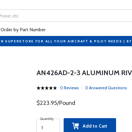
Order by Part Number
ON SUPERSTORE FOR ALL YOUR AIRCRAFT & PILOT NEEDS | 8
AN426AD-2-3 ALUMINUM RI
0 Reviews
0 Answered Questions
$223.95/Pound
Quantity
Add to Cart